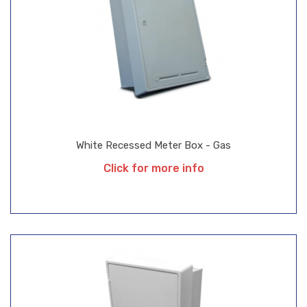
White Recessed Meter Box - Gas
Click for more info