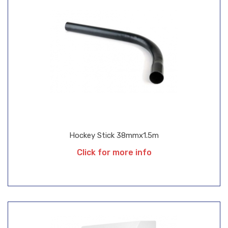
Hockey Stick 38mmx1.5m
Click for more info