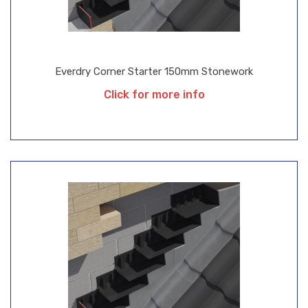
Everdry Corner Starter 150mm Stonework
Click for more info