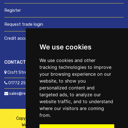
Register
Request trade login
Credit account application
We use cookies
We use cookies and other
CONTACT US
tracking technologies to improve
Croft Street, Preston, Lancashire, PR1 8XD
your browsing experience on our
website, to show you
01772 250060
personalized content and
sales@readyfixuk.co.uk
targeted ads, to analyze our
website traffic, and to understand
where our visitors are coming
from.
Copyright © 2026,
ReadyFix UK
. All Rights Reserved
Website By
Fusion
| Managed By
Kennedy Ross