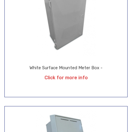
White Surface Mounted Meter Box -
Click for more info