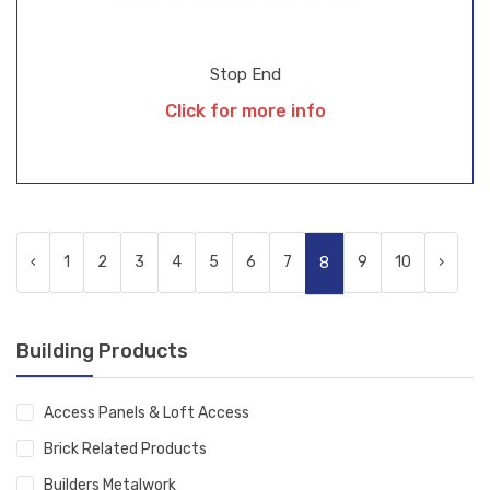
Stop End
Click for more info
‹
1
2
3
4
5
6
7
9
10
›
8
Building Products
Access Panels & Loft Access
Brick Related Products
Builders Metalwork