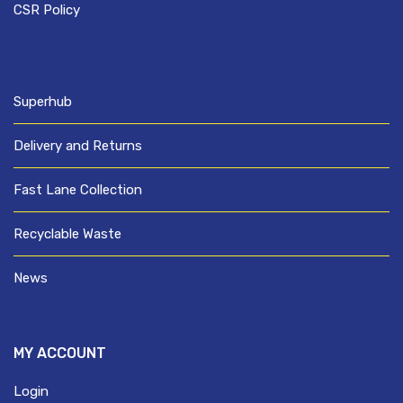
CSR Policy
Superhub
Delivery and Returns
Fast Lane Collection
Recyclable Waste
News
MY ACCOUNT
Login