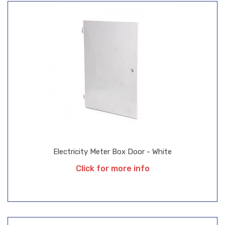
Electricity Meter Box Door - White
Click for more info