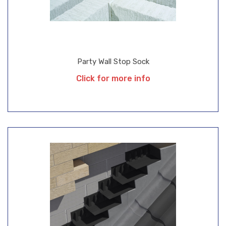
Party Wall Stop Sock
Click for more info