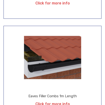
Click for more info
Eaves Filler Combs 1m Length
Click for more info