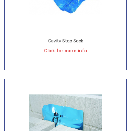
Cavity Stop Sock
Click for more info