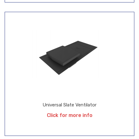
Universal Slate Ventilator
Click for more info