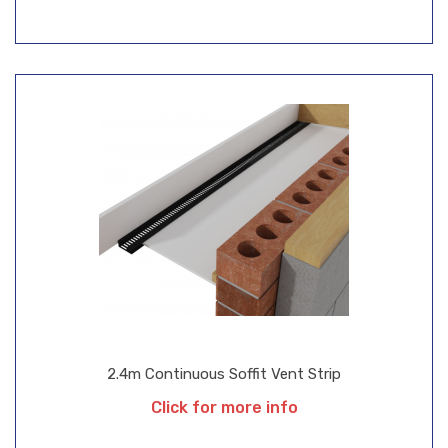
2.4m Continuous Soffit Vent Strip
Click for more info