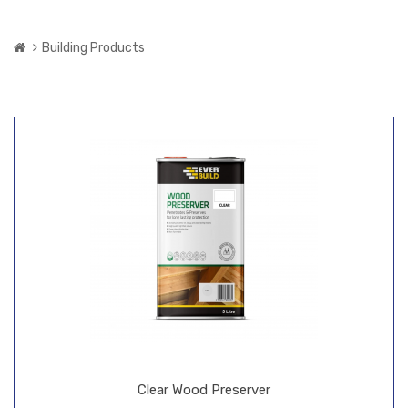
Building Products
Clear Wood Preserver