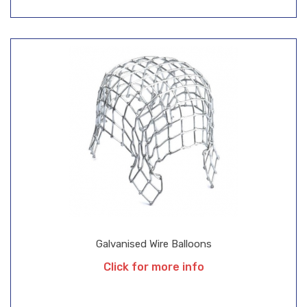
Galvanised Wire Balloons
Click for more info