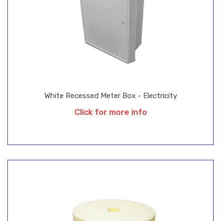
White Recessed Meter Box - Electricity
Click for more info