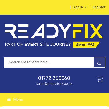
Sign In
Register
01772 250060
sales@readyfixuk.co.uk
Menu