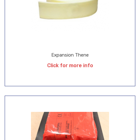
Expansion Thene
Click for more info