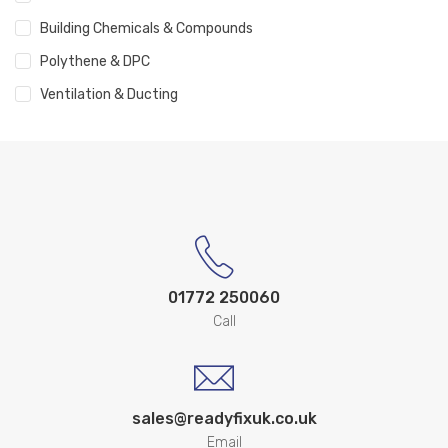
Building Chemicals & Compounds
Polythene & DPC
Ventilation & Ducting
01772 250060
Call
sales@readyfixuk.co.uk
Email