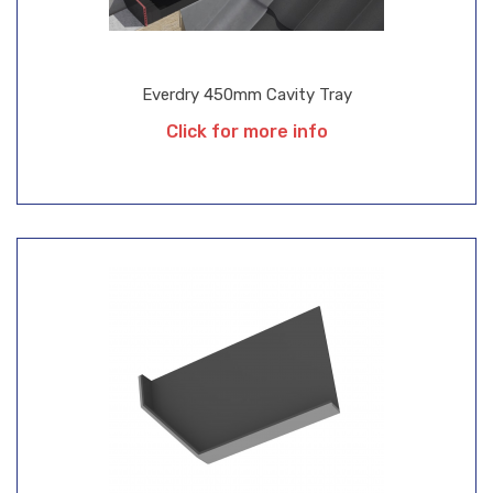
Everdry 450mm Cavity Tray
Click for more info