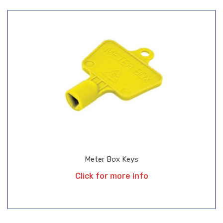
Meter Box Keys
Click for more info