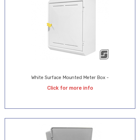
White Surface Mounted Meter Box -
Click for more info