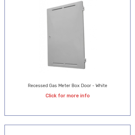
Recessed Gas Meter Box Door - White
Click for more info