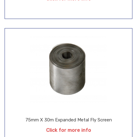
75mm X 30m Expanded Metal Fly Screen
Click for more info