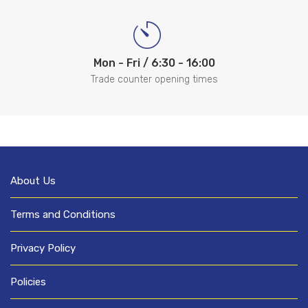
Mon - Fri / 6:30 - 16:00
Trade counter opening times
About Us
Terms and Conditions
Privacy Policy
Policies