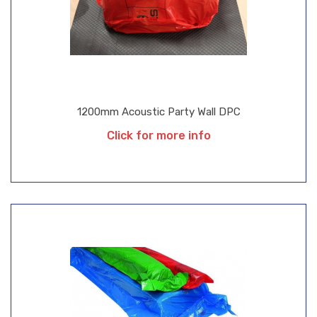
1200mm Acoustic Party Wall DPC
Click for more info