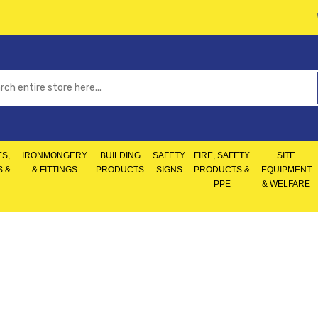
S,
IRONMONGERY
BUILDING
SAFETY
FIRE, SAFETY
SITE
S &
& FITTINGS
PRODUCTS
SIGNS
PRODUCTS &
EQUIPMENT
PPE
& WELFARE