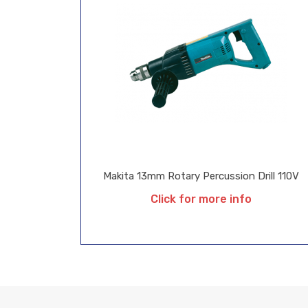
Makita 13mm Rotary Percussion Drill 110V
Click for more info