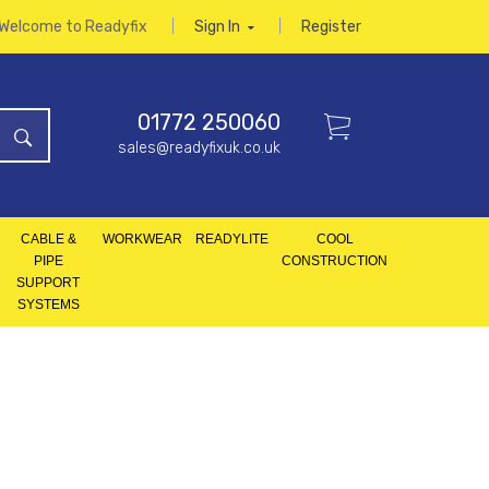
Welcome to Readyfix
Sign In
Register
01772 250060
sales@readyfixuk.co.uk
CABLE &
WORKWEAR
READYLITE
COOL
PIPE
CONSTRUCTION
SUPPORT
SYSTEMS