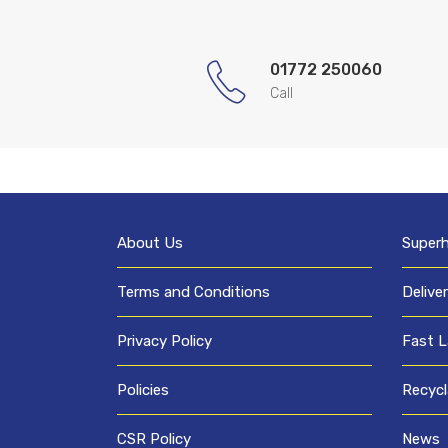
01772 250060
Call
About Us
Super
Terms and Conditions
Delive
Privacy Policy
Fast L
Policies
Recycl
CSR Policy
News