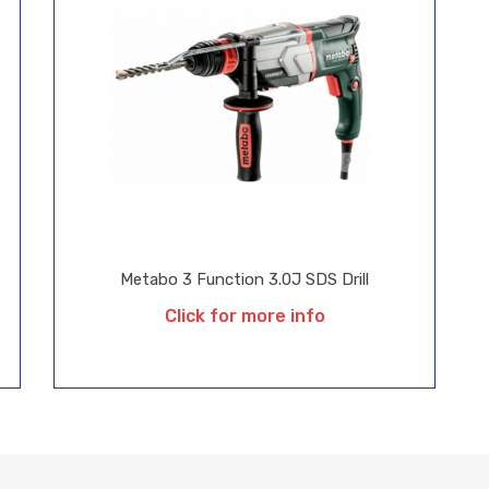
Metabo 3 Function 3.0J SDS Drill
Click for more info