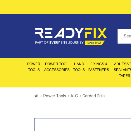
POWER
POWER TOOL
HAND
FIXINGS &
ADHESIVE
TOOLS
ACCESSORIES
TOOLS
FASTENERS
SEALANT
TAPES
Power Tools
A-G
Corded Drills