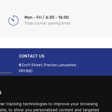
Mon - Fri / 6:30 - 16:00
Trade counter opening times
CONTACT US
Croft Street, Preston, Lancashire,
PR1 8XD
01772 250060
sales@readyfixuk.co.uk
s
er tracking technologies to improve your browsing
ite, to show you personalized content and targeted