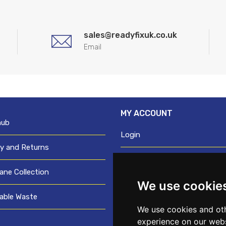
sales@readyfixuk.co.uk
Email
MY ACCOUNT
hub
Login
ry and Returns
Register
ane Collection
We use cookie
Request trade login
able Waste
Credit account application
We use cookies and oth
experience on our webs