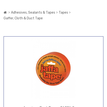
Adhesives, Sealants & Tapes
Tapes
Gaffer, Cloth & Duct Tape