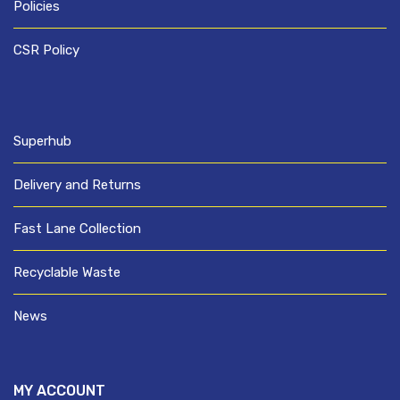
Policies
CSR Policy
Superhub
Delivery and Returns
Fast Lane Collection
Recyclable Waste
News
MY ACCOUNT