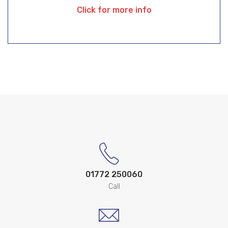
Click for more info
01772 250060
Call