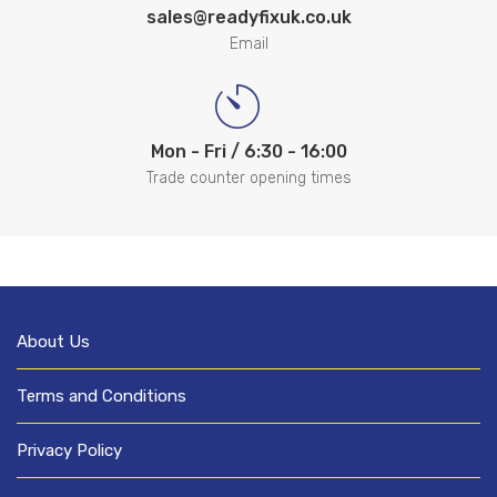
sales@readyfixuk.co.uk
Email
Mon - Fri / 6:30 - 16:00
Trade counter opening times
About Us
Terms and Conditions
Privacy Policy