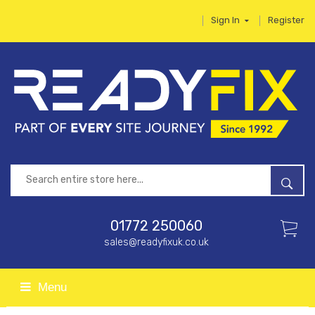
Sign In
Register
01772 250060
sales@readyfixuk.co.uk
Menu