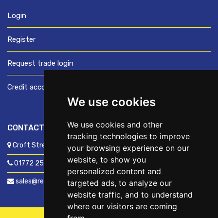
Login
Register
Request trade login
Credit account application
We use cookies
We use cookies and other
CONTACT US
tracking technologies to improve
Croft Street, Preston, Lancashire, PR1 8XD
your browsing experience on our
website, to show you
01772 250060
personalized content and
sales@readyfixuk.co.uk
targeted ads, to analyze our
website traffic, and to understand
where our visitors are coming