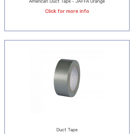
American Duct Tape - JAFFA Orange
Click for more info
Duct Tape