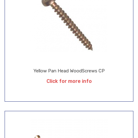
Yellow Pan Head WoodScrews CP
Click for more info