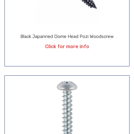
Black Japanned Dome Head Pozi Woodscrew
Click for more info