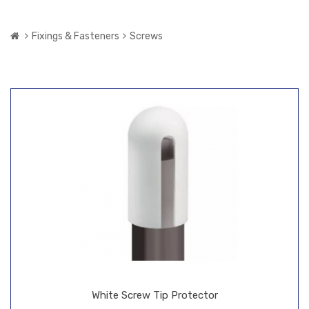
Fixings & Fasteners
Screws
White Screw Tip Protector