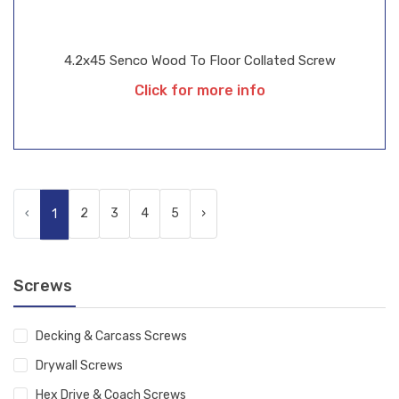
4.2x45 Senco Wood To Floor Collated Screw
Click for more info
‹
2
3
4
5
›
1
Screws
Decking & Carcass Screws
Drywall Screws
Hex Drive & Coach Screws