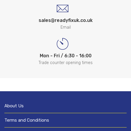
sales@readyfixuk.co.uk
Email
Mon - Fri / 6:30 - 16:00
Trade counter opening times
About Us
Terms and Conditions