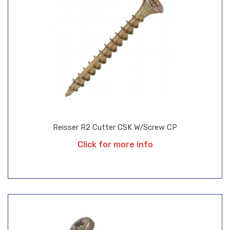
Reisser R2 Cutter CSK W/Screw CP
Click for more info