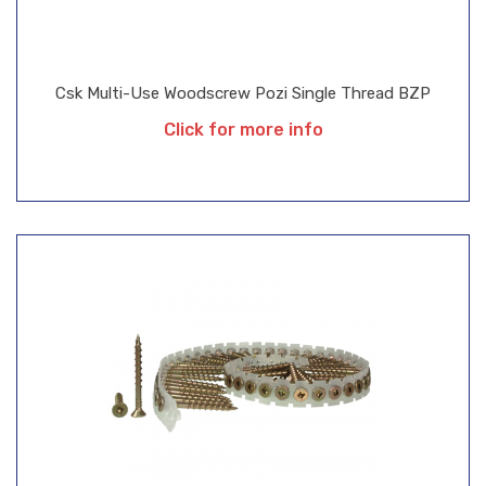
Csk Multi-Use Woodscrew Pozi Single Thread BZP
Click for more info