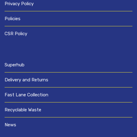
Privacy Policy
Policies
CSR Policy
Superhub
Delivery and Returns
Fast Lane Collection
Recyclable Waste
News