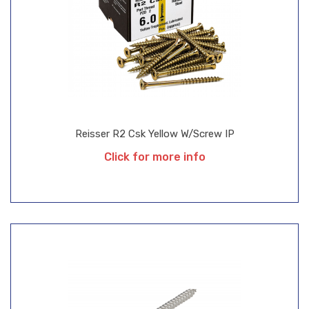
Reisser R2 Csk Yellow W/Screw IP
Click for more info