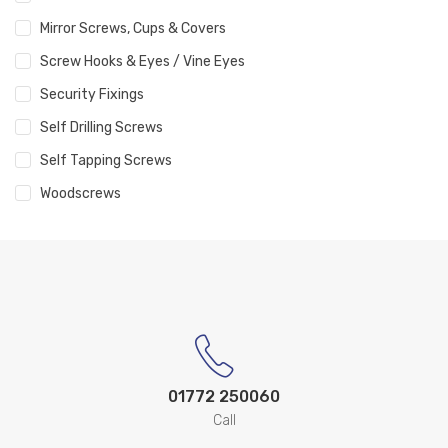
Mirror Screws, Cups & Covers
Screw Hooks & Eyes / Vine Eyes
Security Fixings
Self Drilling Screws
Self Tapping Screws
Woodscrews
01772 250060
Call