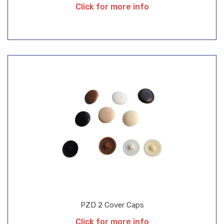
Click for more info
PZD 2 Cover Caps
Click for more info