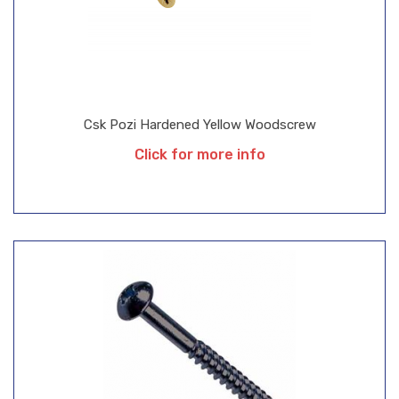
Csk Pozi Hardened Yellow Woodscrew
Click for more info