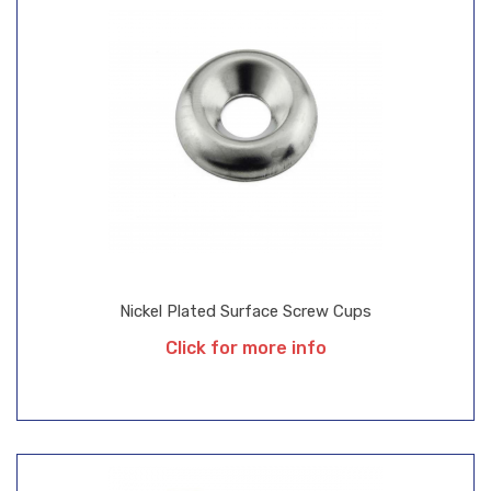
Nickel Plated Surface Screw Cups
Click for more info