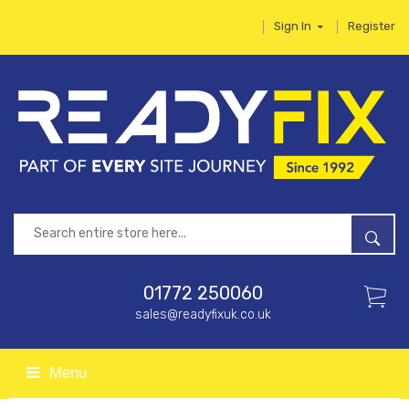
Sign In
Register
01772 250060
sales@readyfixuk.co.uk
Menu