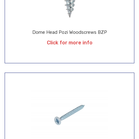
Dome Head Pozi Woodscrews BZP
Click for more info