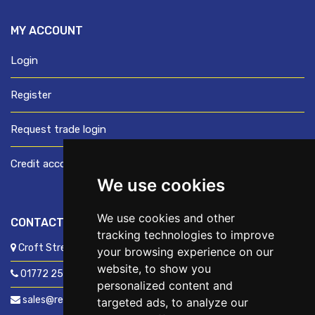
MY ACCOUNT
Login
Register
Request trade login
Credit account application
We use cookies
We use cookies and other
CONTACT US
tracking technologies to improve
Croft Street, Preston, Lancashire, PR1 8XD
your browsing experience on our
website, to show you
01772 250060
personalized content and
sales@readyfixuk.co.uk
targeted ads, to analyze our