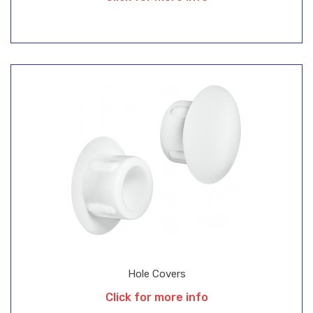
Hole Covers
Click for more info