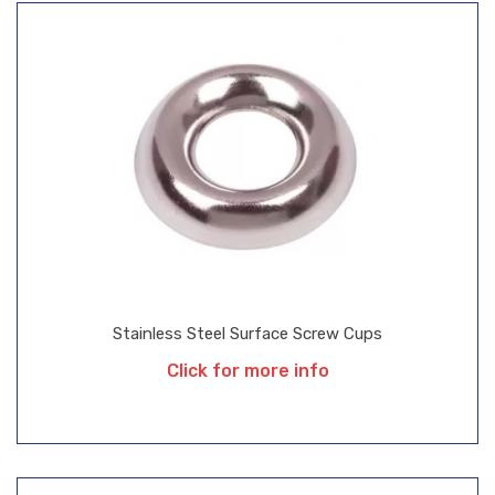
Stainless Steel Surface Screw Cups
Click for more info