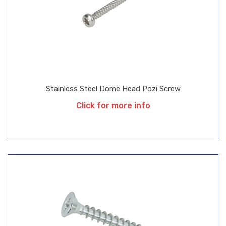
Stainless Steel Dome Head Pozi Screw
Click for more info