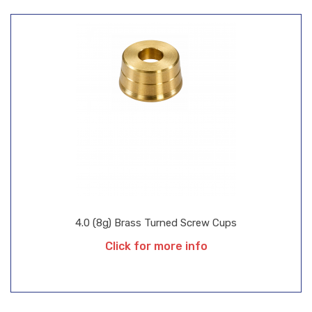
4.0 (8g) Brass Turned Screw Cups
Click for more info