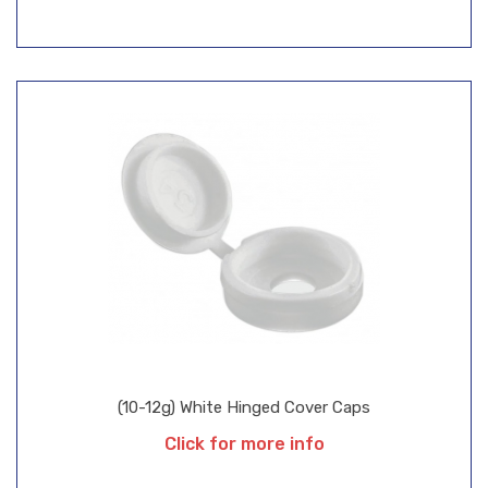
(10-12g) White Hinged Cover Caps
Click for more info