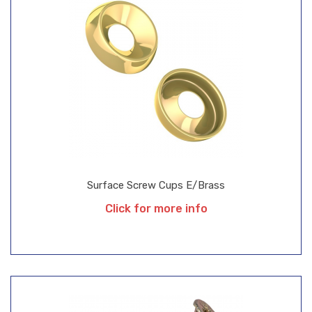
Surface Screw Cups E/Brass
Click for more info