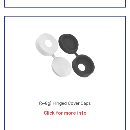
(6-8g) Hinged Cover Caps
Click for more info