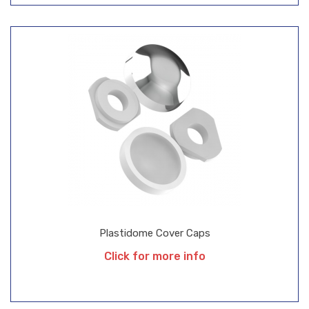
Plastidome Cover Caps
Click for more info