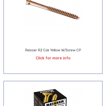
Reisser R2 Csk Yellow W/Screw CP
Click for more info