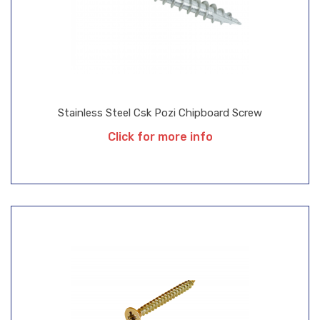
Stainless Steel Csk Pozi Chipboard Screw
Click for more info