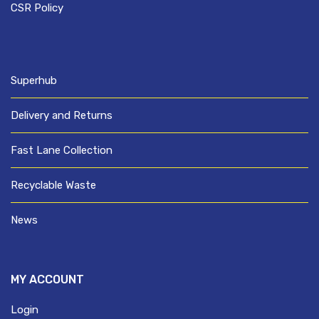
CSR Policy
Superhub
Delivery and Returns
Fast Lane Collection
Recyclable Waste
News
MY ACCOUNT
Login