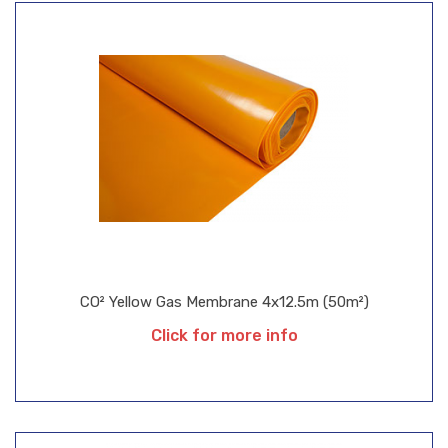
CO² Yellow Gas Membrane 4x12.5m (50m²)
Click for more info