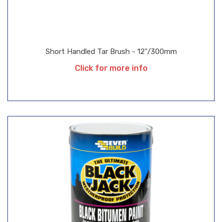
Short Handled Tar Brush - 12"/300mm
Click for more info