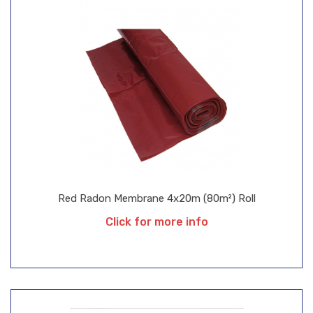
Red Radon Membrane 4x20m (80m²) Roll
Click for more info