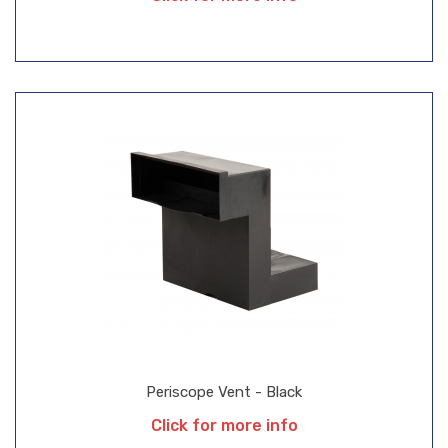
Periscope Vent - Black
Click for more info