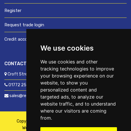
Register
Request trade login
Credit account application
We use cookies
We use cookies and other
CONTACT US
tracking technologies to improve
Croft Street, Preston, Lancashire, PR1 8XD
your browsing experience on our
website, to show you
01772 250060
personalized content and
sales@readyfixuk.co.uk
targeted ads, to analyze our
website traffic, and to understand
where our visitors are coming
from.
Copyright © 2026,
ReadyFix UK
. All Rights Reserved
Website By
Fusion
| Managed By
Kennedy Ross