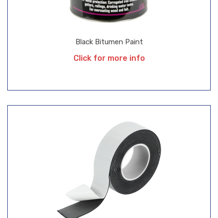
Black Bitumen Paint
Click for more info