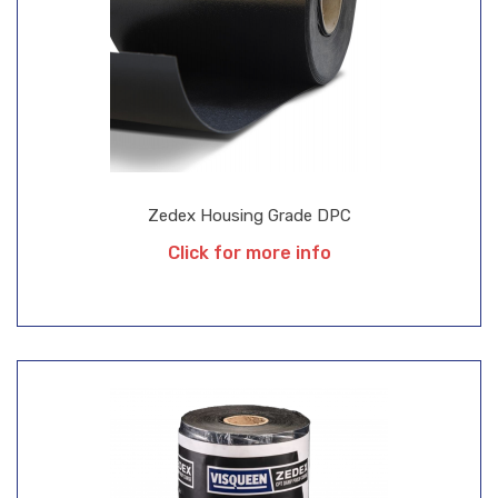
Zedex Housing Grade DPC
Click for more info