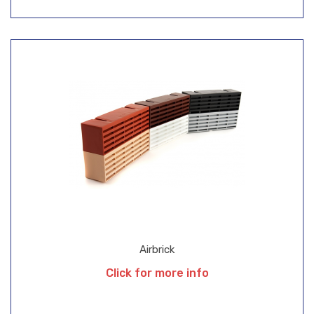
Airbrick
Click for more info