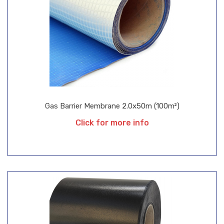
Gas Barrier Membrane 2.0x50m (100m²)
Click for more info