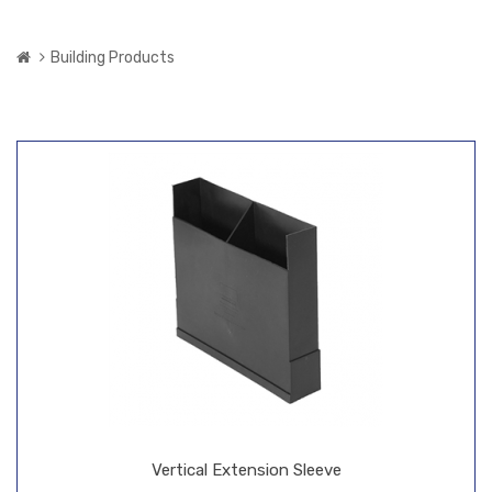
Building Products
Vertical Extension Sleeve