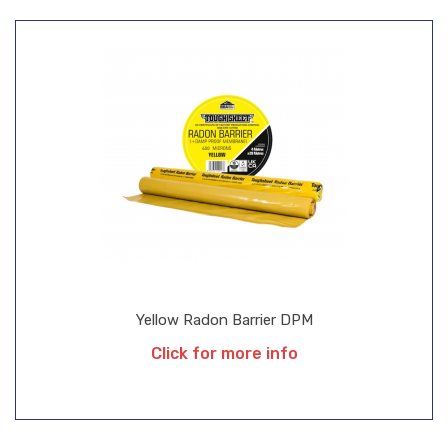
Yellow Radon Barrier DPM
Click for more info