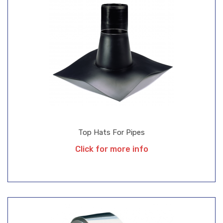
Top Hats For Pipes
Click for more info