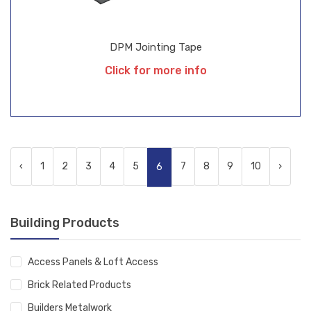
DPM Jointing Tape
Click for more info
‹
1
2
3
4
5
7
8
9
10
›
6
Building Products
Access Panels & Loft Access
Brick Related Products
Builders Metalwork