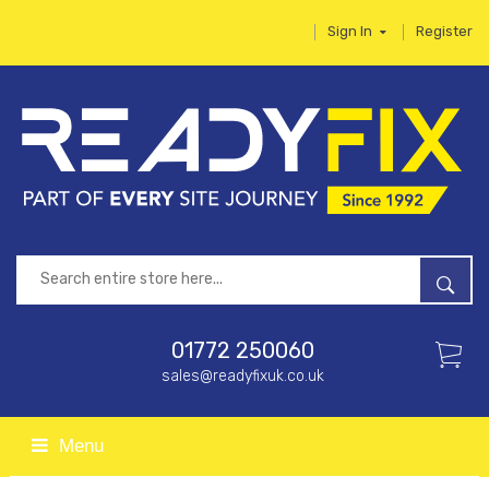
Sign In
Register
01772 250060
sales@readyfixuk.co.uk
Menu