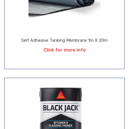
Self Adhesive Tanking Membrane 1m X 20m
Click for more info