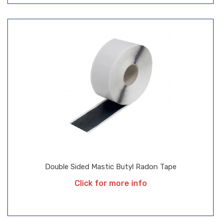
Double Sided Mastic Butyl Radon Tape
Click for more info