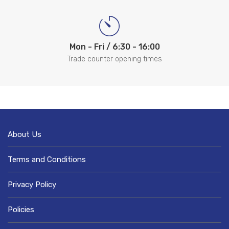
Mon - Fri / 6:30 - 16:00
Trade counter opening times
About Us
Terms and Conditions
Privacy Policy
Policies