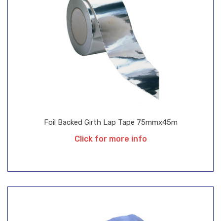
Foil Backed Girth Lap Tape 75mmx45m
Click for more info