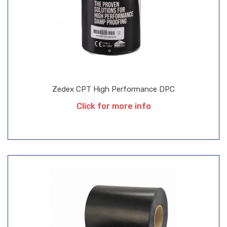
Zedex CPT High Performance DPC
Click for more info