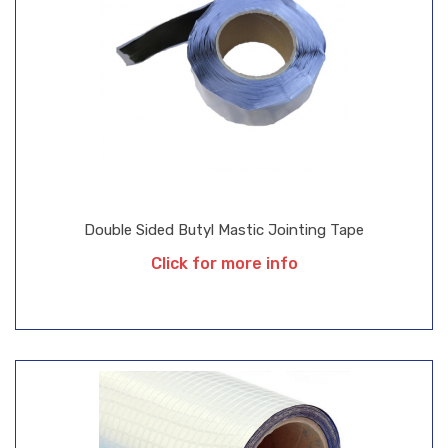
Double Sided Butyl Mastic Jointing Tape
Click for more info