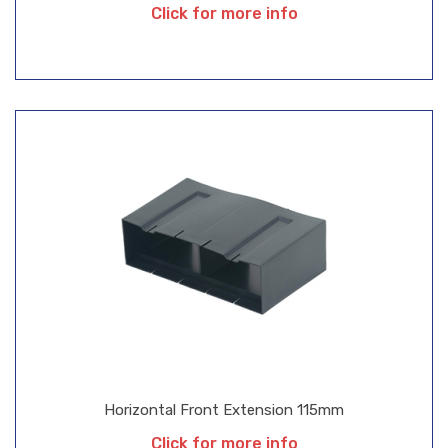
Click for more info
Horizontal Front Extension 115mm
Click for more info