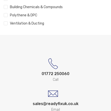
Building Chemicals & Compounds
Polythene & DPC
Ventilation & Ducting
01772 250060
Call
sales@readyfixuk.co.uk
Email