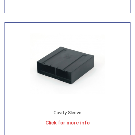
Cavity Sleeve
Click for more info