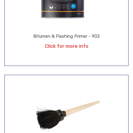
Bitumen & Flashing Primer - 902
Click for more info