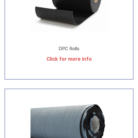
DPC Rolls
Click for more info