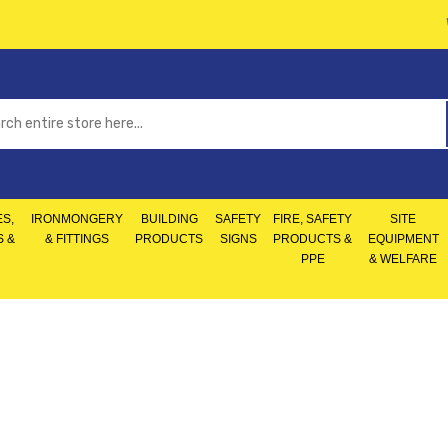
S,
IRONMONGERY
BUILDING
SAFETY
FIRE, SAFETY
SITE
S &
& FITTINGS
PRODUCTS
SIGNS
PRODUCTS &
EQUIPMENT
PPE
& WELFARE