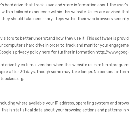
r’s hard drive that track, save and store information about the user’s
s with a tailored experience within this website. Users are advised tha
 they should take necessary steps within their web browsers security 
visitors to better understand how they use it. This software is provi
our computer’s hard drive in order to track and monitor your engageme
 Google’s privacy policy here for further information http://www.goog
d drive by external vendors when this website uses referral programs
expire after 30 days, though some may take longer. No personal informa
tcookies.org.
ncluding where available your IP address, operating system and brows
, this is statistical data about your browsing actions and patterns in r