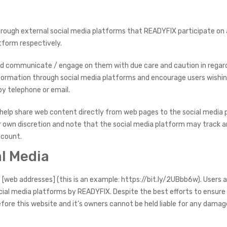
ugh external social media platforms that READYFIX participate on a
atform respectively.
nd communicate / engage on them with due care and caution in regard 
information through social media platforms and encourage users wishin
y telephone or email.
help share web content directly from web pages to the social media p
ir own discretion and note that the social media platform may track 
ccount.
al Media
[web addresses] (this is an example: https://bit.ly/2UBbb6w). Users 
cial media platforms by READYFIX. Despite the best efforts to ensure
ore this website and it’s owners cannot be held liable for any damage