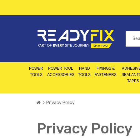
POWER
POWER TOOL
HAND
FIXINGS &
ADHESIVE
TOOLS
ACCESSORIES
TOOLS
FASTENERS
SEALANT
TAPES
Privacy Policy
Privacy Policy