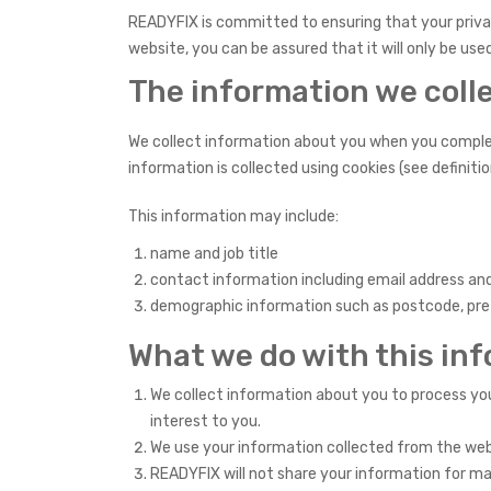
READYFIX is committed to ensuring that your privac
website, you can be assured that it will only be us
The information we coll
We collect information about you when you complete
information is collected using cookies (see definitio
This information may include:
name and job title
contact information including email address a
demographic information such as postcode, prefe
What we do with this in
We collect information about you to process you
interest to you.
We use your information collected from the webs
READYFIX will not share your information for m