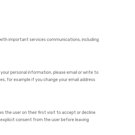
u with important services communications, including
 your personal information, please email or write to
es, for example if you change your email address
 the user on their first visit to accept or decline
 explicit consent from the user before leaving