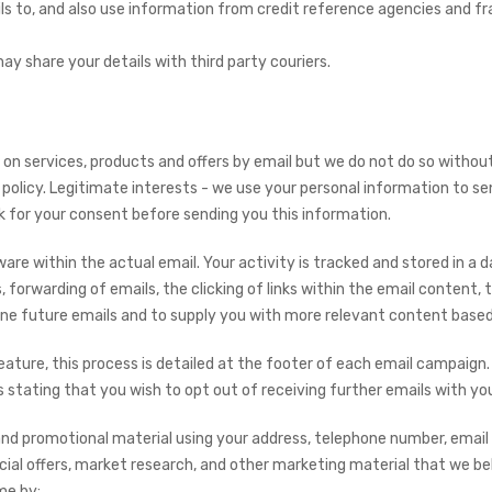
ils to, and also use information from credit reference agencies and 
y share your details with third party couriers.
n services, products and offers by email but we do not do so witho
policy. Legitimate interests - we use your personal information to se
sk for your consent before sending you this information.
e within the actual email. Your activity is tracked and stored in a d
 forwarding of emails, the clicking of links within the email content, 
fine future emails and to supply you with more relevant content based
eature, this process is detailed at the footer of each email campaign.
tating that you wish to opt out of receiving further emails with yo
and promotional material using your address, telephone number, email
ecial offers, market research, and other marketing material that we bel
me by: