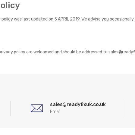
olicy
is policy was last updated on 5 APRIL 2019. We advise you occasionall
rivacy policy are welcomed and should be addressed to sales@readyf
sales@readyfixuk.co.uk
Email