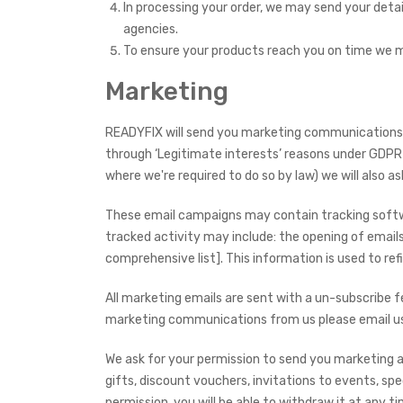
In processing your order, we may send your deta
agencies.
To ensure your products reach you on time we ma
Marketing
READYFIX will send you marketing communications o
through ‘Legitimate interests’ reasons under GDPR 
where we're required to do so by law) we will also a
These email campaigns may contain tracking softwar
tracked activity may include: the opening of emails,
comprehensive list]. This information is used to re
All marketing emails are sent with a un-subscribe f
marketing communications from us please email us s
We ask for your permission to send you marketing 
gifts, discount vouchers, invitations to events, sp
permission, you will be able to withdraw it at any ti