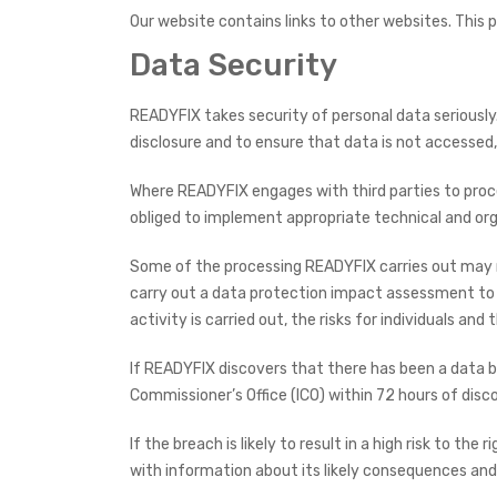
Our website contains links to other websites. This p
Data Security
READYFIX takes security of personal data seriously.
disclosure and to ensure that data is not accessed
Where READYFIX engages with third parties to proces
obliged to implement appropriate technical and org
Some of the processing READYFIX carries out may resu
carry out a data protection impact assessment to d
activity is carried out, the risks for individuals an
If READYFIX discovers that there has been a data br
Commissioner’s Office (ICO) within 72 hours of disco
If the breach is likely to result in a high risk to t
with information about its likely consequences an