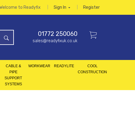
Welcome to Readyfix
Sign In
Register
01772 250060
sales@readyfixuk.co.uk
CABLE &
WORKWEAR
READYLITE
COOL
PIPE
CONSTRUCTION
SUPPORT
SYSTEMS