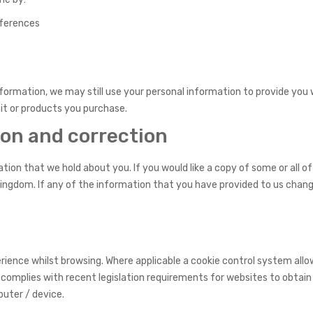
eferences
nformation, we may still use your personal information to provide yo
it or products you purchase.
ion and correction
ion that we hold about you. If you would like a copy of some or all of
ingdom. If any of the information that you have provided to us chang
ience whilst browsing. Where applicable a cookie control system allows
 complies with recent legislation requirements for websites to obtain
puter / device.