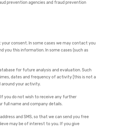
fraud prevention agencies and fraud prevention
ut your consent. In some cases we may contact you
nd you this information. In some cases (such as
atabase for future analysis and evaluation. Such
times, dates and frequency of activity [this is not a
 around your activity.
 If you do not wish to receive any further
ur full name and company details.
 address and SMS, so that we can send you free
ieve may be of interest to you. If you give