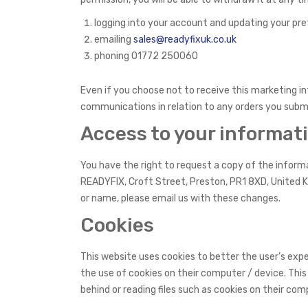
logging into your account and updating your pr
emailing
sales@readyfixuk.co.uk
phoning 01772 250060
Even if you choose not to receive this marketing i
communications in relation to any orders you subm
Access to your informat
You have the right to request a copy of the informat
READYFIX, Croft Street, Preston, PR1 8XD, United K
or name, please email us with these changes.
Cookies
This website uses cookies to better the user’s exper
the use of cookies on their computer / device. This
behind or reading files such as cookies on their com