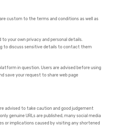
re custom to the terms and conditions as well as
to your own privacy and personal details.
g to discuss sensitive details to contact them
latform in question. Users are advised before using
and save your request to share web page
are advised to take caution and good judgement
 only genuine URLs are published, many social media
s or implications caused by visiting any shortened