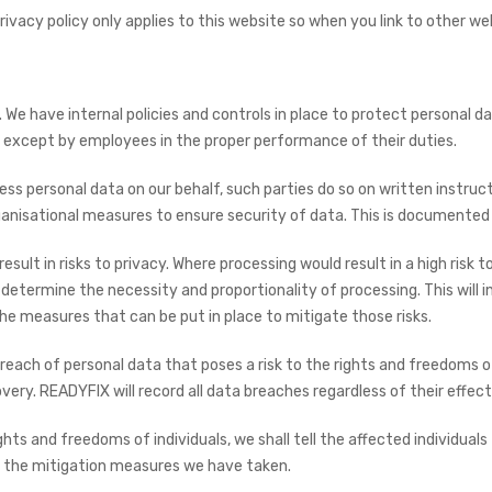
rivacy policy only applies to this website so when you link to other we
 We have internal policies and controls in place to protect personal da
, except by employees in the proper performance of their duties.
s personal data on our behalf, such parties do so on written instructi
anisational measures to ensure security of data. This is documented 
lt in risks to privacy. Where processing would result in a high risk t
etermine the necessity and proportionality of processing. This will i
d the measures that can be put in place to mitigate those risks.
each of personal data that poses a risk to the rights and freedoms of 
very. READYFIX will record all data breaches regardless of their effect
he rights and freedoms of individuals, we shall tell the affected individ
d the mitigation measures we have taken.