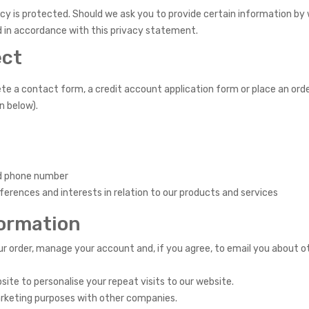
y is protected. Should we ask you to provide certain information by 
ed in accordance with this privacy statement.
ect
 a contact form, a credit account application form or place an orde
n below).
nd phone number
rences and interests in relation to our products and services
formation
r order, manage your account and, if you agree, to email you about o
ite to personalise your repeat visits to our website.
arketing purposes with other companies.