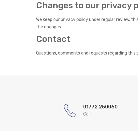
Changes to our privacy p
We keep our privacy policy under regular review, th
the changes.
Contact
Questions, comments and requests regarding this p
01772 250060
Call