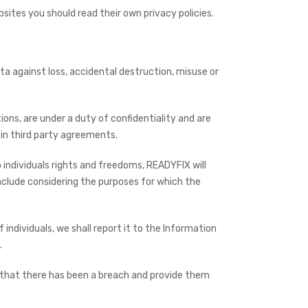
bsites you should read their own privacy policies.
ta against loss, accidental destruction, misuse or
ons, are under a duty of confidentiality and are
in third party agreements.
o individuals rights and freedoms, READYFIX will
nclude considering the purposes for which the
individuals, we shall report it to the Information
.
uals that there has been a breach and provide them