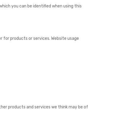
which you can be identified when using this
r for products or services. Website usage
ther products and services we think may be of