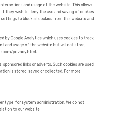
 interactions and usage of the website. This allows
t if they wish to deny the use and saving of cookies
settings to block all cookies from this website and
ded by Google Analytics which uses cookies to track
nt and usage of the website but will not store,
le.com/privacy.html.
, sponsored links or adverts. Such cookies are used
tion is stored, saved or collected. For more
er type, for system administration. We do not
elation to our website.