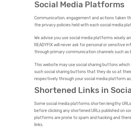
Social Media Platforms
Communication, engagement and actions taken thro
the privacy policies held with each social media pl
We advise you use social media platforms wisely a
READYFIX will never ask for personal or sensitive 
through primary communication channels such as b
This website may use social sharing buttons which 
such social sharing buttons that they do so at the
respectively through your social media platform a
Shortened Links in Soci
Some social media platforms shorten lengthy URLs 
before clicking any shortened URLs published on so
platforms are prone to spam and hacking and theref
links.