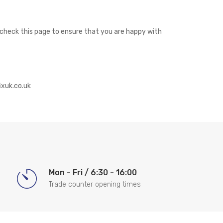
y check this page to ensure that you are happy with
ixuk.co.uk
Mon - Fri / 6:30 - 16:00
Trade counter opening times