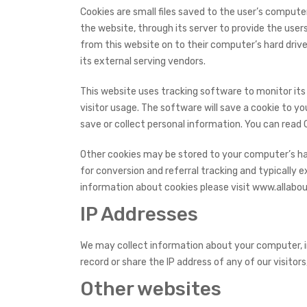
Cookies are small files saved to the user’s compute
the website, through its server to provide the user
from this website on to their computer’s hard drive
its external serving vendors.
This website uses tracking software to monitor its 
visitor usage. The software will save a cookie to y
save or collect personal information. You can read
Other cookies may be stored to your computer’s har
for conversion and referral tracking and typically 
information about cookies please visit www.allabou
IP Addresses
We may collect information about your computer, i
record or share the IP address of any of our visitors
Other websites