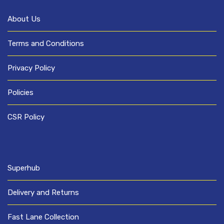
About Us
Terms and Conditions
Privacy Policy
Policies
CSR Policy
Superhub
Delivery and Returns
Fast Lane Collection