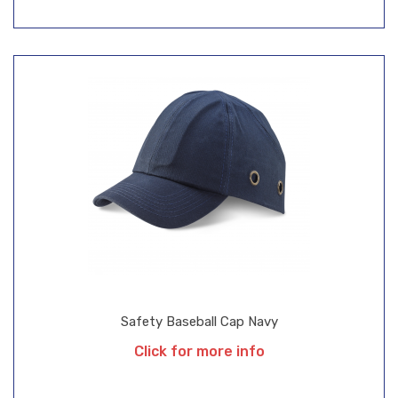
Safety Baseball Cap Navy
Click for more info