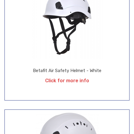
Betafit Air Safety Helmet - White
Click for more info