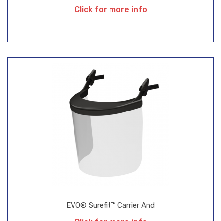
Click for more info
EVO® Surefit™ Carrier And