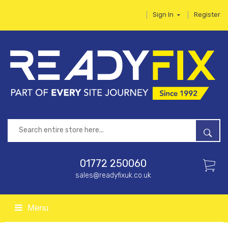
Sign In
Register
01772 250060
sales@readyfixuk.co.uk
Menu