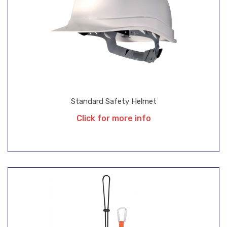
Standard Safety Helmet
Click for more info