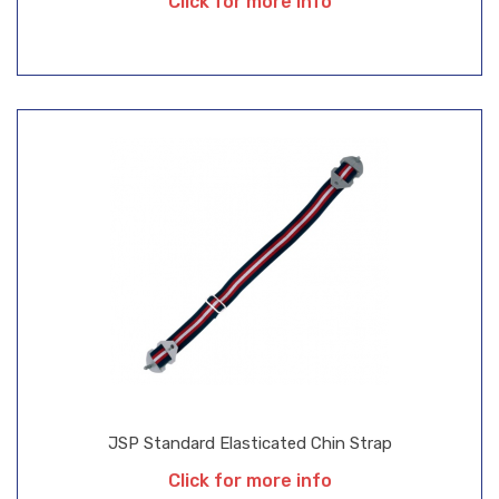
Click for more info
JSP Standard Elasticated Chin Strap
Click for more info