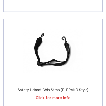
Safety Helmet Chin Strap (B-BRAND Style)
Click for more info