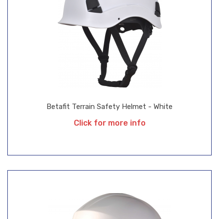
Betafit Terrain Safety Helmet - White
Click for more info