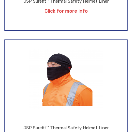
JSP Surefit™ Thermal Safety Helmet Liner
Click for more info
JSP Surefit™ Thermal Safety Helmet Liner