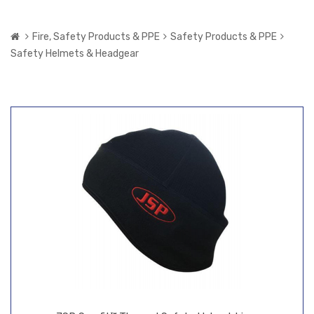
Fire, Safety Products & PPE
Safety Products & PPE
Safety Helmets & Headgear