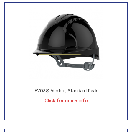
EVO3® Vented, Standard Peak
Click for more info