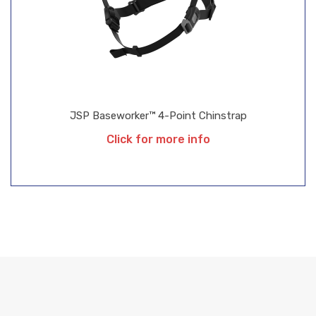
JSP Baseworker™ 4-Point Chinstrap
Click for more info