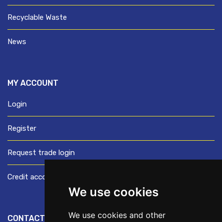
Recyclable Waste
News
MY ACCOUNT
Login
Register
Request trade login
Credit account application
We use cookies
We use cookies and other
CONTACT US