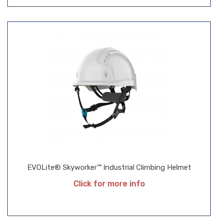
EVOLite® Skyworker™ Industrial Climbing Helmet
Click for more info