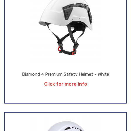
Diamond 4 Premium Safety Helmet - White
Click for more info