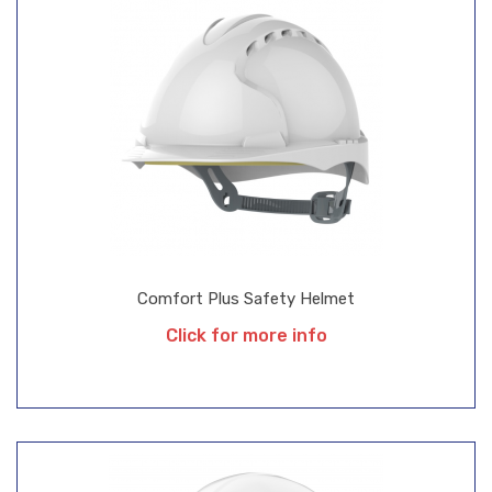
Comfort Plus Safety Helmet
Click for more info