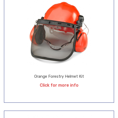
Orange Forestry Helmet Kit
Click for more info