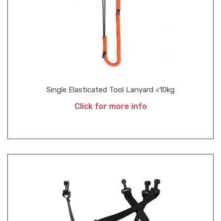
Single Elasticated Tool Lanyard <10kg
Click for more info