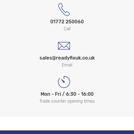
01772 250060
Call
sales@readyfixuk.co.uk
Email
Mon - Fri / 6:30 - 16:00
Trade counter opening times