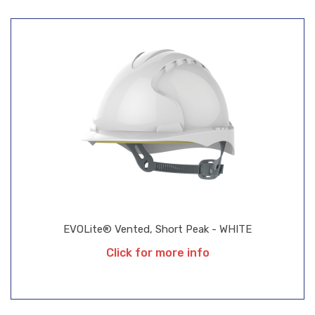
EVOLite® Vented, Short Peak - WHITE
Click for more info