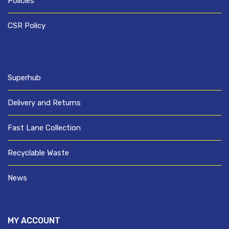
Policies
CSR Policy
Superhub
Delivery and Returns
Fast Lane Collection
Recyclable Waste
News
MY ACCOUNT