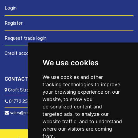
Login
Register
Request trade login
Credit account application
We use cookies
We use cookies and other
CONTACT US
tracking technologies to improve
Croft Street, Preston, Lancashire, PR1 8XD
your browsing experience on our
website, to show you
01772 250060
personalized content and
sales@readyfixuk.co.uk
targeted ads, to analyze our
website traffic, and to understand
where our visitors are coming
from.