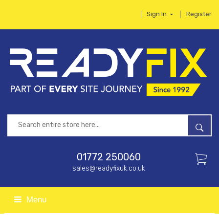
Sign In
Register
01772 250060
sales@readyfixuk.co.uk
Menu