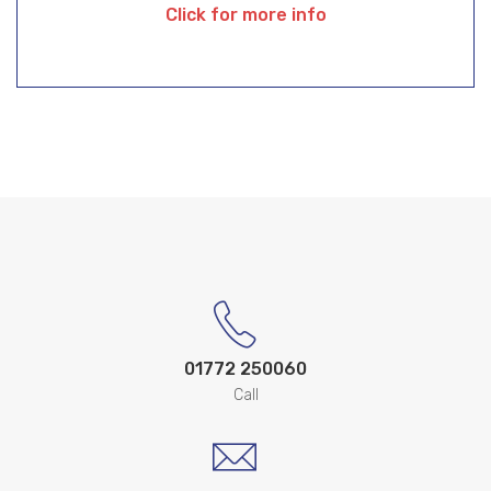
Click for more info
01772 250060
Call