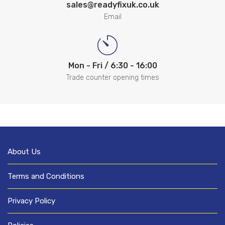
sales@readyfixuk.co.uk
Email
Mon - Fri / 6:30 - 16:00
Trade counter opening times
About Us
Terms and Conditions
Privacy Policy