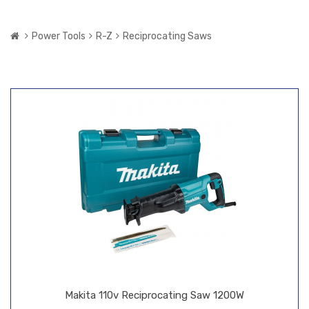
Power Tools
R-Z
Reciprocating Saws
Makita 110v Reciprocating Saw 1200W