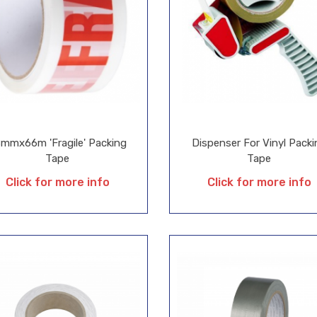
mmx66m 'Fragile' Packing
Dispenser For Vinyl Packi
Tape
Tape
Click for more info
Click for more info