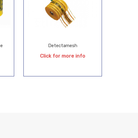
pe
Detectamesh
Click for more info