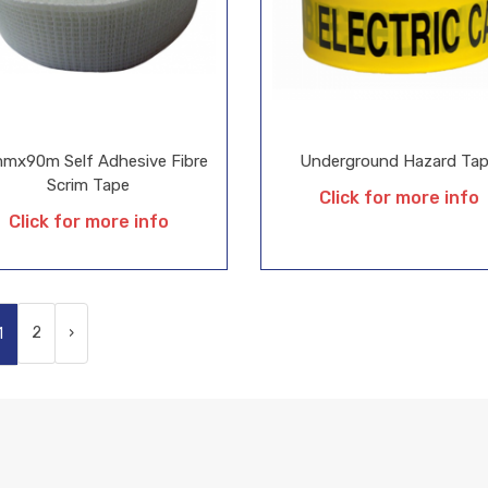
mx90m Self Adhesive Fibre
Underground Hazard Ta
Scrim Tape
Click for more info
Click for more info
2
›
1