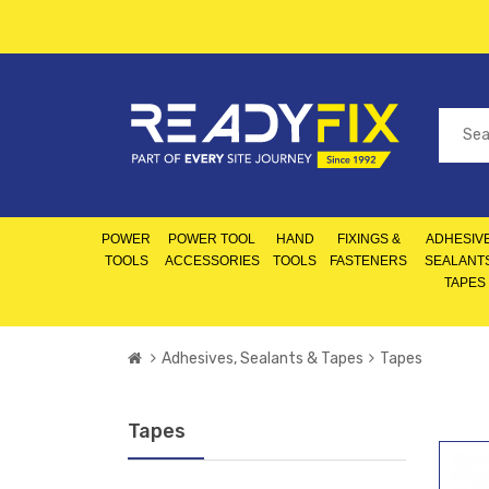
POWER
POWER TOOL
HAND
FIXINGS &
ADHESIVE
TOOLS
ACCESSORIES
TOOLS
FASTENERS
SEALANT
TAPES
Adhesives, Sealants & Tapes
Tapes
Tapes