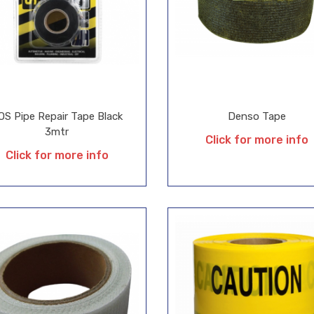
OS Pipe Repair Tape Black
Denso Tape
3mtr
Click for more info
Click for more info