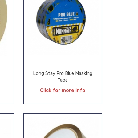
Long Stay Pro Blue Masking
Tape
Click for more info