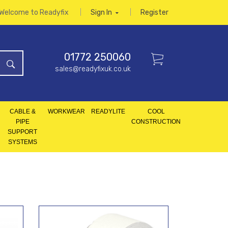
Welcome to Readyfix
Sign In
Register
01772 250060
sales@readyfixuk.co.uk
CABLE &
WORKWEAR
READYLITE
COOL
PIPE
CONSTRUCTION
SUPPORT
SYSTEMS