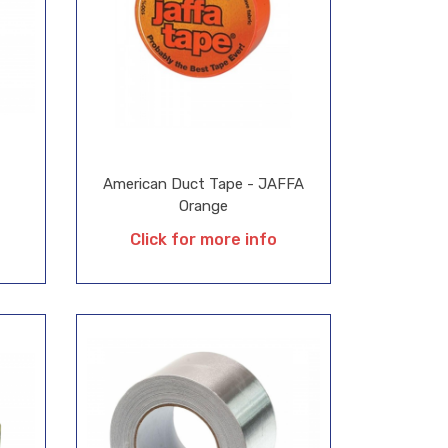
American Duct Tape - JAFFA
Orange
Click for more info