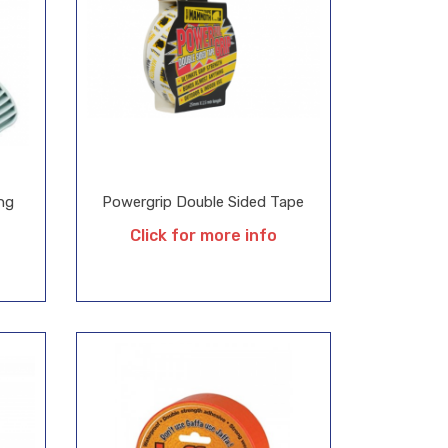
ng
Powergrip Double Sided Tape
Click for more info