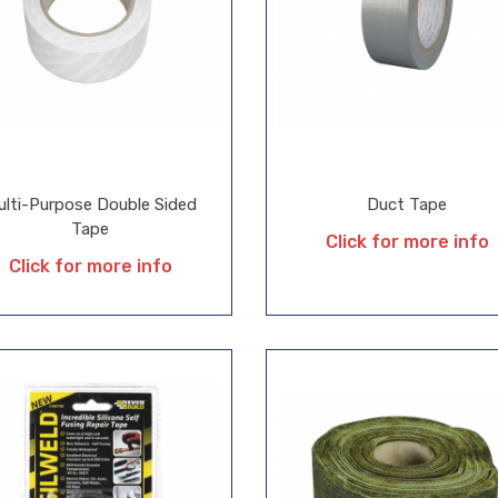
ulti-Purpose Double Sided
Duct Tape
Tape
Click for more info
Click for more info