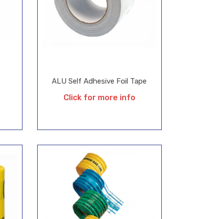
ALU Self Adhesive Foil Tape
Click for more info