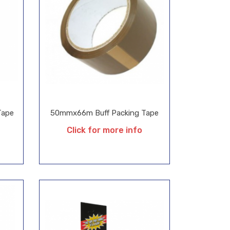
Tape
50mmx66m Buff Packing Tape
Click for more info