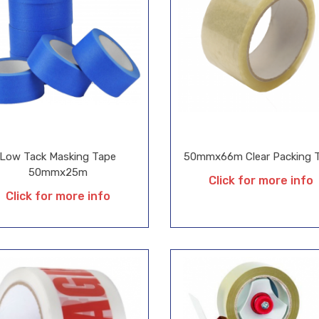
Low Tack Masking Tape
50mmx66m Clear Packing 
50mmx25m
Click for more info
Click for more info