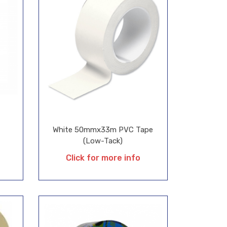
White 50mmx33m PVC Tape
(Low-Tack)
Click for more info