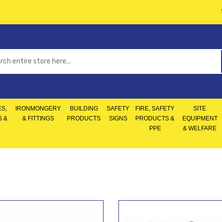
S,
IRONMONGERY
BUILDING
SAFETY
FIRE, SAFETY
SITE
S &
& FITTINGS
PRODUCTS
SIGNS
PRODUCTS &
EQUIPMENT
PPE
& WELFARE