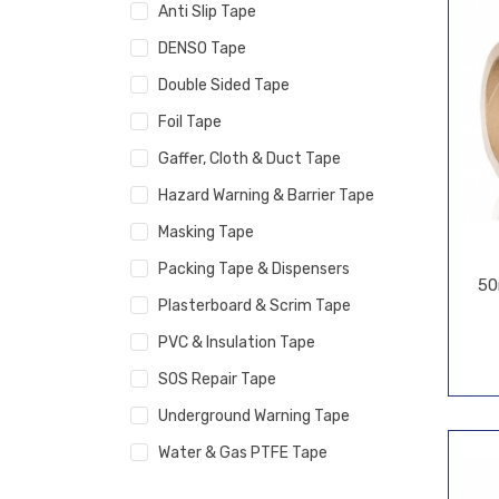
Anti Slip Tape
DENSO Tape
Double Sided Tape
Foil Tape
Gaffer, Cloth & Duct Tape
Hazard Warning & Barrier Tape
Masking Tape
Packing Tape & Dispensers
50
Plasterboard & Scrim Tape
PVC & Insulation Tape
SOS Repair Tape
Underground Warning Tape
Water & Gas PTFE Tape