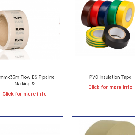
mmx33m Flow BS Pipeline
PVC Insulation Tape
Marking &
Click for more info
Click for more info