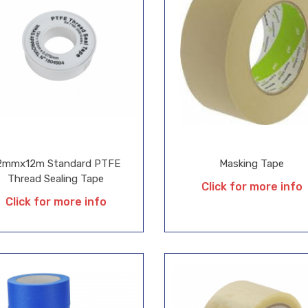
2mmx12m Standard PTFE
Masking Tape
Thread Sealing Tape
Click for more info
Click for more info