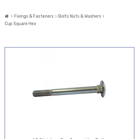
Fixings & Fasteners
Bolts Nuts & Washers
Cup Square Hex