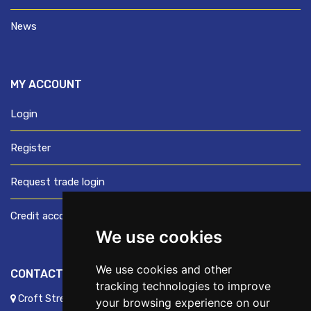
News
MY ACCOUNT
Login
Register
Request trade login
Credit account application
We use cookies
We use cookies and other
CONTACT US
tracking technologies to improve
Croft Street, Preston, Lancashire, PR1 8XD
your browsing experience on our