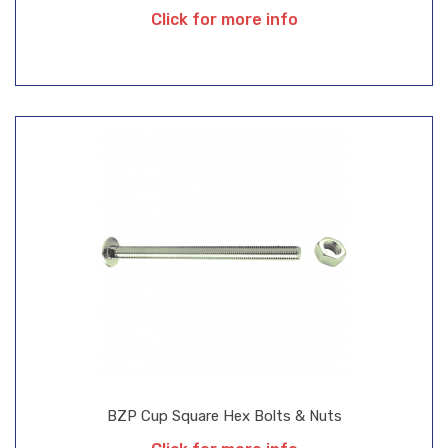
Click for more info
BZP Cup Square Hex Bolts & Nuts