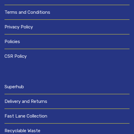
Terms and Conditions
Privacy Policy
Policies
CSR Policy
Superhub
Delivery and Returns
Fast Lane Collection
Recyclable Waste