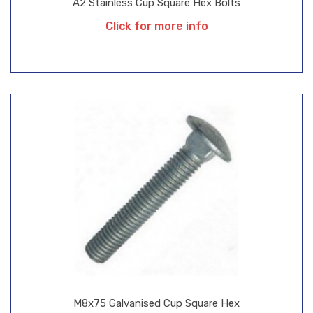
A2 Stainless Cup Square Hex Bolts
Click for more info
M8x75 Galvanised Cup Square Hex