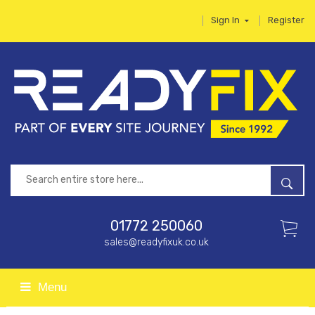
Sign In
Register
01772 250060
sales@readyfixuk.co.uk
Menu