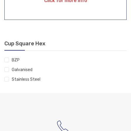
Click for more info
Cup Square Hex
BZP
Galvanised
Stainless Steel