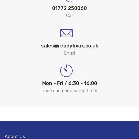
01772 250060
Call
sales@readyfixuk.co.uk
Email
Mon - Fri / 6:30 - 16:00
Trade counter opening times
About Us