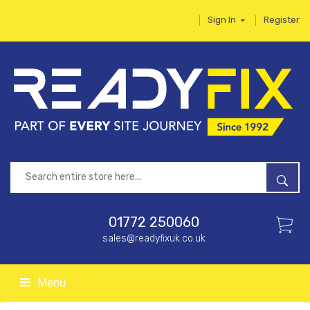
Sign In
Register
01772 250060
sales@readyfixuk.co.uk
Menu