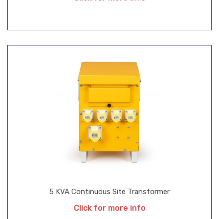
5 KVA Continuous Site Transformer
Click for more info