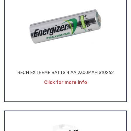
RECH EXTREME BATTS 4 AA 2300MAH S10262
Click for more info