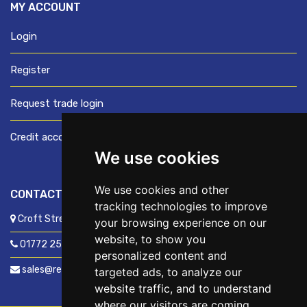
MY ACCOUNT
Login
Register
Request trade login
Credit account application
We use cookies
We use cookies and other
CONTACT US
tracking technologies to improve
Croft Street, Preston, Lancashire, PR1 8XD
your browsing experience on our
website, to show you
01772 250060
personalized content and
sales@readyfixuk.co.uk
targeted ads, to analyze our
website traffic, and to understand
where our visitors are coming