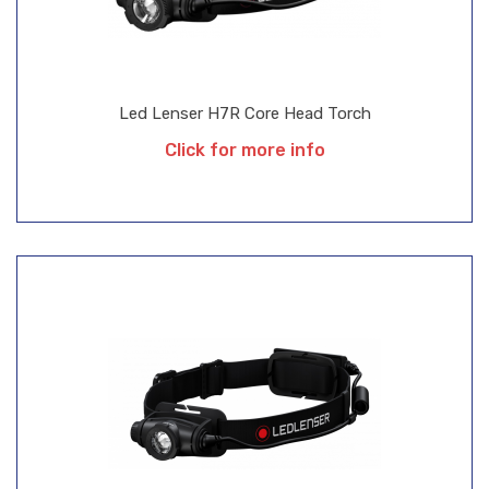
Led Lenser H7R Core Head Torch
Click for more info