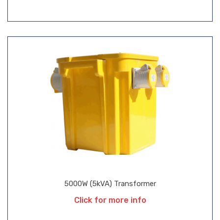
5000W (5kVA) Transformer
Click for more info