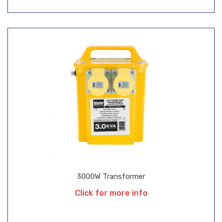
3000W Transformer
Click for more info