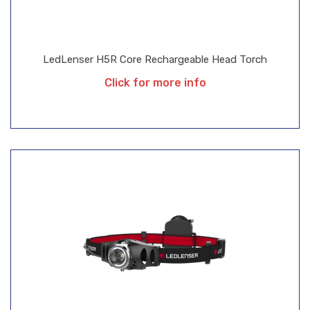
LedLenser H5R Core Rechargeable Head Torch
Click for more info