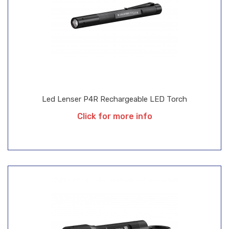
Led Lenser P4R Rechargeable LED Torch
Click for more info