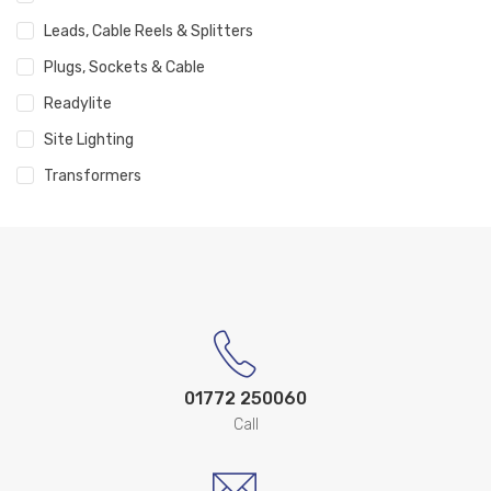
Leads, Cable Reels & Splitters
Plugs, Sockets & Cable
Readylite
Site Lighting
Transformers
01772 250060
Call