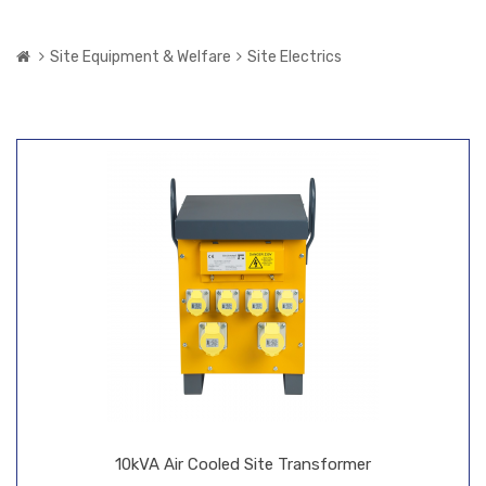
Site Equipment & Welfare
Site Electrics
10kVA Air Cooled Site Transformer