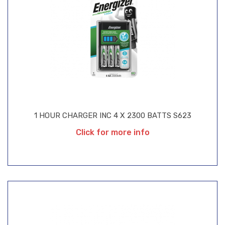
1 HOUR CHARGER INC 4 X 2300 BATTS S623
Click for more info