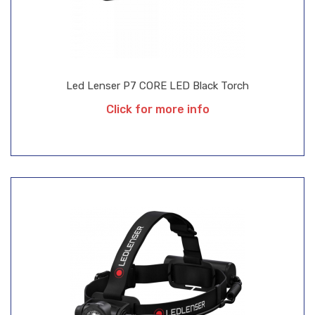
Led Lenser P7 CORE LED Black Torch
Click for more info