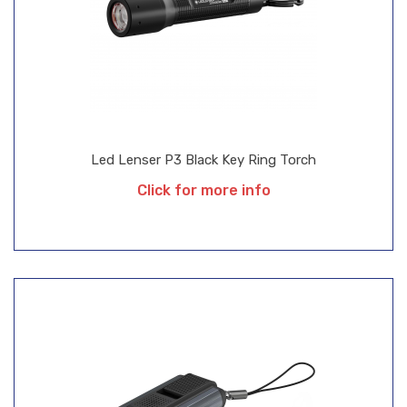
Led Lenser P3 Black Key Ring Torch
Click for more info