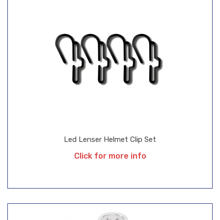
Led Lenser Helmet Clip Set
Click for more info