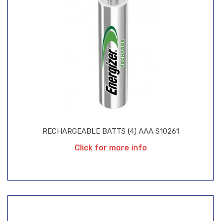
RECHARGEABLE BATTS (4) AAA S10261
Click for more info