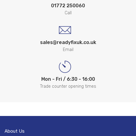
01772 250060
Call
sales@readyfixuk.co.uk
Email
Mon - Fri / 6:30 - 16:00
Trade counter opening times
About Us