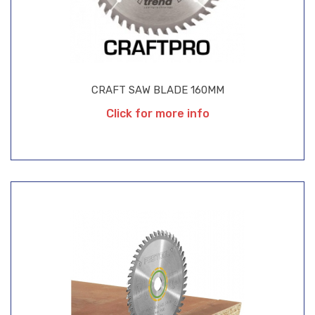
CRAFT SAW BLADE 160MM
Click for more info