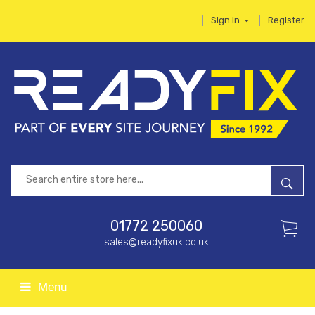
Sign In
Register
01772 250060
sales@readyfixuk.co.uk
Menu