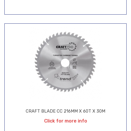
CRAFT BLADE CC 216MM X 60T X 30M
Click for more info