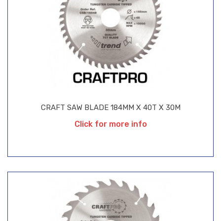
CRAFT SAW BLADE 184MM X 40T X 30M
Click for more info