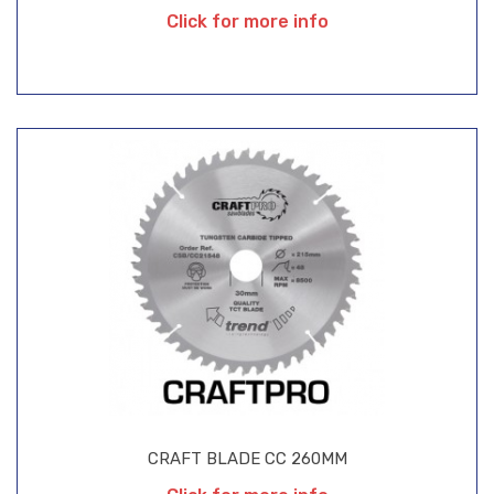
Click for more info
CRAFT BLADE CC 260MM