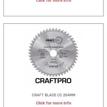
Click for more info
CRAFT BLADE CC 254MM
Click for more info