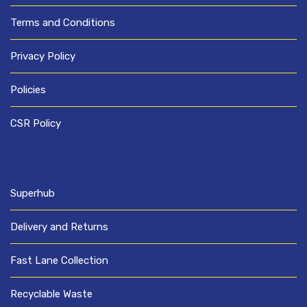
Terms and Conditions
Privacy Policy
Policies
CSR Policy
Superhub
Delivery and Returns
Fast Lane Collection
Recyclable Waste