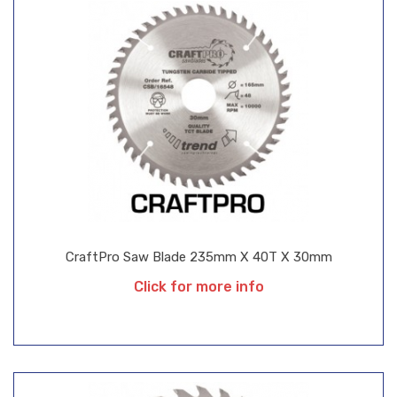
CraftPro Saw Blade 235mm X 40T X 30mm
Click for more info