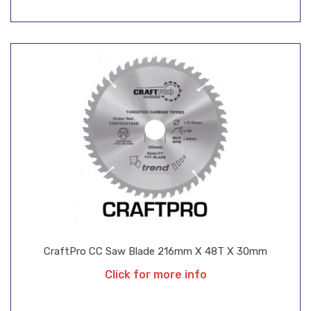
CraftPro CC Saw Blade 216mm X 48T X 30mm
Click for more info