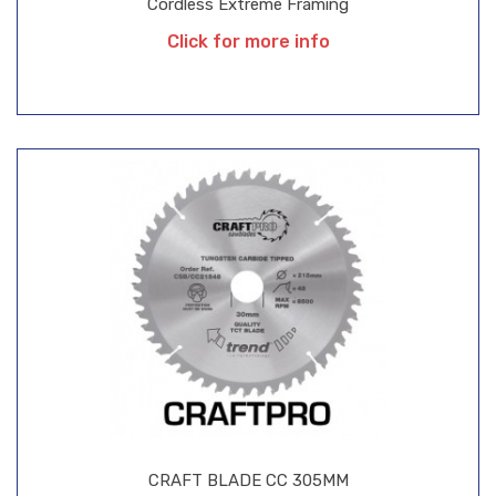
Cordless Extreme Framing
Click for more info
CRAFT BLADE CC 305MM