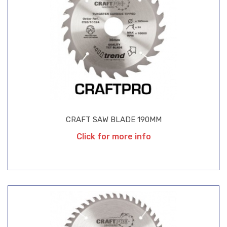
CRAFT SAW BLADE 190MM
Click for more info