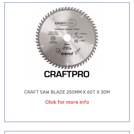
CRAFT SAW BLADE 250MM X 60T X 30M
Click for more info