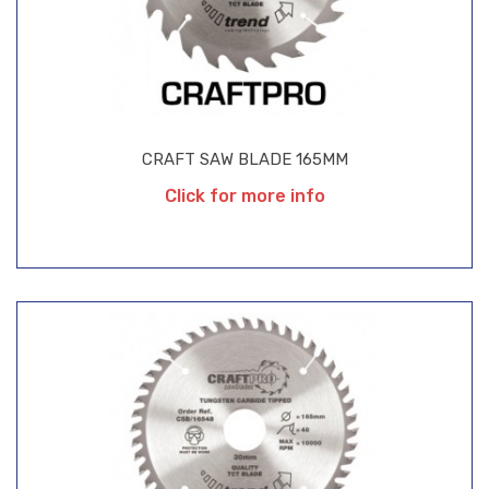
CRAFT SAW BLADE 165MM
Click for more info