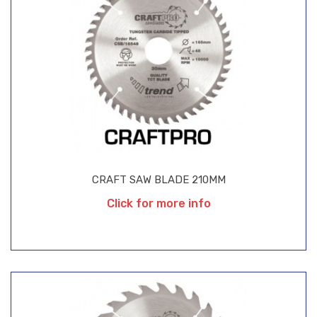
CRAFT SAW BLADE 210MM
Click for more info