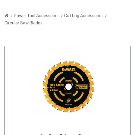
Power Tool Accessories
Cutting Accessories
Circular Saw Blades