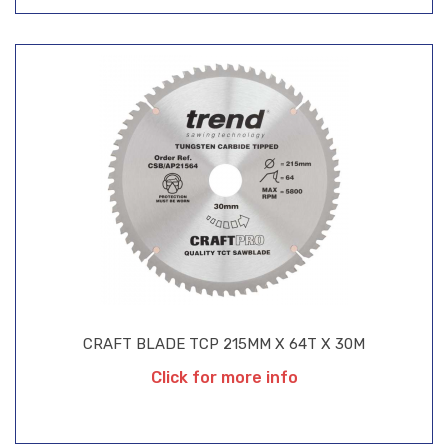
CRAFT BLADE TCP 215MM X 64T X 30M
Click for more info