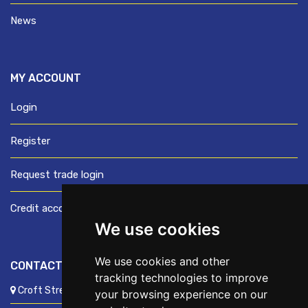
News
MY ACCOUNT
Login
Register
Request trade login
Credit account application
We use cookies
We use cookies and other
CONTACT US
tracking technologies to improve
Croft Street, Preston, Lancashire, PR1 8XD
your browsing experience on our