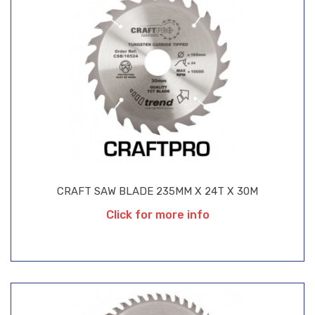
CRAFT SAW BLADE 235MM X 24T X 30M
Click for more info