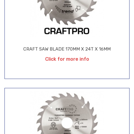
CRAFT SAW BLADE 170MM X 24T X 16MM
Click for more info