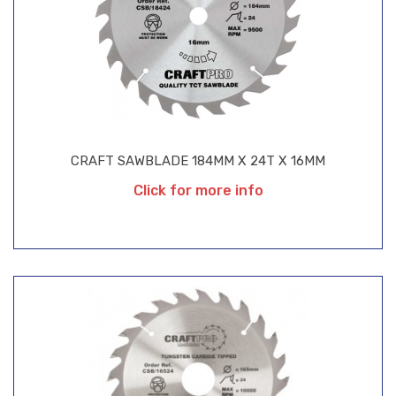
CRAFT SAWBLADE 184MM X 24T X 16MM
Click for more info