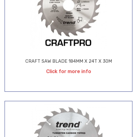
CRAFT SAW BLADE 184MM X 24T X 30M
Click for more info