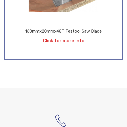
160mmx20mmx48T Festool Saw Blade
Click for more info