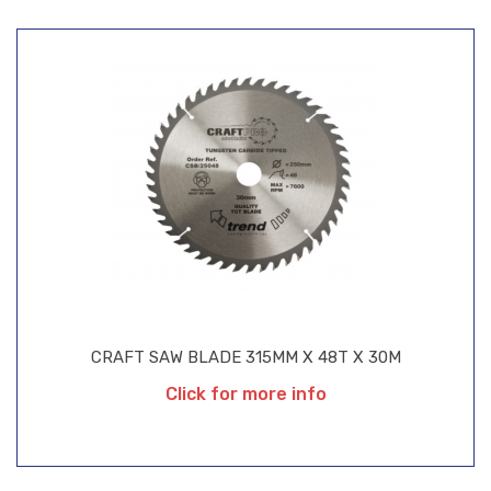
CRAFT SAW BLADE 315MM X 48T X 30M
Click for more info