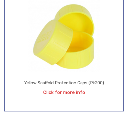
Yellow Scaffold Protection Caps (pk200)
Click for more info