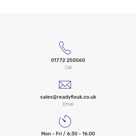
01772 250060
Call
sales@readyfixuk.co.uk
Email
Mon - Fri / 6:30 - 16:00