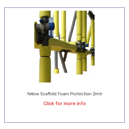
Yellow Scaffold Foam Protection 2mtr
Click for more info