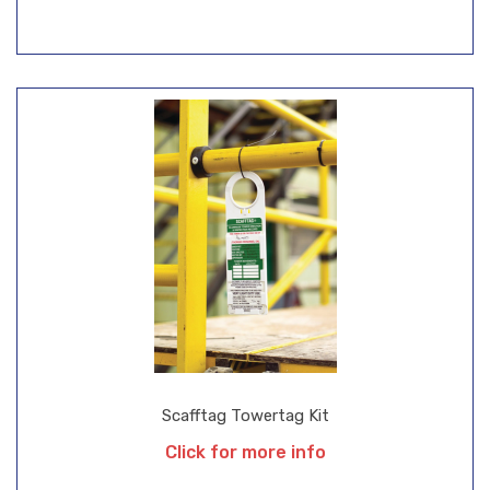
Scafftag Towertag Kit
Click for more info