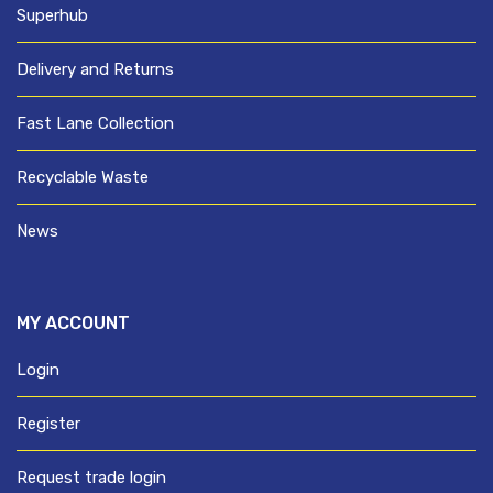
Superhub
Delivery and Returns
Fast Lane Collection
Recyclable Waste
News
MY ACCOUNT
Login
Register
Request trade login