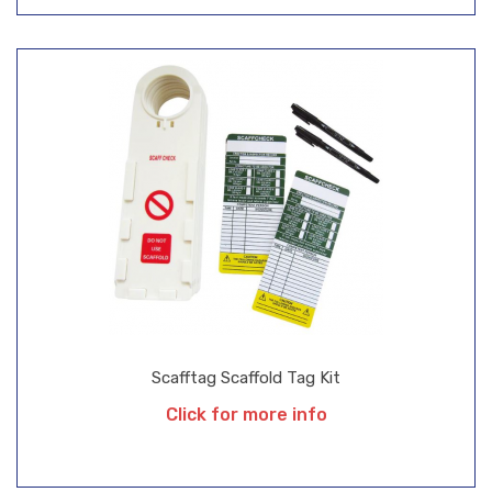
Scafftag Scaffold Tag Kit
Click for more info