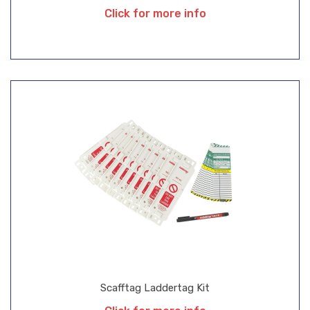
Click for more info
Scafftag Laddertag Kit