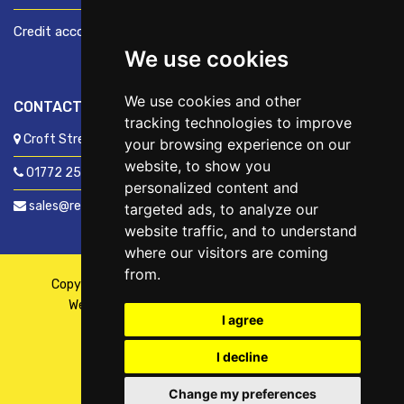
Credit account application
We use cookies
We use cookies and other
CONTACT US
tracking technologies to improve
Croft Street, Preston, Lancashire, PR1 8XD
your browsing experience on our
website, to show you
01772 250060
personalized content and
sales@readyfixuk.co.uk
targeted ads, to analyze our
website traffic, and to understand
where our visitors are coming
from.
Copyright © 2026,
ReadyFix UK
. All Rights Reserved
Website By
Fusion
| Managed By
Kennedy Ross
I agree
I decline
Change my preferences