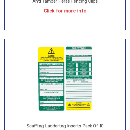
Anti Tamper Heras Fencing Clips
Click for more info
Scafftag Laddertag Inserts Pack Of 10