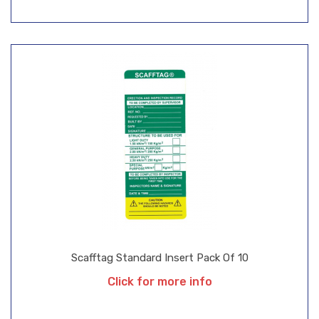
Scafftag Standard Insert Pack Of 10
Click for more info