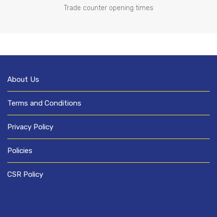
Trade counter opening times
About Us
Terms and Conditions
Privacy Policy
Policies
CSR Policy