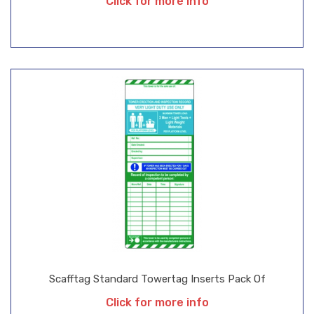
Click for more info
Scafftag Standard Towertag Inserts Pack Of
Click for more info