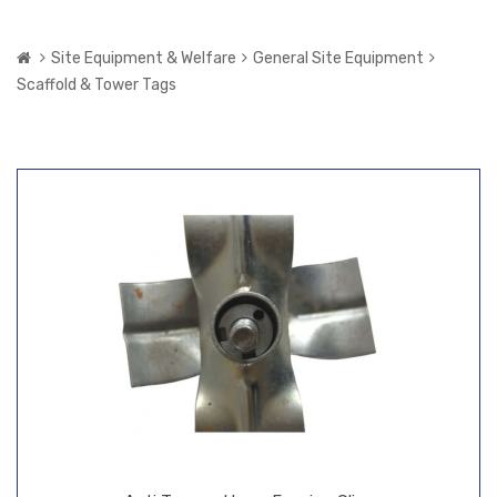
Site Equipment & Welfare
General Site Equipment
Scaffold & Tower Tags