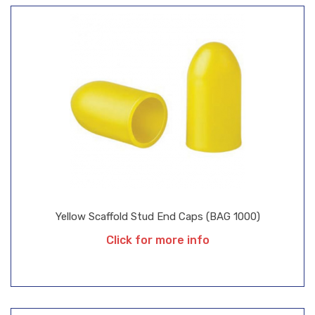
Yellow Scaffold Stud End Caps (BAG 1000)
Click for more info