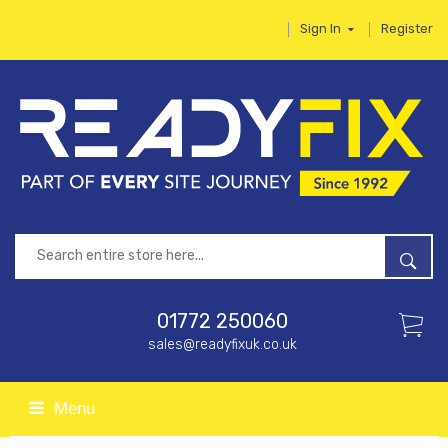
Sign In
Register
01772 250060
sales@readyfixuk.co.uk
Menu