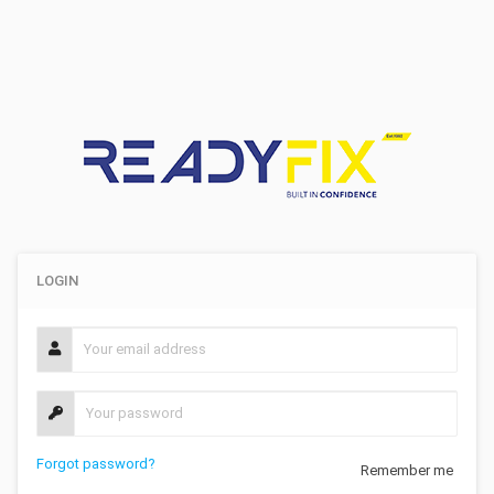
LOGIN
Forgot password?
Remember me