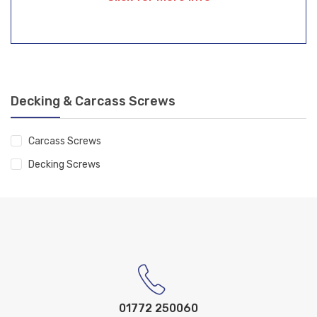
Decking & Carcass Screws
Carcass Screws
Decking Screws
01772 250060