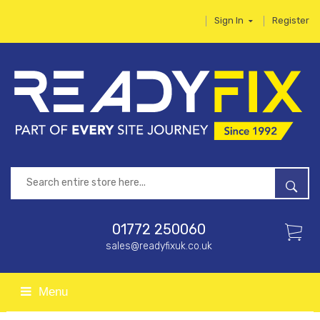
Sign In
Register
01772 250060
sales@readyfixuk.co.uk
Menu