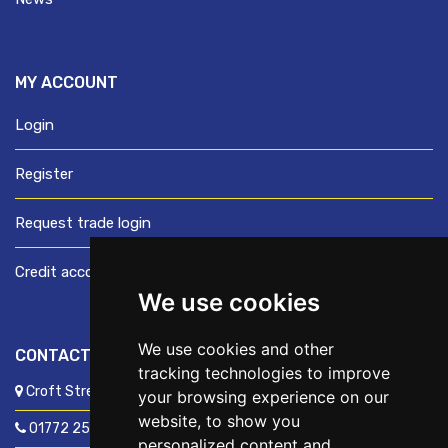
MY ACCOUNT
Login
Register
Request trade login
Credit account application
We use cookies
We use cookies and other
CONTACT US
tracking technologies to improve
Croft Street, Preston, Lancashire, PR1 8XD
your browsing experience on our
website, to show you
01772 250060
personalized content and