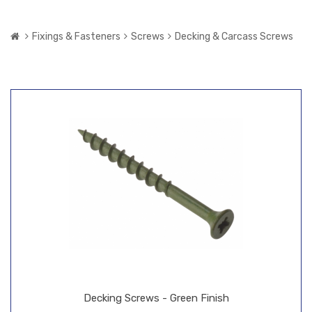
Fixings & Fasteners
Screws
Decking & Carcass Screws
Decking Screws - Green Finish