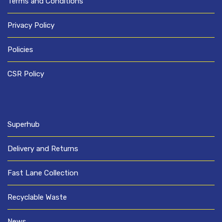
Terms and Conditions
Privacy Policy
Policies
CSR Policy
Superhub
Delivery and Returns
Fast Lane Collection
Recyclable Waste
News