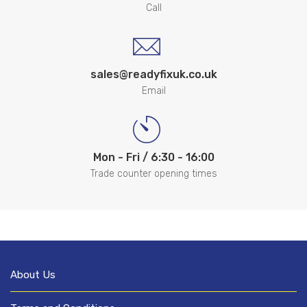
Call
sales@readyfixuk.co.uk
Email
Mon - Fri / 6:30 - 16:00
Trade counter opening times
About Us