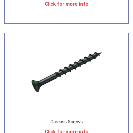
Click for more info
Carcass Screws
Click for more info