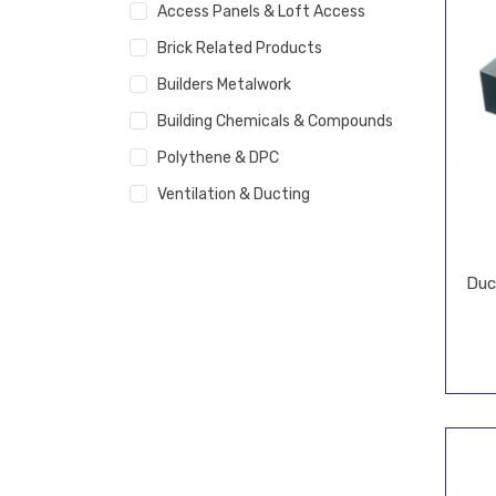
Access Panels & Loft Access
Brick Related Products
Builders Metalwork
Building Chemicals & Compounds
Polythene & DPC
Ventilation & Ducting
Duc