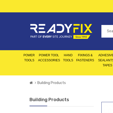
POWER
POWER TOOL
HAND
FIXINGS &
ADHESIVE
TOOLS
ACCESSORIES
TOOLS
FASTENERS
SEALANT
TAPES
Building Products
Building Products