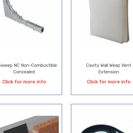
isiweep NC Non-Combustible
Cavity Wall Weep Vent
Concealed
Extension
Click for more info
Click for more info