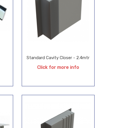
Standard Cavity Closer - 2.4mtr
Click for more info