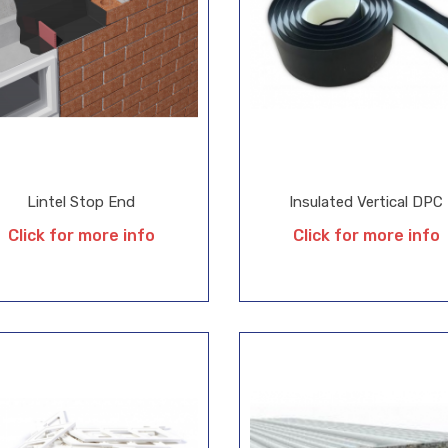
Lintel Stop End
Insulated Vertical DPC
Click for more info
Click for more info