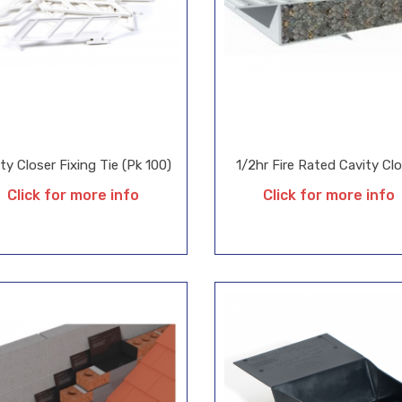
ty Closer Fixing Tie (Pk 100)
1/2hr Fire Rated Cavity Cl
Click for more info
Click for more info