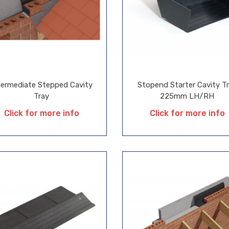
termediate Stepped Cavity
Stopend Starter Cavity T
Tray
225mm LH/RH
Click for more info
Click for more info