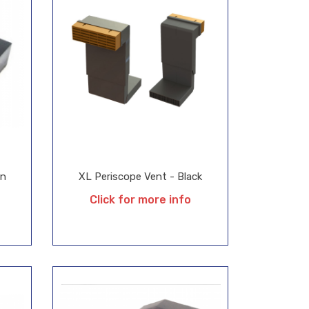
on
XL Periscope Vent - Black
Click for more info