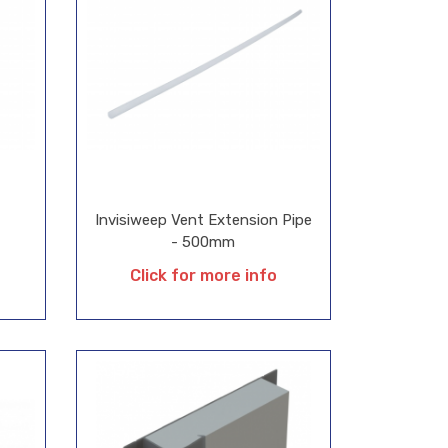
Invisiweep Vent Extension Pipe
- 500mm
Click for more info