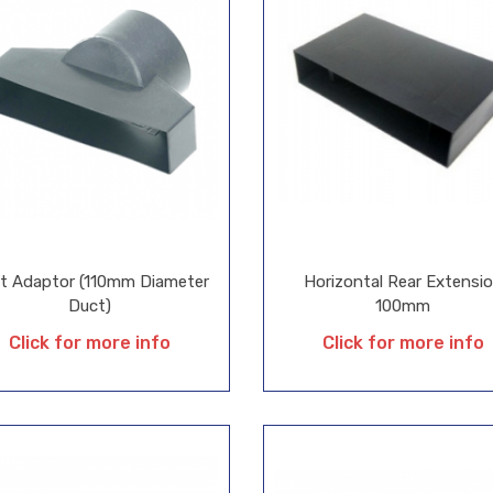
t Adaptor (110mm Diameter
Horizontal Rear Extensi
Duct)
100mm
Click for more info
Click for more info