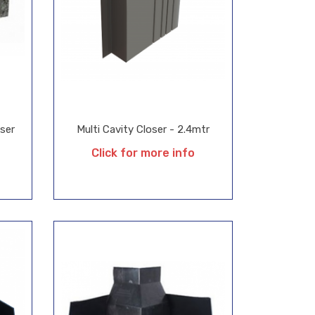
oser
Multi Cavity Closer - 2.4mtr
Click for more info