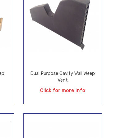
ep
Dual Purpose Cavity Wall Weep
Vent
Click for more info