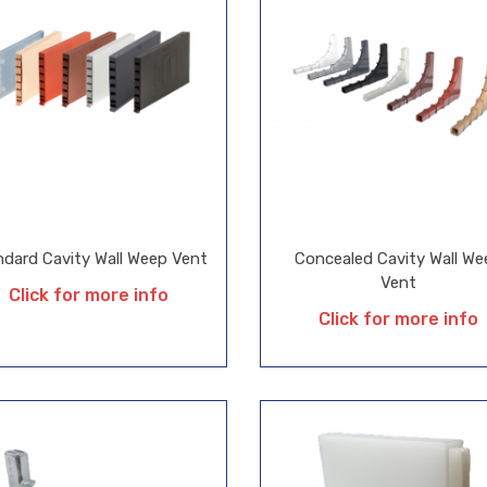
ndard Cavity Wall Weep Vent
Concealed Cavity Wall We
Vent
Click for more info
Click for more info