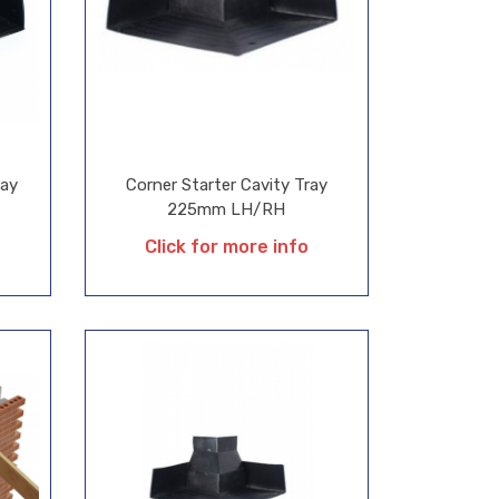
ray
Corner Starter Cavity Tray
225mm LH/RH
Click for more info