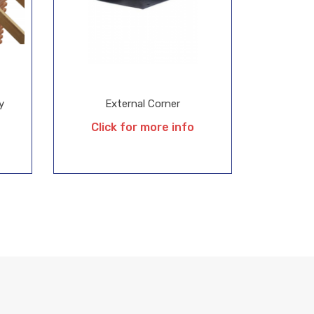
y
External Corner
Click for more info