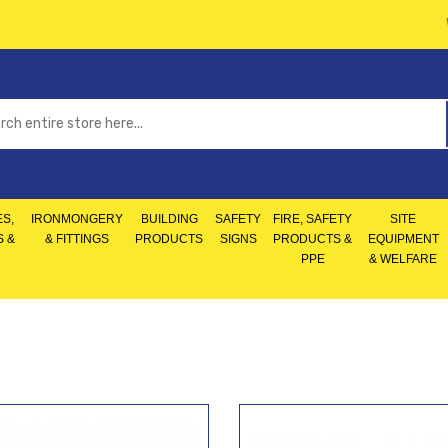
S,
IRONMONGERY
BUILDING
SAFETY
FIRE, SAFETY
SITE
S &
& FITTINGS
PRODUCTS
SIGNS
PRODUCTS &
EQUIPMENT
PPE
& WELFARE