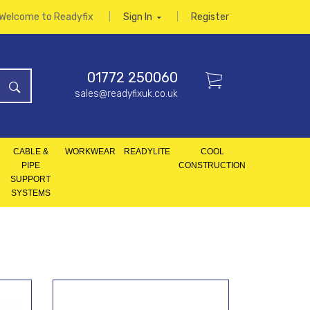
Welcome to Readyfix
Sign In
Register
01772 250060
sales@readyfixuk.co.uk
CABLE &
WORKWEAR
READYLITE
COOL
PIPE
CONSTRUCTION
SUPPORT
SYSTEMS