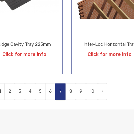
Ridge Cavity Tray 225mm
Inter-Loc Horizontal Tra
Click for more info
Click for more info
1
2
3
4
5
6
8
9
10
›
7