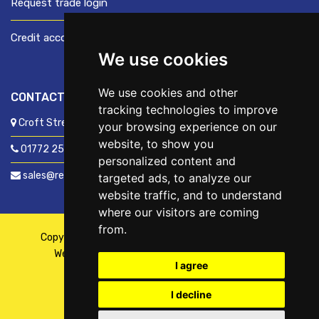
Request trade login
Credit account application
We use cookies
We use cookies and other
CONTACT US
tracking technologies to improve
Croft Street, Preston, Lancashire, PR1 8XD
your browsing experience on our
website, to show you
01772 250060
personalized content and
sales@readyfixuk.co.uk
targeted ads, to analyze our
website traffic, and to understand
where our visitors are coming
from.
Copyright © 2026,
ReadyFix UK
. All Rights Reserved
Website By
Fusion
| Managed By
Kennedy Ross
I agree
I decline