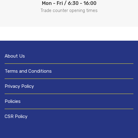
Mon - Fri / 6:30 - 16:00
Trade counter opening times
About Us
Terms and Conditions
Privacy Policy
Policies
CSR Policy