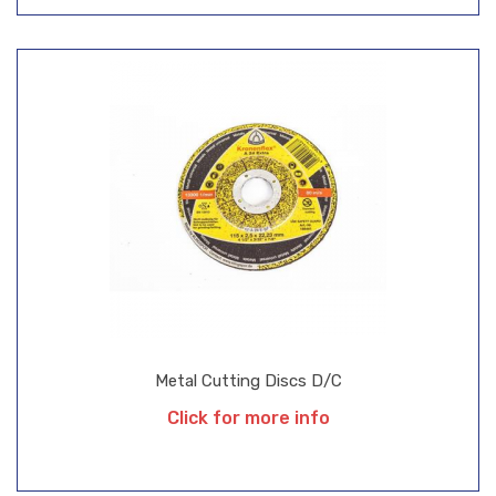
Metal Cutting Discs D/C
Click for more info