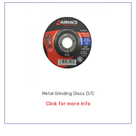
Metal Grinding Discs D/C
Click for more info