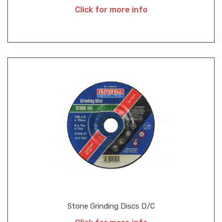
Click for more info
Stone Grinding Discs D/C