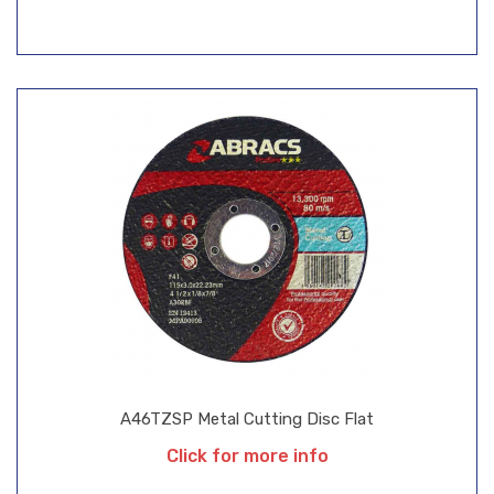
A46TZSP Metal Cutting Disc Flat
Click for more info