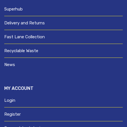
Superhub
Delivery and Returns
Fast Lane Collection
Recyclable Waste
News
MY ACCOUNT
Login
Register