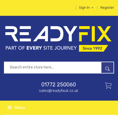
Sign In
Register
01772 250060
sales@readyfixuk.co.uk
Menu