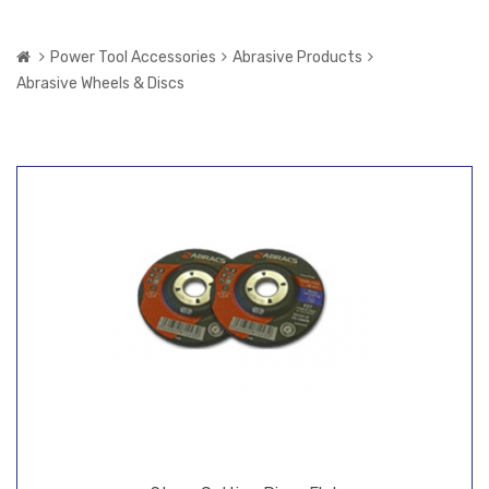
Power Tool Accessories
Abrasive Products
Abrasive Wheels & Discs