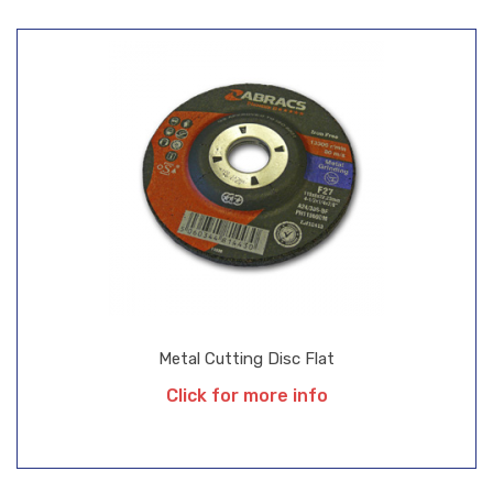
Metal Cutting Disc Flat
Click for more info