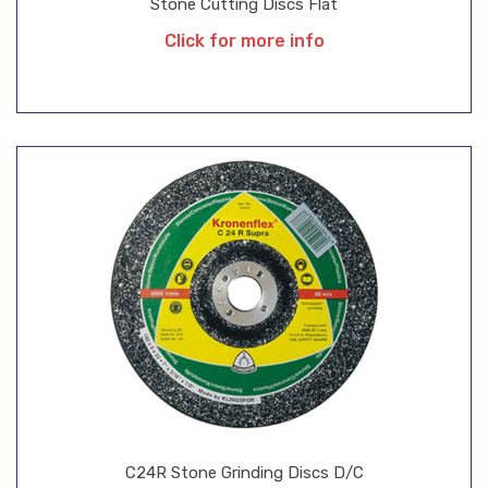
Stone Cutting Discs Flat
Click for more info
C24R Stone Grinding Discs D/C