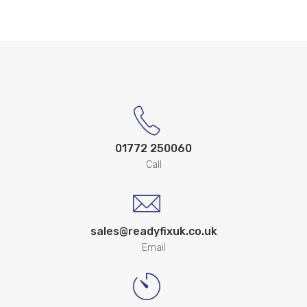
01772 250060
Call
sales@readyfixuk.co.uk
Email