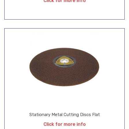
Click for more info
Stationary Metal Cutting Discs Flat
Click for more info