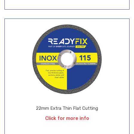
22mm Extra Thin Flat Cutting
Click for more info