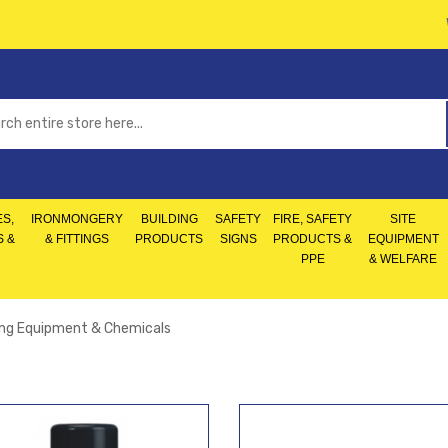
S,
IRONMONGERY
BUILDING
SAFETY
FIRE, SAFETY
SITE
S &
& FITTINGS
PRODUCTS
SIGNS
PRODUCTS &
EQUIPMENT
PPE
& WELFARE
ing Equipment & Chemicals