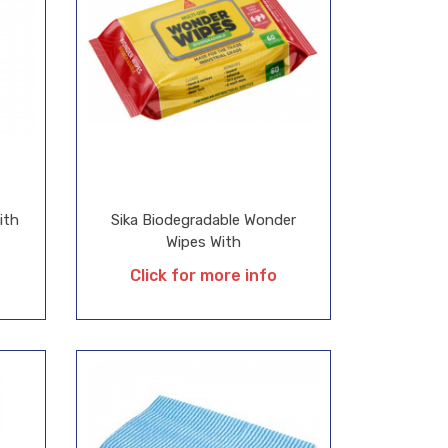
ith
Sika Biodegradable Wonder
Wipes With
Click for more info