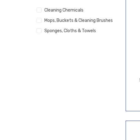
Cleaning Chemicals
Mops, Buckets & Cleaning Brushes
Sponges, Cloths & Towels