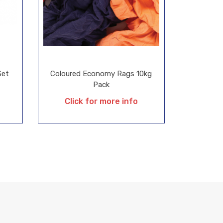
Set
Coloured Economy Rags 10kg
Pack
Click for more info