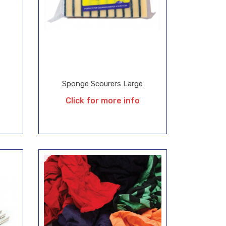
Sponge Scourers Large
Click for more info