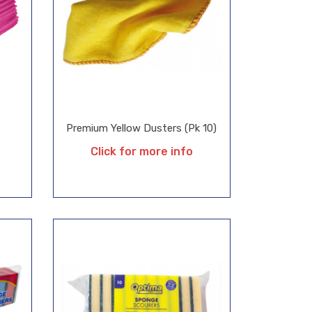
Premium Yellow Dusters (Pk 10)
Click for more info