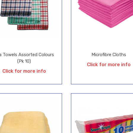
a Towels Assorted Colours
Microfibre Cloths
(Pk 10)
Click for more info
Click for more info