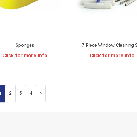
Sponges
7 Piece Window Cleaning 
Click for more info
Click for more info
2
3
4
›
1