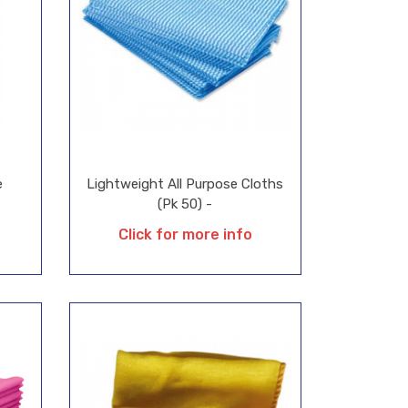
e
Lightweight All Purpose Cloths
(Pk 50) -
Click for more info