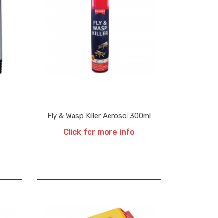
Fly & Wasp Killer Aerosol 300ml
Click for more info