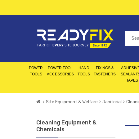
POWER
POWER TOOL
HAND
FIXINGS &
ADHESIVE
TOOLS
ACCESSORIES
TOOLS
FASTENERS
SEALANT
TAPES
Site Equipment & Welfare
Janitorial
Clean
Cleaning Equipment &
Chemicals