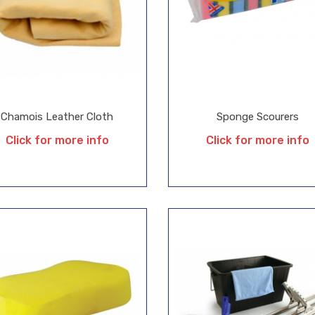
Chamois Leather Cloth
Sponge Scourers
Click for more info
Click for more info