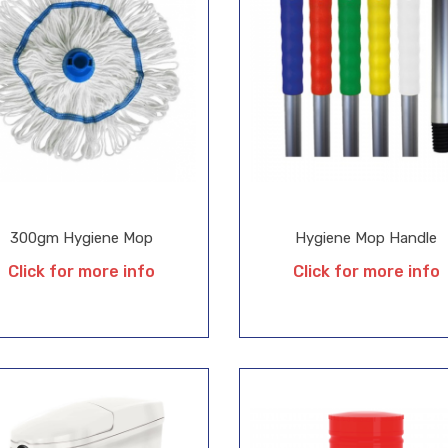
300gm Hygiene Mop
Hygiene Mop Handle
Click for more info
Click for more info