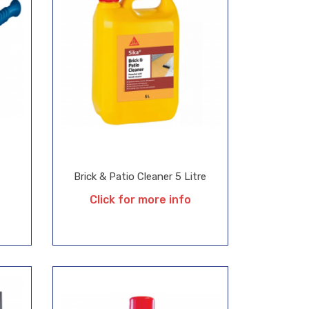
Brick & Patio Cleaner 5 Litre
Click for more info