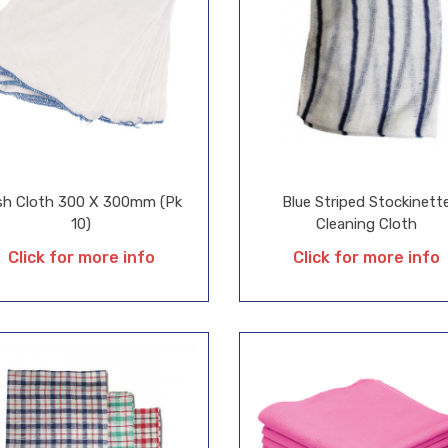
sh Cloth 300 X 300mm (Pk
Blue Striped Stockinett
10)
Cleaning Cloth
Click for more info
Click for more info