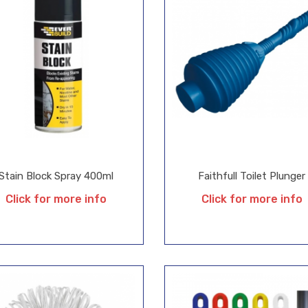
Stain Block Spray 400ml
Faithfull Toilet Plunger
Click for more info
Click for more info