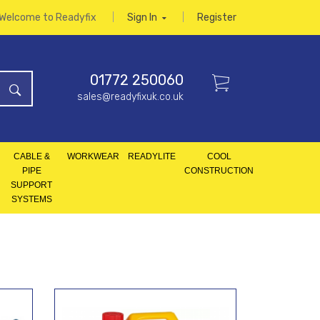
Welcome to Readyfix
Sign In
Register
01772 250060
sales@readyfixuk.co.uk
CABLE &
WORKWEAR
READYLITE
COOL
PIPE
CONSTRUCTION
SUPPORT
SYSTEMS