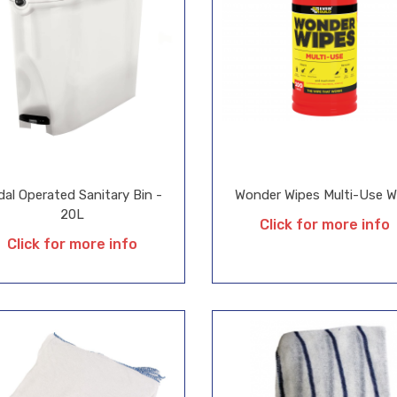
dal Operated Sanitary Bin -
Wonder Wipes Multi-Use W
20L
Click for more info
Click for more info