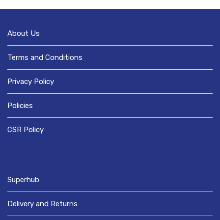
About Us
Terms and Conditions
Privacy Policy
Policies
CSR Policy
Superhub
Delivery and Returns