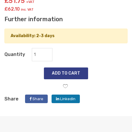
£51.75
+VAT
£62.10
inc. VAT
Further information
Availability: 2-3 days
Quantity
ADD TO CART
Share
Share
LinkedIn