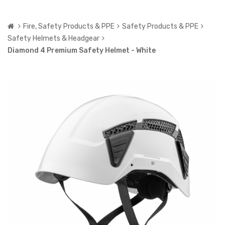
Fire, Safety Products & PPE
Safety Products & PPE
Safety Helmets & Headgear
Diamond 4 Premium Safety Helmet - White