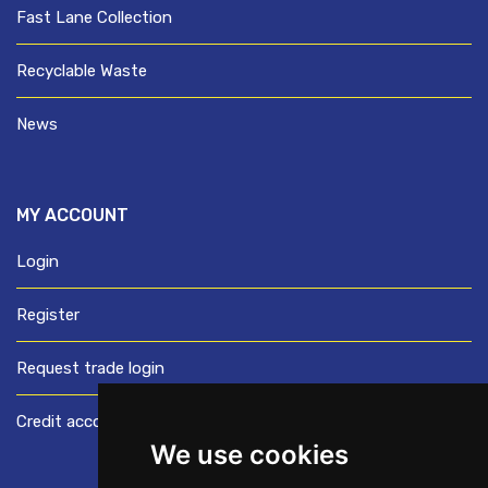
Fast Lane Collection
Recyclable Waste
News
MY ACCOUNT
Login
Register
Request trade login
Credit account application
We use cookies