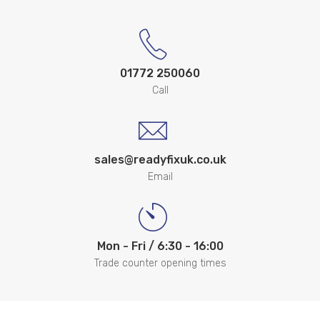
01772 250060
Call
sales@readyfixuk.co.uk
Email
Mon - Fri / 6:30 - 16:00
Trade counter opening times