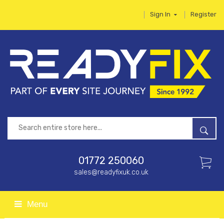
Sign In
Register
01772 250060
sales@readyfixuk.co.uk
Menu