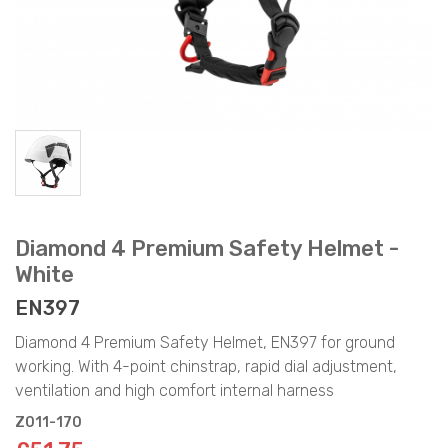
Diamond 4 Premium Safety Helmet -
White
EN397
Diamond 4 Premium Safety Helmet, EN397 for ground
working. With 4-point chinstrap, rapid dial adjustment,
ventilation and high comfort internal harness
Z011-170