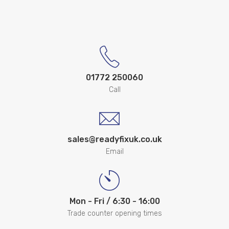
01772 250060
Call
sales@readyfixuk.co.uk
Email
Mon - Fri / 6:30 - 16:00
Trade counter opening times