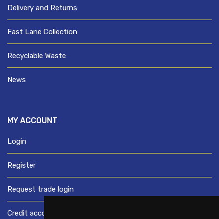
Delivery and Returns
Fast Lane Collection
Recyclable Waste
News
MY ACCOUNT
Login
Register
Request trade login
Credit account application