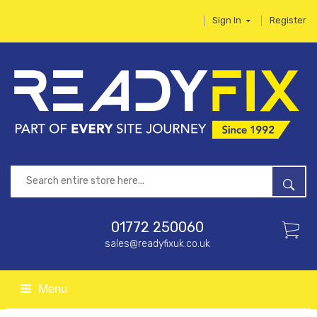
Sign In
Register
01772 250060
sales@readyfixuk.co.uk
Menu