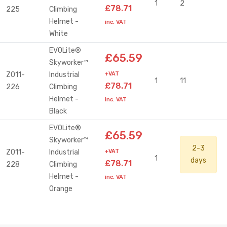
1
2
£78.71
225
Climbing
Helmet -
inc. VAT
White
EVOLite®
£65.59
Skyworker™
Z011-
Industrial
+VAT
1
11
£78.71
226
Climbing
Helmet -
inc. VAT
Black
EVOLite®
£65.59
Skyworker™
2-3
Z011-
Industrial
+VAT
1
days
£78.71
228
Climbing
Helmet -
inc. VAT
Orange