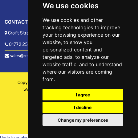
We use cookies
We use cookies and other
CONTACT US
tracking technologies to improve
Croft Street, Preston, Lancashire, PR1 8XD
your browsing experience on our
website, to show you
01772 250060
personalized content and
sales@readyfixuk.co.uk
targeted ads, to analyze our
website traffic, and to understand
where our visitors are coming
from.
Copyright © 2026,
ReadyFix UK
. All Rights Reserved
Website By
Fusion
| Managed By
Kennedy Ross
I agree
I decline
Change my preferences
WhatsApp
Chat with us
Update cookies preferences