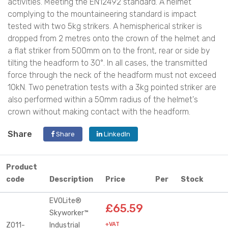
activities. Meeting the EN12492 standard. A helmet
complying to the mountaineering standard is impact
tested with two 5kg strikers. A hemispherical striker is
dropped from 2 metres onto the crown of the helmet and
a flat striker from 500mm on to the front, rear or side by
tilting the headform to 30°. In all cases, the transmitted
force through the neck of the headform must not exceed
10kN. Two penetration tests with a 3kg pointed striker are
also performed within a 50mm radius of the helmet's
crown without making contact with the headform.
Share
Share
LinkedIn
Product
code
Description
Price
Per
Stock
EVOLite®
£65.59
Skyworker™
Z011-
Industrial
+VAT