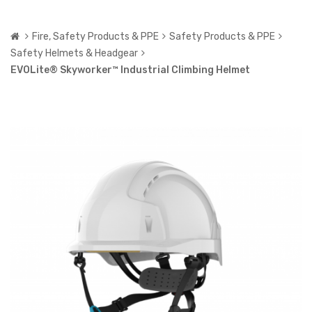
Fire, Safety Products & PPE
Safety Products & PPE
Safety Helmets & Headgear
EVOLite® Skyworker™ Industrial Climbing Helmet