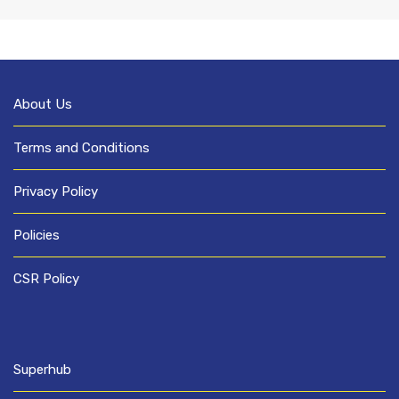
About Us
Terms and Conditions
Privacy Policy
Policies
CSR Policy
Superhub