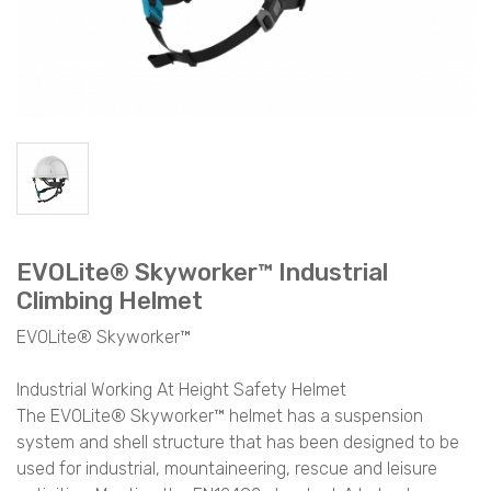
EVOLite® Skyworker™ Industrial
Climbing Helmet
EVOLite® Skyworker™
Industrial Working At Height Safety Helmet
The EVOLite® Skyworker™ helmet has a suspension
system and shell structure that has been designed to be
used for industrial, mountaineering, rescue and leisure