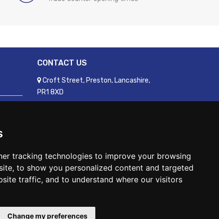
CONTACT US
Croft Street, Preston, Lancashire,
PR1 8XD
01772 250060
sales@readyfixuk.co.uk
s
er tracking technologies to improve your browsing
ite, to show you personalized content and targeted
site traffic, and to understand where our visitors
WhatsApp
Change my preferences