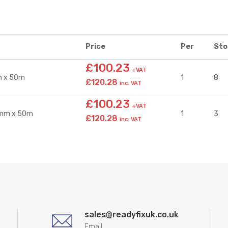
Price
Per
Sto
£100.23
+VAT
m x 50m
1
8
£120.28
inc. VAT
£100.23
+VAT
0mm x 50m
1
3
£120.28
inc. VAT
sales@readyfixuk.co.uk
Email