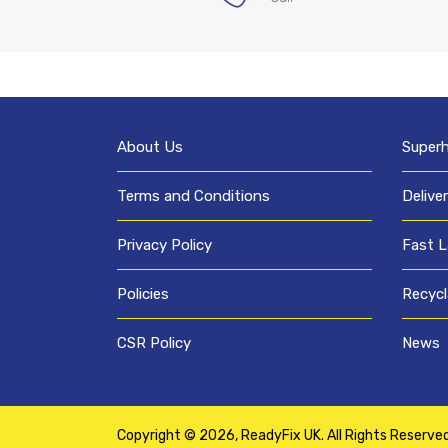
About Us
Super
Terms and Conditions
Delive
Privacy Policy
Fast L
Policies
Recycl
CSR Policy
News
Copyright © 2026,
ReadyFix UK
. All Rights Reserve