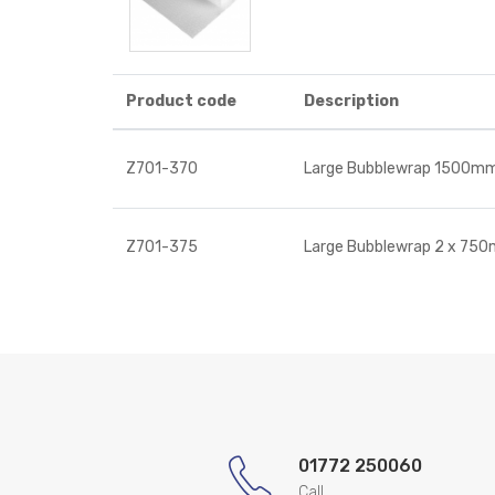
Product code
Description
Z701-370
Large Bubblewrap 1500m
Z701-375
Large Bubblewrap 2 x 75
01772 250060
Call