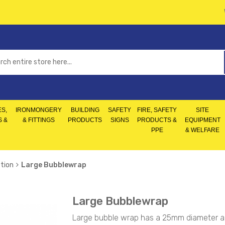
S,
IRONMONGERY
BUILDING
SAFETY
FIRE, SAFETY
SITE
S &
& FITTINGS
PRODUCTS
SIGNS
PRODUCTS &
EQUIPMENT
PPE
& WELFARE
tion
Large Bubblewrap
Large Bubblewrap
Large bubble wrap has a 25mm diameter and 