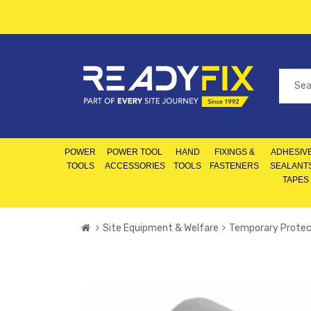
POWER
POWER TOOL
HAND
FIXINGS &
ADHESIVE
TOOLS
ACCESSORIES
TOOLS
FASTENERS
SEALANT
TAPES
Site Equipment & Welfare
Temporary Protec