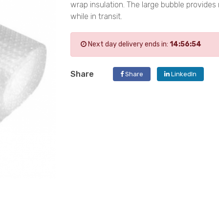
wrap insulation. The large bubble provide
while in transit.
Next day delivery ends in:
14:56:53
Share
Share
LinkedIn