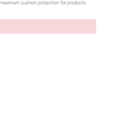
s maximum cushion protection for products