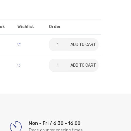
ck
Wishlist
Order
ADD TO CART
ADD TO CART
Mon - Fri / 6:30 - 16:00
Trade counter opening times