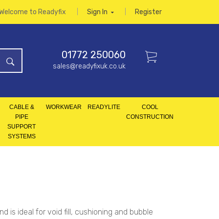
Welcome to Readyfix
Sign In
Register
01772 250060
sales@readyfixuk.co.uk
CABLE &
WORKWEAR
READYLITE
COOL
PIPE
CONSTRUCTION
SUPPORT
SYSTEMS
is ideal for void fill, cushioning and bubble