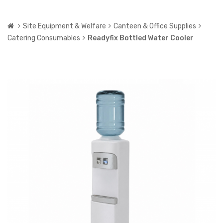
Site Equipment & Welfare
Canteen & Office Supplies
Catering Consumables
Readyfix Bottled Water Cooler