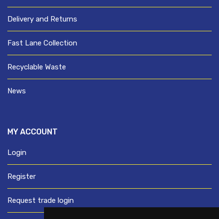
Delivery and Returns
Fast Lane Collection
Recyclable Waste
News
MY ACCOUNT
Login
Register
Request trade login