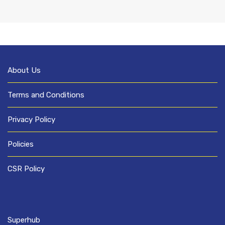
About Us
Terms and Conditions
Privacy Policy
Policies
CSR Policy
Superhub