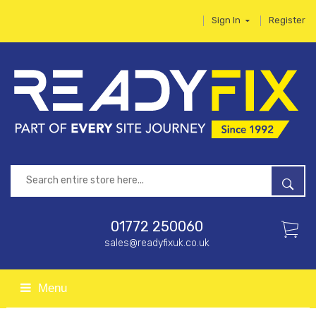
Sign In
Register
01772 250060
sales@readyfixuk.co.uk
Menu