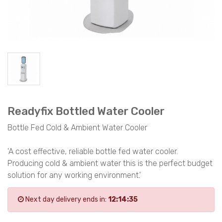
Readyfix Bottled Water Cooler
Bottle Fed Cold & Ambient Water Cooler
'A cost effective, reliable bottle fed water cooler.
Producing cold & ambient water this is the perfect budget
solution for any working environment.'
Next day delivery ends in:
12:14:35