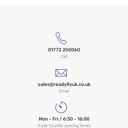
01772 250060
Call
sales@readyfixuk.co.uk
Email
Mon - Fri / 6:30 - 16:00
Trade counter opening times