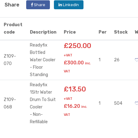
Share
Share
LinkedIn
Product
code
Description
Price
Per
Stock
W
£250.00
Readyfix
Bottled
+VAT
Z109-
Water Cooler
1
26
£300.00
070
inc.
- Floor
VAT
Standing
Readyfix
£13.50
15ltr Water
+VAT
Z109-
Drum To Suit
1
504
£16.20
068
Cooler
inc.
- Non-
VAT
Refillable