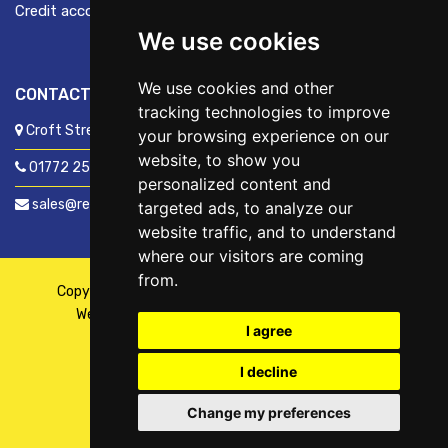
Credit account application
We use cookies
We use cookies and other
CONTACT US
tracking technologies to improve
Croft Street, Preston, Lancashire, PR1 8XD
your browsing experience on our
website, to show you
01772 250060
personalized content and
sales@readyfixuk.co.uk
targeted ads, to analyze our
website traffic, and to understand
where our visitors are coming
from.
Copyright © 2026,
ReadyFix UK
. All Rights Reserved
Website By
Fusion
| Managed By
Kennedy Ross
I agree
I decline
Change my preferences