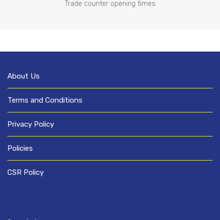
Trade counter opening times
About Us
Terms and Conditions
Privacy Policy
Policies
CSR Policy