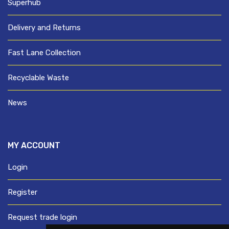
Superhub
Delivery and Returns
Fast Lane Collection
Recyclable Waste
News
MY ACCOUNT
Login
Register
Request trade login