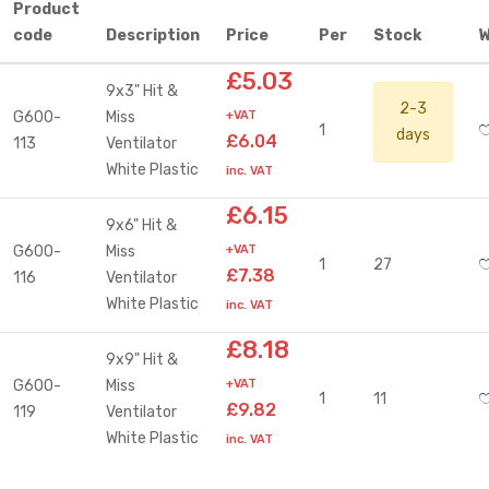
Product
code
Description
Price
Per
Stock
W
£5.03
9x3" Hit &
2-3
G600-
Miss
+VAT
1
days
£6.04
113
Ventilator
White Plastic
inc. VAT
£6.15
9x6" Hit &
G600-
Miss
+VAT
1
27
£7.38
116
Ventilator
White Plastic
inc. VAT
£8.18
9x9" Hit &
G600-
Miss
+VAT
1
11
£9.82
119
Ventilator
White Plastic
inc. VAT