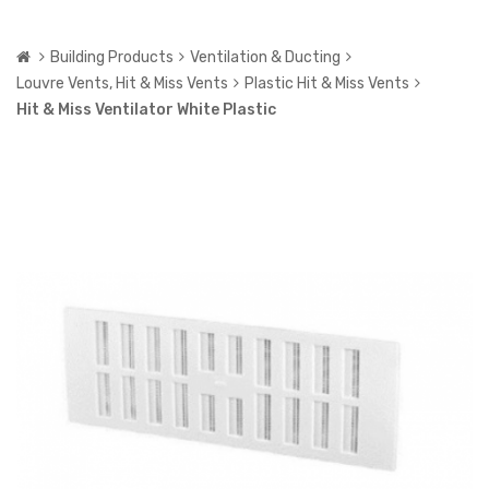
Building Products
Ventilation & Ducting
Louvre Vents, Hit & Miss Vents
Plastic Hit & Miss Vents
Hit & Miss Ventilator White Plastic