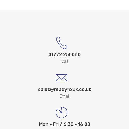
01772 250060
Call
sales@readyfixuk.co.uk
Email
Mon - Fri / 6:30 - 16:00