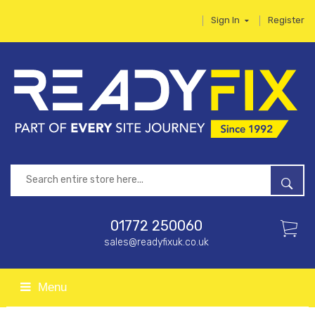
Sign In
Register
01772 250060
sales@readyfixuk.co.uk
Menu