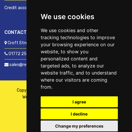
Credit account application
We use cookies
We use cookies and other
CONTACT US
tracking technologies to improve
Croft Street, Preston, Lancashire, PR1 8XD
your browsing experience on our
website, to show you
01772 250060
personalized content and
sales@readyfixuk.co.uk
targeted ads, to analyze our
website traffic, and to understand
where our visitors are coming
from.
Copyright © 2026,
ReadyFix UK
. All Rights Reserved
Website By
Fusion
| Managed By
Kennedy Ross
I agree
I decline
Change my preferences