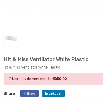
Hit & Miss Ventilator White Plastic
Hit & Miss Ventilator White Plastic
Next day delivery ends in:
13:50:02
Share
Share
LinkedIn