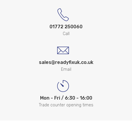
01772 250060
Call
sales@readyfixuk.co.uk
Email
Mon - Fri / 6:30 - 16:00
Trade counter opening times