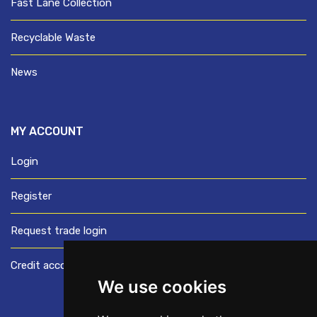
Fast Lane Collection
Recyclable Waste
News
MY ACCOUNT
Login
Register
Request trade login
Credit account application
We use cookies