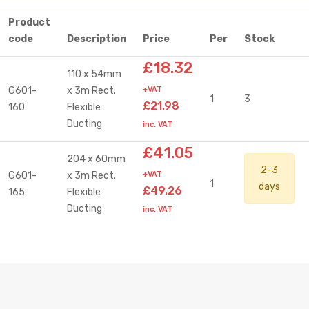
Product
code
Description
Price
Per
Stock
£18.32
110 x 54mm
G601-
x 3m Rect.
+VAT
1
3
£21.98
160
Flexible
Ducting
inc. VAT
£41.05
204 x 60mm
2-3
G601-
x 3m Rect.
+VAT
1
days
£49.26
165
Flexible
Ducting
inc. VAT