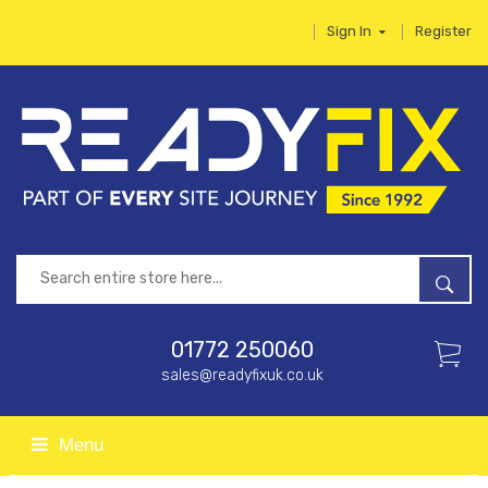
Sign In
Register
01772 250060
sales@readyfixuk.co.uk
Menu