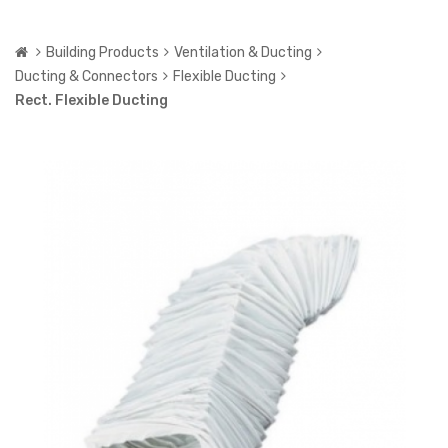
Building Products
Ventilation & Ducting
Ducting & Connectors
Flexible Ducting
Rect. Flexible Ducting