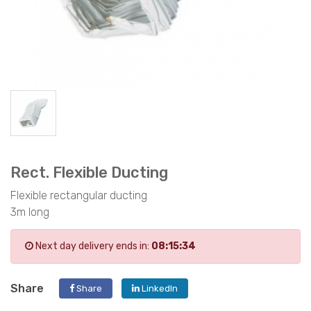
Rect. Flexible Ducting
Flexible rectangular ducting
3m long
Next day delivery ends in:
08:15:34
Share
Share
LinkedIn