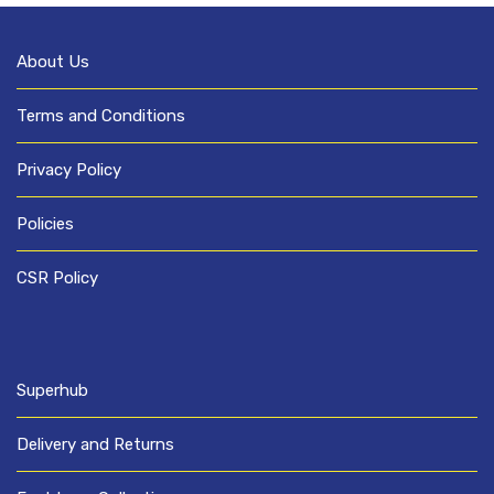
About Us
Terms and Conditions
Privacy Policy
Policies
CSR Policy
Superhub
Delivery and Returns