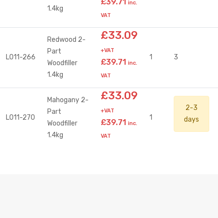
£39.71
inc.
1.4kg
VAT
£33.09
Redwood 2-
Part
+VAT
L011-266
1
3
£39.71
Woodfiller
inc.
1.4kg
VAT
£33.09
Mahogany 2-
2-3
Part
+VAT
L011-270
1
days
£39.71
Woodfiller
inc.
1.4kg
VAT