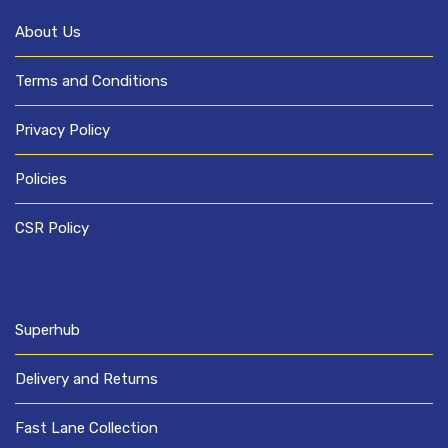
About Us
Terms and Conditions
Privacy Policy
Policies
CSR Policy
Superhub
Delivery and Returns
Fast Lane Collection