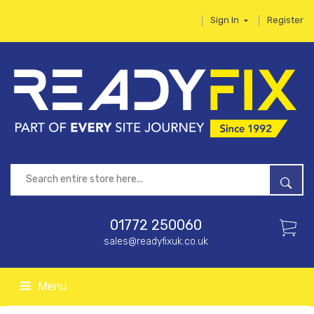
Sign In
Register
01772 250060
sales@readyfixuk.co.uk
Menu