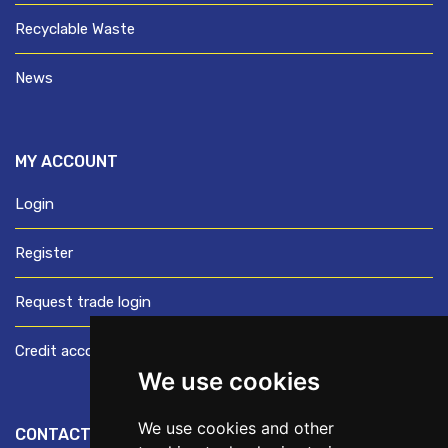
Recyclable Waste
News
MY ACCOUNT
Login
Register
Request trade login
Credit account application
We use cookies
We use cookies and other
CONTACT US