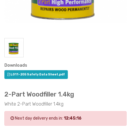
Downloads
L011-205 Safety Data Sheet.pdf
2-Part Woodfiller 1.4kg
White 2-Part Woodfiller 1.4kg
Next day delivery ends in:
12:45:16