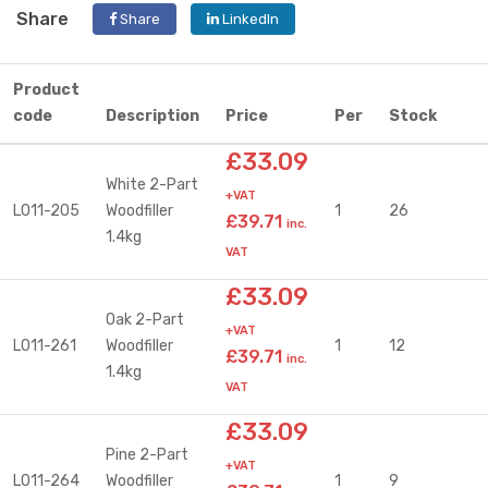
Share
Share
LinkedIn
Product
code
Description
Price
Per
Stock
£33.09
White 2-Part
+VAT
L011-205
Woodfiller
1
26
£39.71
inc.
1.4kg
VAT
£33.09
Oak 2-Part
+VAT
L011-261
Woodfiller
1
12
£39.71
inc.
1.4kg
VAT
£33.09
Pine 2-Part
+VAT
L011-264
Woodfiller
1
9