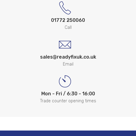
01772 250060
Call
sales@readyfixuk.co.uk
Email
Mon - Fri / 6:30 - 16:00
Trade counter opening times