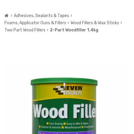
Adhesives, Sealants & Tapes
Foams, Applicator Guns & Fillers
Wood Fillers & Wax Sticks
Two Part Wood Fillers
2-Part Woodfiller 1.4kg