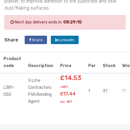
plaster, to improve adhesion to the substrate and seal
dust/flaking surfaces.
Next day delivery ends in:
08:29:10
Share
Share
LinkedIn
Product
code
Description
Price
Per
Stock
Wis
£14.53
5 Litre
L381-
Contractors
+VAT
1
37
£17.44
050
PVA Bonding
Agent
inc. VAT