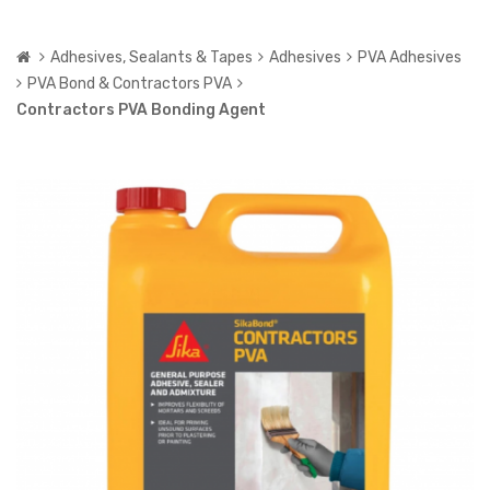
Adhesives, Sealants & Tapes
Adhesives
PVA Adhesives
PVA Bond & Contractors PVA
Contractors PVA Bonding Agent