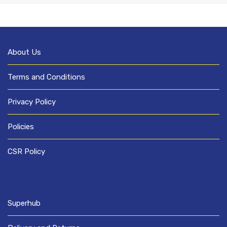
About Us
Terms and Conditions
Privacy Policy
Policies
CSR Policy
Superhub