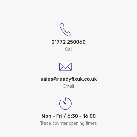
01772 250060
Call
sales@readyfixuk.co.uk
Email
Mon - Fri / 6:30 - 16:00
Trade counter opening times