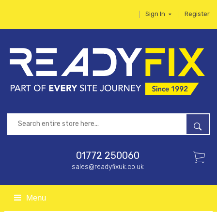
Sign In
Register
01772 250060
sales@readyfixuk.co.uk
Menu