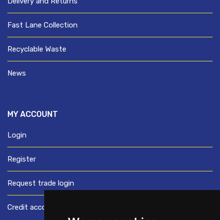
Delivery and Returns
Fast Lane Collection
Recyclable Waste
News
MY ACCOUNT
Login
Register
Request trade login
Credit account application