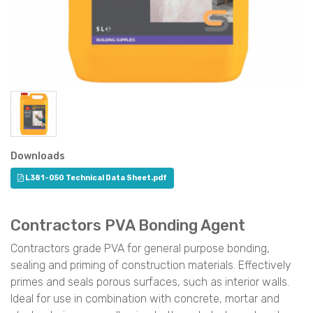
Downloads
L381-050 Technical Data Sheet.pdf
Contractors PVA Bonding Agent
Contractors grade PVA for general purpose bonding,
sealing and priming of construction materials. Effectively
primes and seals porous surfaces, such as interior walls.
Ideal for use in combination with concrete, mortar and