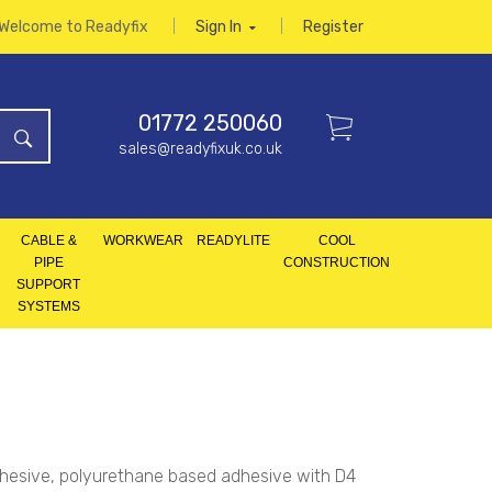
Welcome to Readyfix
Sign In
Register
01772 250060
sales@readyfixuk.co.uk
CABLE &
WORKWEAR
READYLITE
COOL
PIPE
CONSTRUCTION
SUPPORT
SYSTEMS
hesive, polyurethane based adhesive with D4