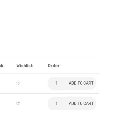
ck
Wishlist
Order
ADD TO CART
ADD TO CART