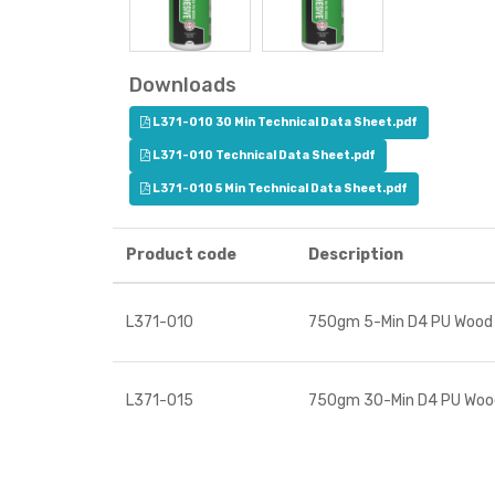
Downloads
L371-010 30 Min Technical Data Sheet.pdf
L371-010 Technical Data Sheet.pdf
L371-010 5 Min Technical Data Sheet.pdf
Product code
Description
L371-010
750gm 5-Min D4 PU Wood
L371-015
750gm 30-Min D4 PU Woo