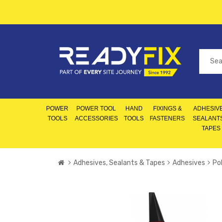
POWER
POWER TOOL
HAND
FIXINGS &
ADHESIVE
TOOLS
ACCESSORIES
TOOLS
FASTENERS
SEALANT
TAPES
Adhesives, Sealants & Tapes
Adhesives
Po