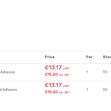
Price
Per
Sto
£13.17
+VAT
 Adhesive
1
95
£15.80
inc. VAT
£13.17
+VAT
d Adhesive
1
95
£15.80
inc. VAT