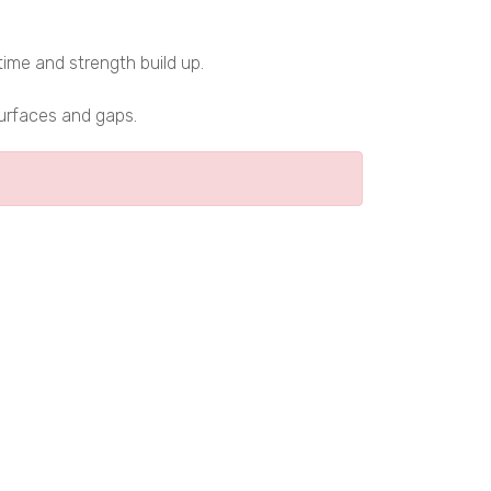
time and strength build up.
surfaces and gaps.