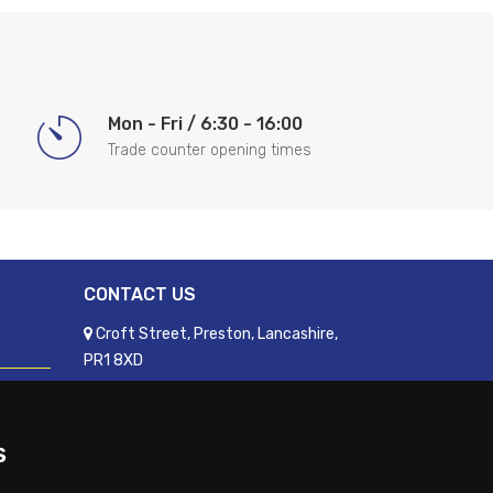
Mon - Fri / 6:30 - 16:00
Trade counter opening times
CONTACT US
Croft Street, Preston, Lancashire,
PR1 8XD
01772 250060
sales@readyfixuk.co.uk
s