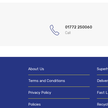
01772 250060
Call
About Us
Super
Terms and Conditions
Delive
Privacy Policy
Fast L
Policies
Recycl