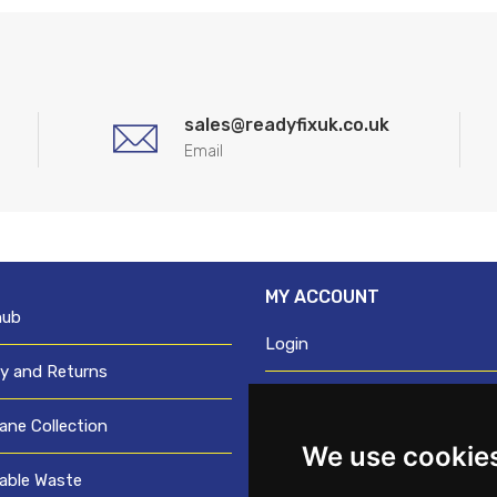
sales@readyfixuk.co.uk
Email
MY ACCOUNT
hub
Login
ry and Returns
Register
ane Collection
We use cookie
Request trade login
able Waste