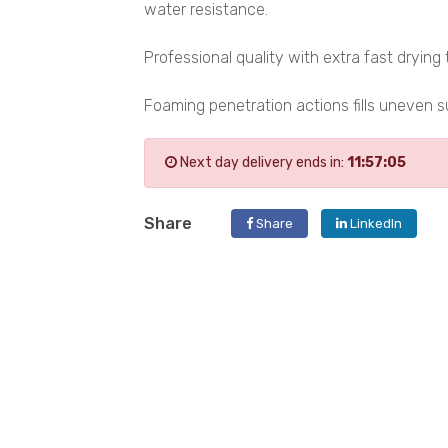
water resistance.
Professional quality with extra fast drying 
Foaming penetration actions fills uneven 
Next day delivery ends in:
11:57:05
Share
Share
LinkedIn