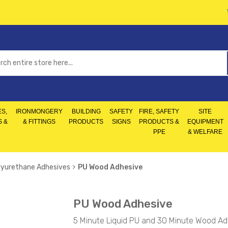
S,
IRONMONGERY
BUILDING
SAFETY
FIRE, SAFETY
SITE
S &
& FITTINGS
PRODUCTS
SIGNS
PRODUCTS &
EQUIPMENT
PPE
& WELFARE
lyurethane Adhesives
PU Wood Adhesive
PU Wood Adhesive
5 Minute Liquid PU and 30 Minute Wood Ad