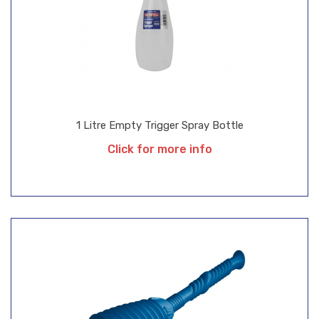
1 Litre Empty Trigger Spray Bottle
Click for more info