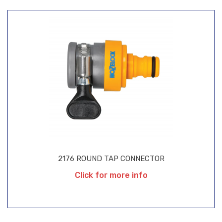
2176 ROUND TAP CONNECTOR
Click for more info