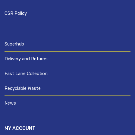
CSR Policy
Superhub
Delivery and Returns
Fast Lane Collection
Recyclable Waste
News
MY ACCOUNT