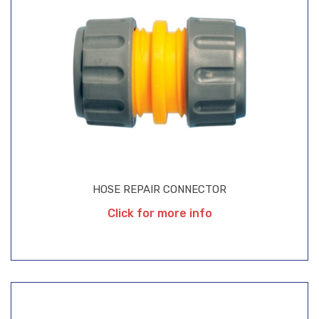
HOSE REPAIR CONNECTOR
Click for more info