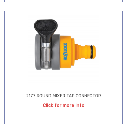
2177 ROUND MIXER TAP CONNECTOR
Click for more info