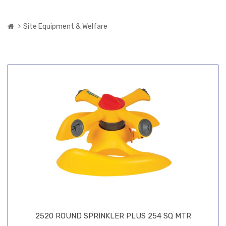
Site Equipment & Welfare
2520 ROUND SPRINKLER PLUS 254 SQ MTR