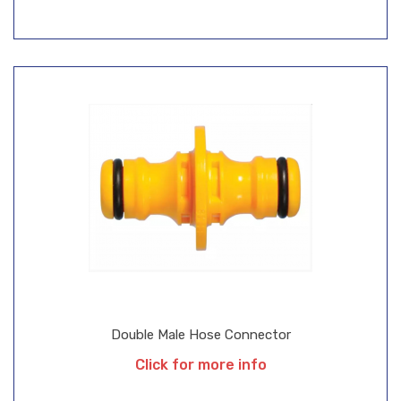
Double Male Hose Connector
Click for more info