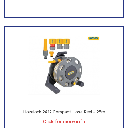
Hozelock 2412 Compact Hose Reel - 25m
Click for more info