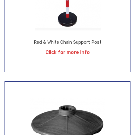
Red & White Chain Support Post
Click for more info