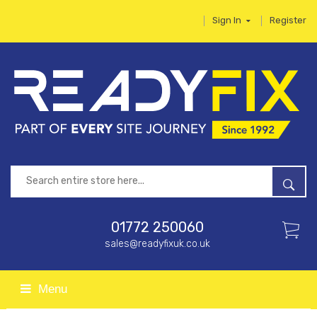
Sign In
Register
01772 250060
sales@readyfixuk.co.uk
Menu