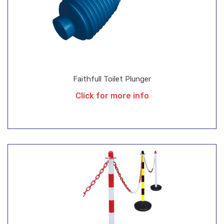
Faithfull Toilet Plunger
Click for more info