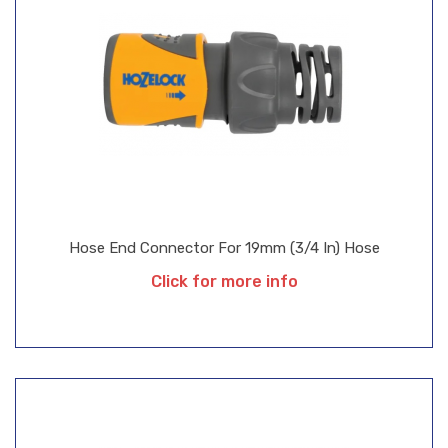
Hose End Connector For 19mm (3/4 In) Hose
Click for more info