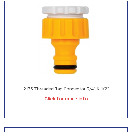
2175 Threaded Tap Connector 3/4" & 1/2"
Click for more info