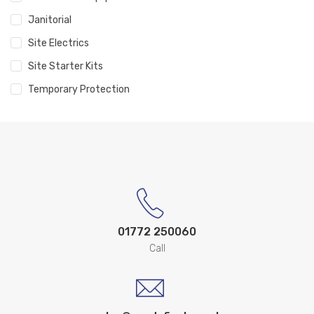
Janitorial
Site Electrics
Site Starter Kits
Temporary Protection
01772 250060
Call