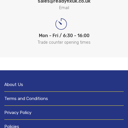
sales@readyfixuk.co.uk
Email
Mon - Fri / 6:30 - 16:00
Trade counter opening times
About Us
Terms and Conditions
Privacy Policy
Policies