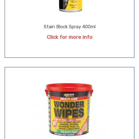
Stain Block Spray 400ml
Click for more info