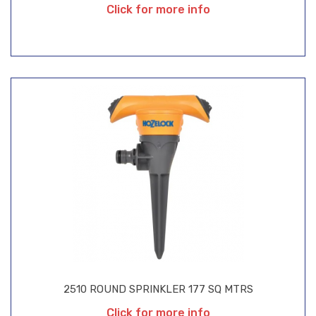
Click for more info
2510 ROUND SPRINKLER 177 SQ MTRS
Click for more info