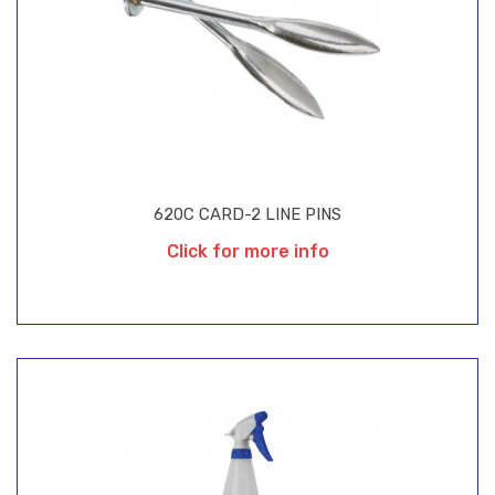
620C CARD-2 LINE PINS
Click for more info