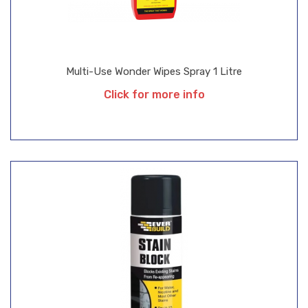
Multi-Use Wonder Wipes Spray 1 Litre
Click for more info