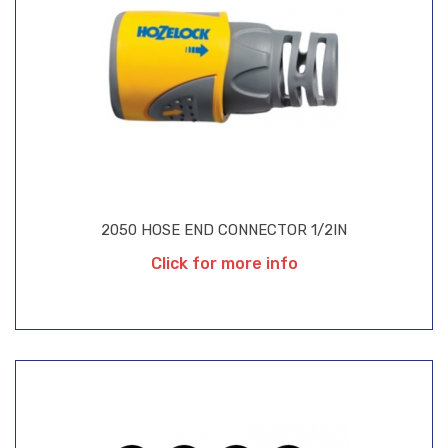
2050 HOSE END CONNECTOR 1/2IN
Click for more info