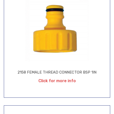
2158 FEMALE THREAD CONNECTOR BSP 1IN
Click for more info