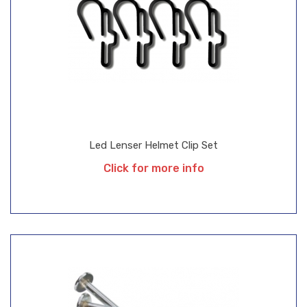
Led Lenser Helmet Clip Set
Click for more info