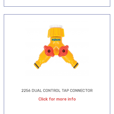
2256 DUAL CONTROL TAP CONNECTOR
Click for more info