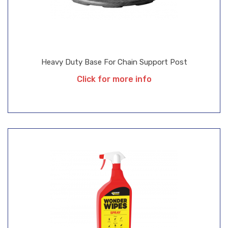
Heavy Duty Base For Chain Support Post
Click for more info