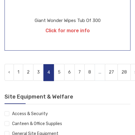
Giant Wonder Wipes Tub Of 300
Click for more info
‹
1
2
3
5
6
7
8
...
27
28
4
Site Equipment & Welfare
Access & Security
Canteen & Office Supplies
General Site Equipment