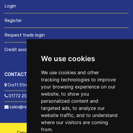
Login
Register
Request trade login
Credit account application
We use cookies
We use cookies and other
CONTACT US
tracking technologies to improve
Croft Street, Preston, Lancashire, PR1 8XD
your browsing experience on our
website, to show you
01772 250060
personalized content and
sales@readyfixuk.co.uk
targeted ads, to analyze our
website traffic, and to understand
where our visitors are coming
from.
Copyright © 2026,
ReadyFix UK
. All Rights Reserved