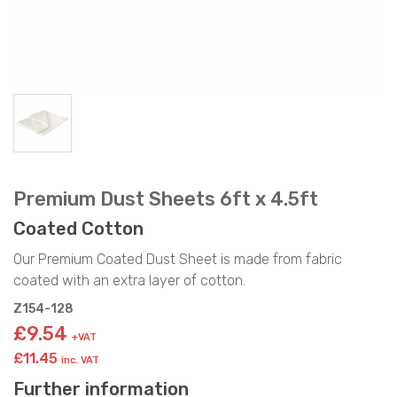
Premium Dust Sheets 6ft x 4.5ft
Coated Cotton
Our Premium Coated Dust Sheet is made from fabric
coated with an extra layer of cotton.
Z154-128
£9.54
+VAT
£11.45
inc. VAT
Further information