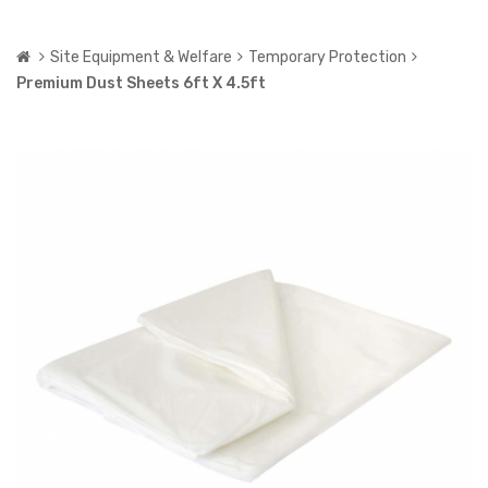
Site Equipment & Welfare
Temporary Protection
Premium Dust Sheets 6ft X 4.5ft