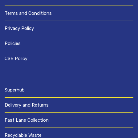
Terms and Conditions
Privacy Policy
Policies
CSR Policy
Superhub
Delivery and Returns
Fast Lane Collection
Recyclable Waste