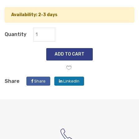
Availability: 2-3 days
Quantity
ADD TO CART
Share
Share
LinkedIn