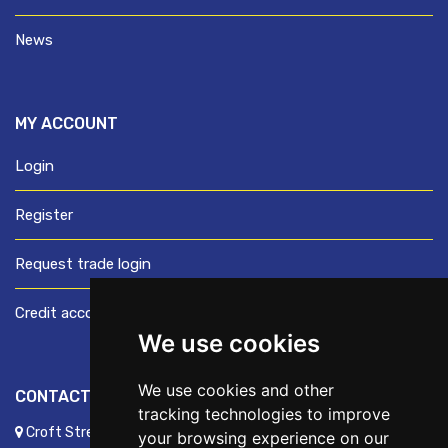
News
MY ACCOUNT
Login
Register
Request trade login
Credit account application
We use cookies
We use cookies and other
CONTACT US
tracking technologies to improve
Croft Street, Preston, Lancashire, PR1 8XD
your browsing experience on our