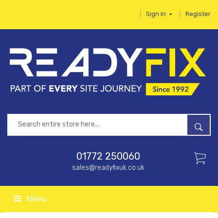
Sign In
Register
01772 250060
sales@readyfixuk.co.uk
Menu