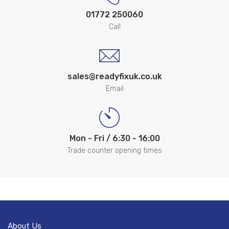
01772 250060
Call
sales@readyfixuk.co.uk
Email
Mon - Fri / 6:30 - 16:00
Trade counter opening times
About Us