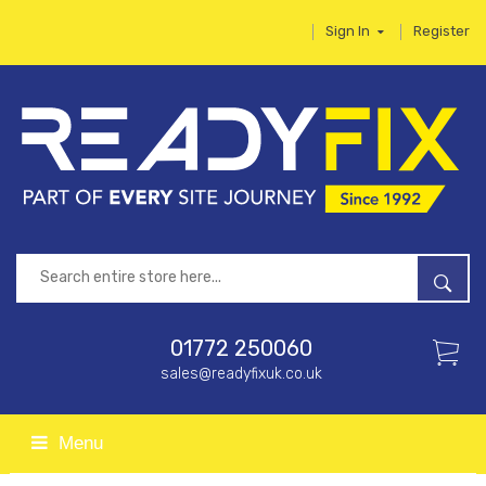
Sign In
Register
01772 250060
sales@readyfixuk.co.uk
Menu