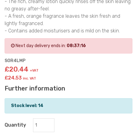
- The rich, creamy lotion quickly rinses off the skin leaving
no greasy after-feel.
- A fresh, orange fragrance leaves the skin fresh and
lightly fragranced.
- Contains added moisturisers and is mild on the skin.
Next day delivery ends in:
08:37:15
SOR4LMP
£20.44
+VAT
£24.53
inc. VAT
Further information
Stock level: 14
Quantity