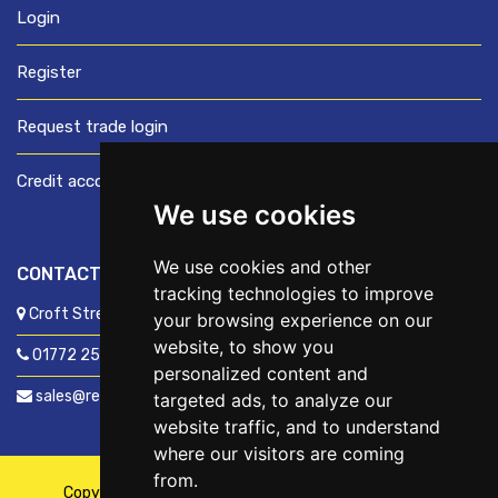
Login
Register
Request trade login
Credit account application
We use cookies
We use cookies and other
CONTACT US
tracking technologies to improve
Croft Street, Preston, Lancashire, PR1 8XD
your browsing experience on our
website, to show you
01772 250060
personalized content and
sales@readyfixuk.co.uk
targeted ads, to analyze our
website traffic, and to understand
where our visitors are coming
from.
Copyright © 2026,
ReadyFix UK
. All Rights Reserved