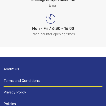
Email
Mon - Fri / 6:30 - 16:00
Trade counter opening times
About Us
Terms and Conditions
Privacy Policy
Policies