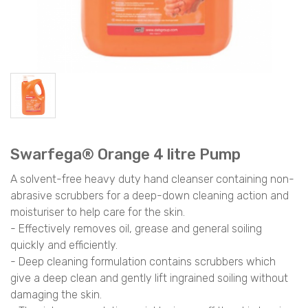
Swarfega® Orange 4 litre Pump
A solvent-free heavy duty hand cleanser containing non-
abrasive scrubbers for a deep-down cleaning action and
moisturiser to help care for the skin.
- Effectively removes oil, grease and general soiling
quickly and efficiently.
- Deep cleaning formulation contains scrubbers which
give a deep clean and gently lift ingrained soiling without
damaging the skin.