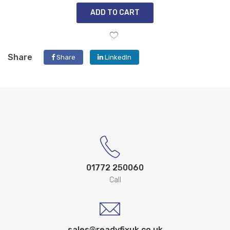
ADD TO CART
Share
Share
LinkedIn
01772 250060
Call
sales@readyfixuk.co.uk