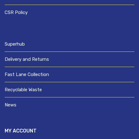
CSR Policy
Superhub
Delivery and Returns
Fast Lane Collection
Recyclable Waste
News
MY ACCOUNT