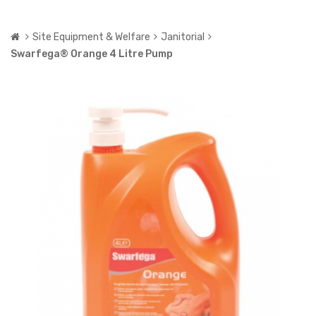
Site Equipment & Welfare
Janitorial
Swarfega® Orange 4 Litre Pump