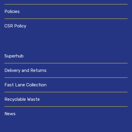
Policies
CSR Policy
Superhub
Delivery and Returns
Fast Lane Collection
Recyclable Waste
News