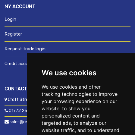
MY ACCOUNT
Login
Register
Request trade login
Credit account application
We use cookies
We use cookies and other
CONTACT US
tracking technologies to improve
Croft Street, Preston, Lancashire, PR1 8XD
your browsing experience on our
website, to show you
01772 250060
personalized content and
sales@readyfixuk.co.uk
targeted ads, to analyze our
website traffic, and to understand