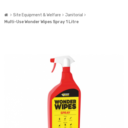
Site Equipment & Welfare
Janitorial
Multi-Use Wonder Wipes Spray 1 Litre