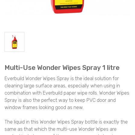
Multi-Use Wonder Wipes Spray 1 litre
Everbuild Wonder Wipes Spray is the ideal solution for
cleaning large surface areas, especially when using in
combination with Everbuild paper wipe rolls. Wonder Wipes
Spray is also the perfect way to keep PVC door and
window frames looking good as new.
The liquid in this Wonder Wipes Spray bottle is exactly the
same as that which the multi-use Wonder Wipes are