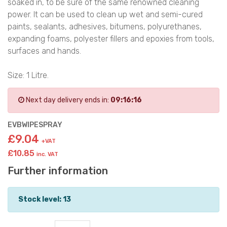
soaked in, to be sure of the same renowned cleaning
power. It can be used to clean up wet and semi-cured
paints, sealants, adhesives, bitumens, polyurethanes,
expanding foams, polyester fillers and epoxies from tools,
surfaces and hands.
Size: 1 Litre.
Next day delivery ends in:
09:16:16
EVBWIPESPRAY
£9.04
+VAT
£10.85
inc. VAT
Further information
Stock level: 13