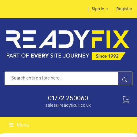
Sign In
Register
01772 250060
sales@readyfixuk.co.uk
Menu