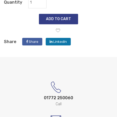
Quantity
ADD TO CART
Share
Share
LinkedIn
01772 250060
Call