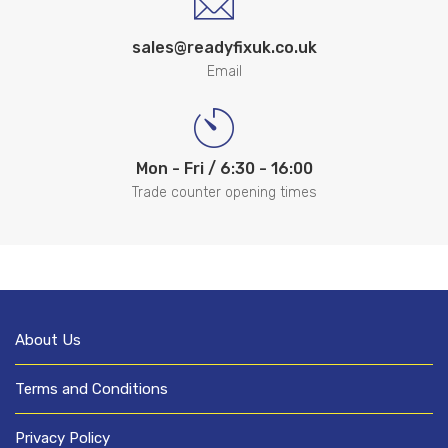
sales@readyfixuk.co.uk
Email
Mon - Fri / 6:30 - 16:00
Trade counter opening times
About Us
Terms and Conditions
Privacy Policy