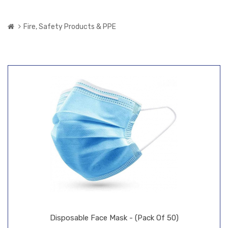
Fire, Safety Products & PPE
Disposable Face Mask - (Pack Of 50)