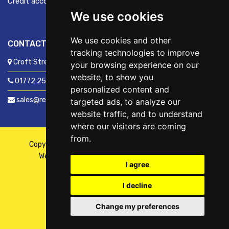
Credit account application
We use cookies
We use cookies and other
CONTACT US
tracking technologies to improve
Croft Street, Preston, Lancashire, PR1 8XD
your browsing experience on our
website, to show you
01772 250060
personalized content and
sales@readyfixuk.co.uk
targeted ads, to analyze our
website traffic, and to understand
where our visitors are coming
from.
Copyright © 2026,
ReadyFix UK
. All Rights Reserved
Website By
Fusion
| Managed By
Kennedy Ross
I agree
I decline
Change my preferences
WhatsApp