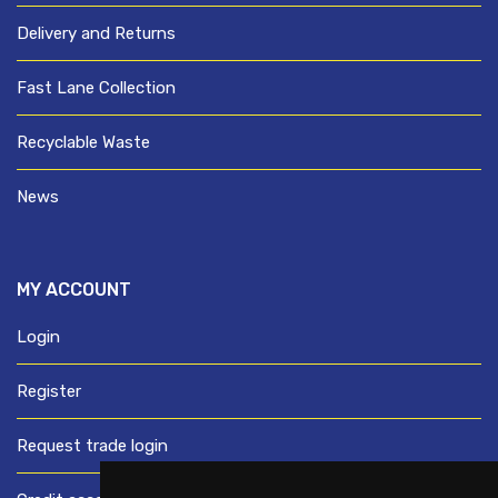
Delivery and Returns
Fast Lane Collection
Recyclable Waste
News
MY ACCOUNT
Login
Register
Request trade login