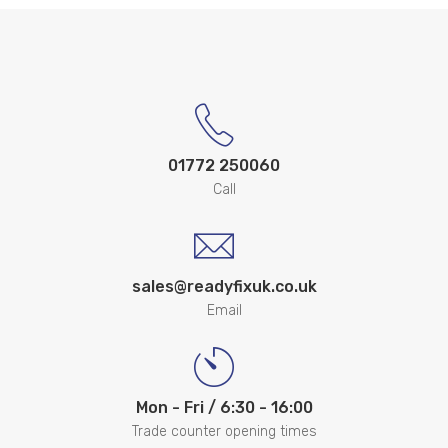
01772 250060
Call
sales@readyfixuk.co.uk
Email
Mon - Fri / 6:30 - 16:00
Trade counter opening times