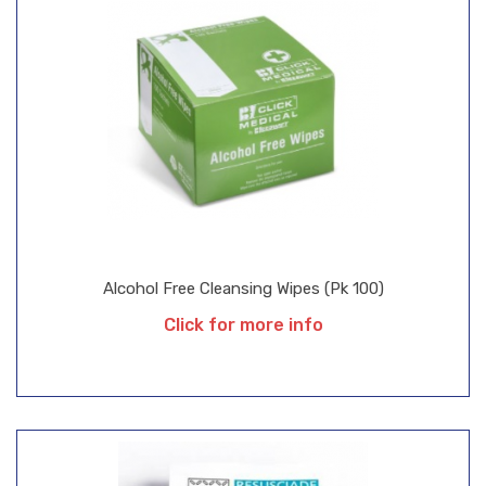
Alcohol Free Cleansing Wipes (Pk 100)
Click for more info