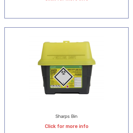
Sharps Bin
Click for more info