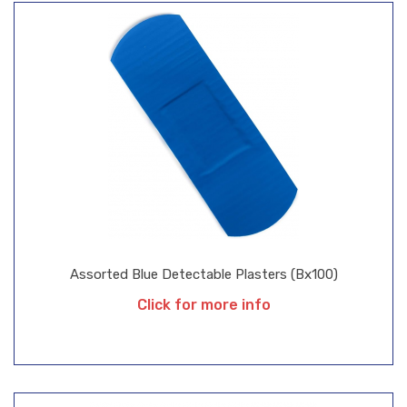
Assorted Blue Detectable Plasters (Bx100)
Click for more info