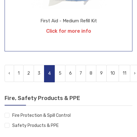
First Aid - Medium Refill Kit
Click for more info
‹
1
2
3
5
6
7
8
9
10
11
›
4
Fire, Safety Products & PPE
Fire Protection & Spill Control
Safety Products & PPE