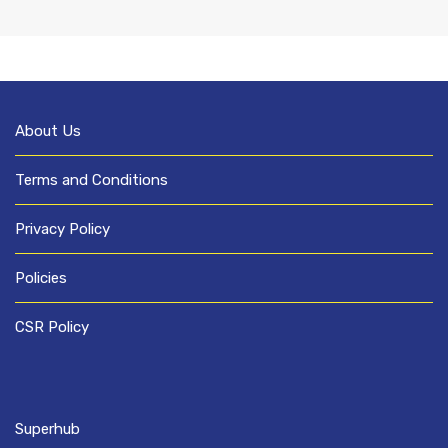
About Us
Terms and Conditions
Privacy Policy
Policies
CSR Policy
Superhub