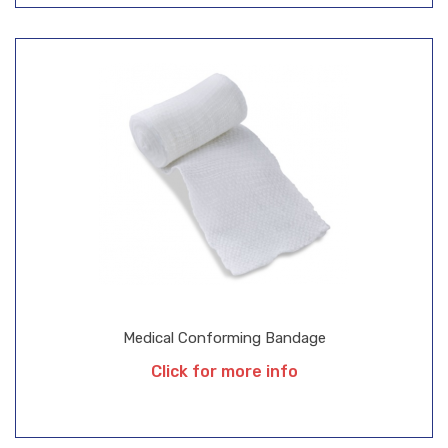
Medical Conforming Bandage
Click for more info