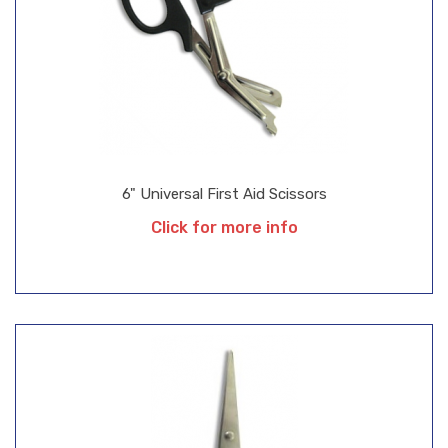
6" Universal First Aid Scissors
Click for more info