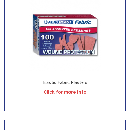
Elastic Fabric Plasters
Click for more info