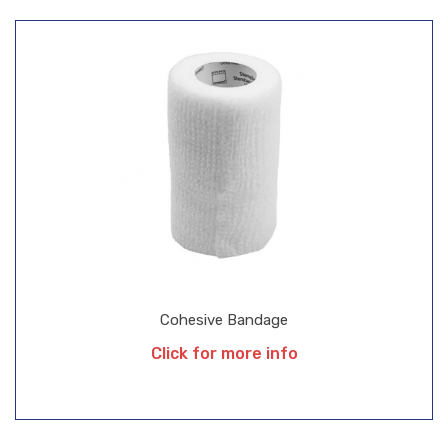
Cohesive Bandage
Click for more info