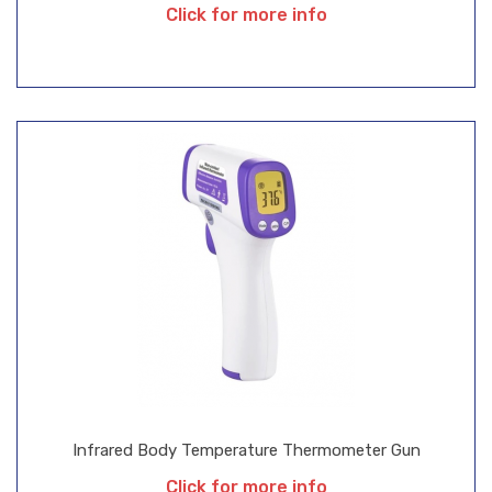
Click for more info
Infrared Body Temperature Thermometer Gun
Click for more info