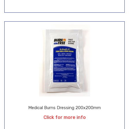
Medical Burns Dressing 200x200mm
Click for more info