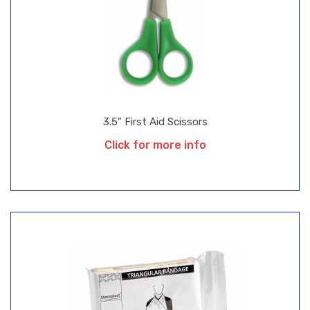
3.5" First Aid Scissors
Click for more info