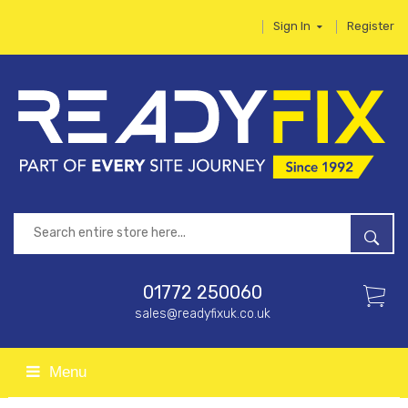
Sign In
Register
01772 250060
sales@readyfixuk.co.uk
Menu