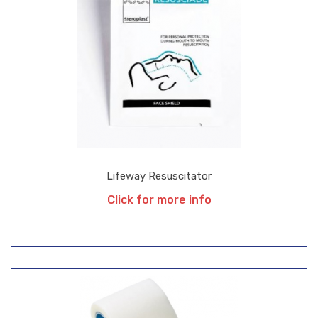
Lifeway Resuscitator
Click for more info