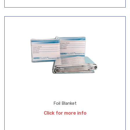
Foil Blanket
Click for more info