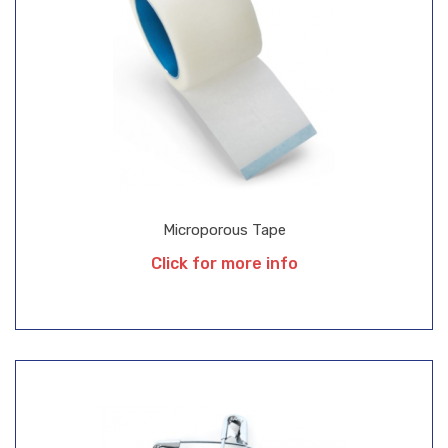
Microporous Tape
Click for more info