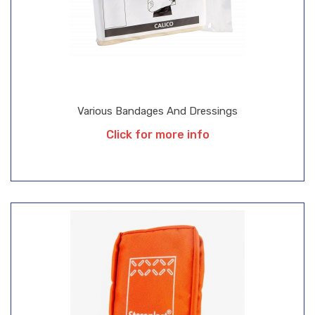
Various Bandages And Dressings
Click for more info