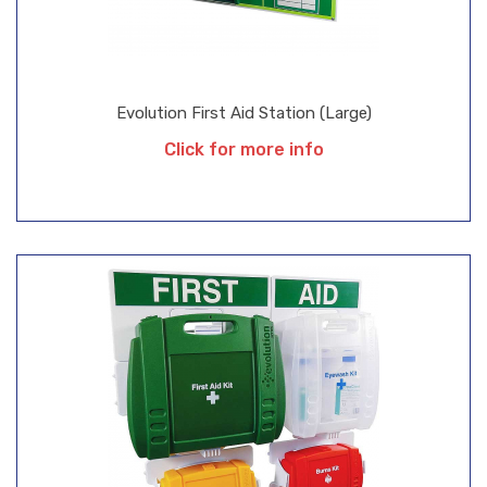
Evolution First Aid Station (Large)
Click for more info