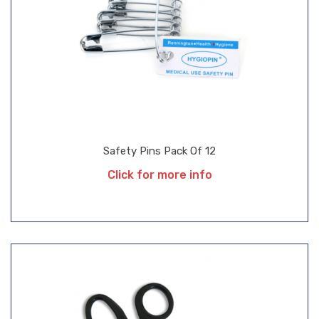
Safety Pins Pack Of 12
Click for more info