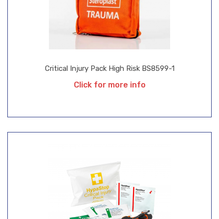
Critical Injury Pack High Risk BS8599-1
Click for more info