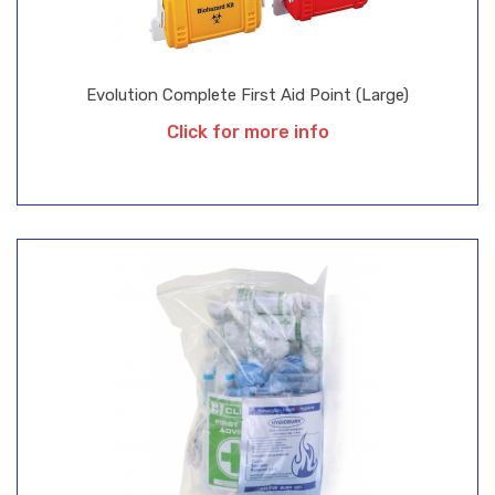
Evolution Complete First Aid Point (Large)
Click for more info