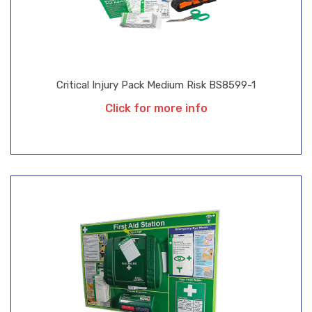
Critical Injury Pack Medium Risk BS8599-1
Click for more info