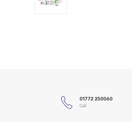
01772 250060
Call