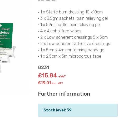
• 1 x Sterile burn dressing 10 x10cm
• 3 x 3.5gm sachets, pain relieving gel
• 1 x 59ml bottle, pain relieving gel
• 4 x Alcohol free wipes
• 2 x Low adherent dressings 5 x 5cm
• 2 x Low adherent adhesive dressings
• 1 x 5cm x 4m conforming bandage
• 1 x 2.5cm x 5m microporous tape
8231
£15.84
+VAT
£19.01
inc. VAT
Further information
Stock level: 39