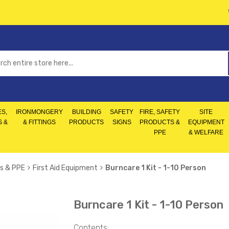
S,
IRONMONGERY
BUILDING
SAFETY
FIRE, SAFETY
SITE
S &
& FITTINGS
PRODUCTS
SIGNS
PRODUCTS &
EQUIPMENT
PPE
& WELFARE
s & PPE
First Aid Equipment
Burncare 1 Kit - 1-10 Person
Burncare 1 Kit - 1-10 Person
Contents: