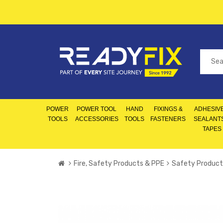
POWER
POWER TOOL
HAND
FIXINGS &
ADHESIVE
TOOLS
ACCESSORIES
TOOLS
FASTENERS
SEALANT
TAPES
Fire, Safety Products & PPE
Safety Product