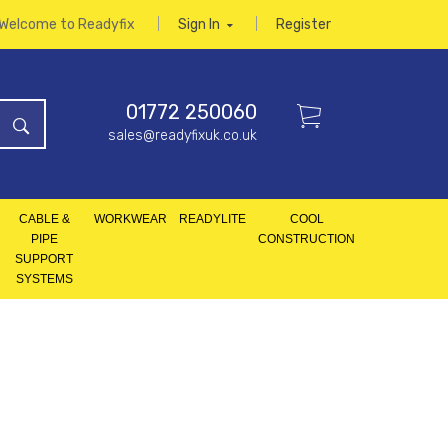
Welcome to Readyfix
Sign In
Register
01772 250060
sales@readyfixuk.co.uk
CABLE &
WORKWEAR
READYLITE
COOL
PIPE
CONSTRUCTION
SUPPORT
SYSTEMS