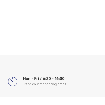
Mon - Fri / 6:30 - 16:00
Trade counter opening times