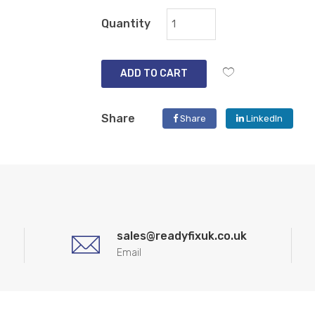
Quantity
ADD TO CART
Share
Share
LinkedIn
sales@readyfixuk.co.uk
Email