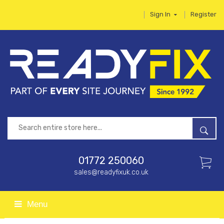
Sign In
Register
01772 250060
sales@readyfixuk.co.uk
Menu