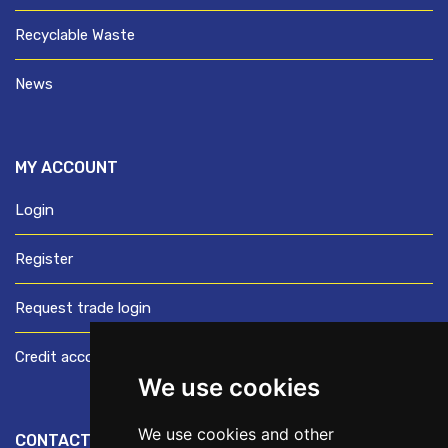
Recyclable Waste
News
MY ACCOUNT
Login
Register
Request trade login
Credit account application
We use cookies
We use cookies and other
CONTACT US