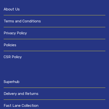
About Us
Terms and Conditions
Privacy Policy
Policies
CSR Policy
Superhub
Delivery and Returns
Fast Lane Collection