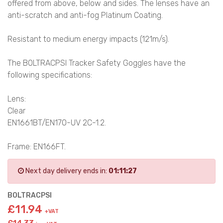
offered from above, below and sides. The lenses have an
anti-scratch and anti-fog Platinum Coating.
Resistant to medium energy impacts (121m/s).
The BOLTRACPSI Tracker Safety Goggles have the
following specifications:
Lens:
Clear
EN1661BT/EN170-UV 2C-1.2.
Frame: EN166FT.
Next day delivery ends in:
01:11:27
BOLTRACPSI
£11.94
+VAT