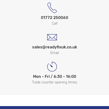
01772 250060
Call
sales@readyfixuk.co.uk
Email
Mon - Fri / 6:30 - 16:00
Trade counter opening times