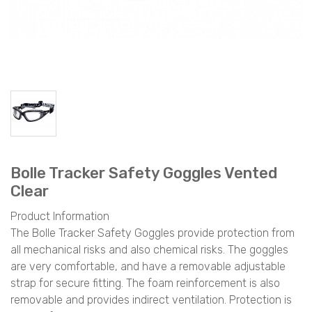
Bolle Tracker Safety Goggles Vented
Clear
Product Information
The Bolle Tracker Safety Goggles provide protection from
all mechanical risks and also chemical risks. The goggles
are very comfortable, and have a removable adjustable
strap for secure fitting. The foam reinforcement is also
removable and provides indirect ventilation. Protection is