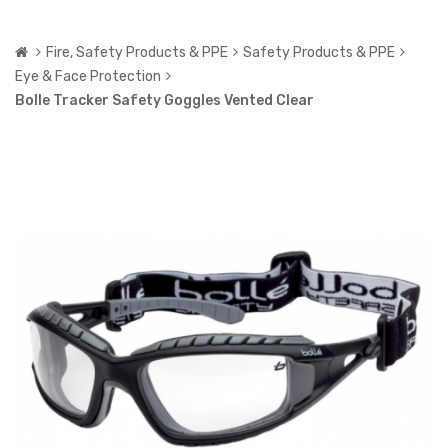
Fire, Safety Products & PPE
Safety Products & PPE
Eye & Face Protection
Bolle Tracker Safety Goggles Vented Clear