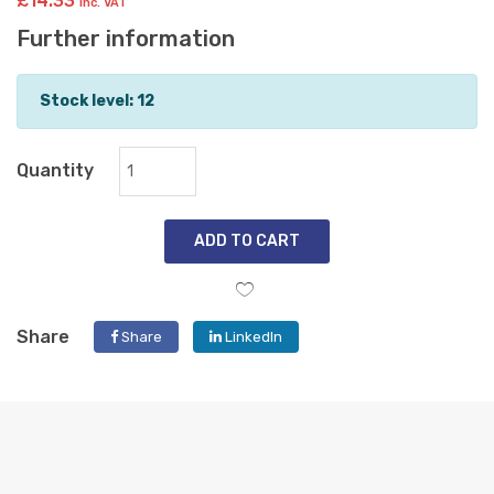
£14.33
inc. VAT
Further information
Stock level: 12
Quantity
ADD TO CART
Share
Share
LinkedIn