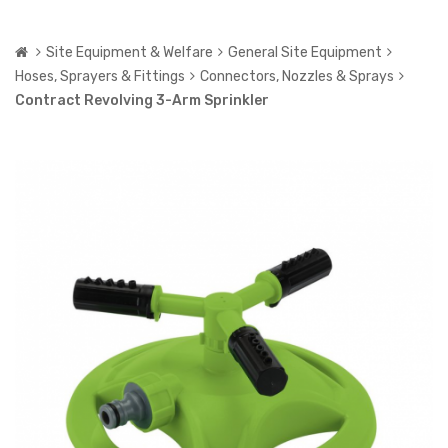
Site Equipment & Welfare
General Site Equipment
Hoses, Sprayers & Fittings
Connectors, Nozzles & Sprays
Contract Revolving 3-Arm Sprinkler