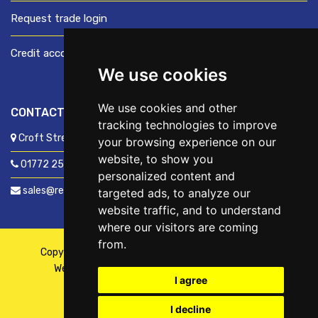
Request trade login
Credit account application
We use cookies
We use cookies and other
CONTACT US
tracking technologies to improve
Croft Street, Preston, Lancashire, PR1 8XD
your browsing experience on our
website, to show you
01772 250060
personalized content and
sales@readyfixuk.co.uk
targeted ads, to analyze our
website traffic, and to understand
where our visitors are coming
from.
Copyright © 2026,
ReadyFix UK
. All Rights Reserved
Website By
Fusion
| Managed By
Kennedy Ross
I agree
I decline