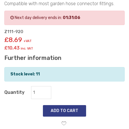
Compatible with most garden hose connector fittings.
Next day delivery ends in:
01:31:05
Z111-920
£8.69
+VAT
£10.43
inc. VAT
Further information
Stock level: 11
Quantity
ADD TO CART