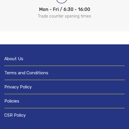
Mon - Fri / 6:30 - 16:00
Trade counter opening times
About Us
Terms and Conditions
Privacy Policy
Policies
CSR Policy