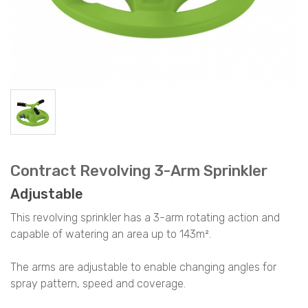
Contract Revolving 3-Arm Sprinkler
Adjustable
This revolving sprinkler has a 3-arm rotating action and
capable of watering an area up to 143m².
The arms are adjustable to enable changing angles for
spray pattern, speed and coverage.