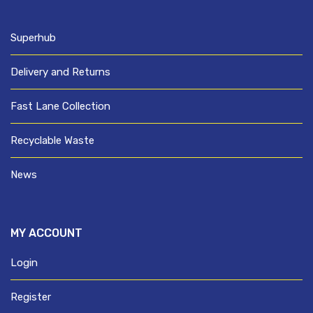
Superhub
Delivery and Returns
Fast Lane Collection
Recyclable Waste
News
MY ACCOUNT
Login
Register