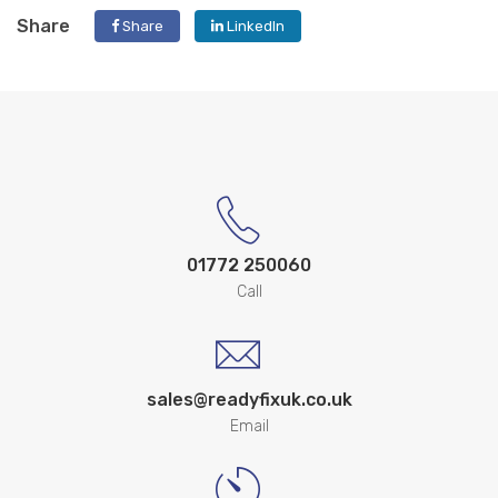
Share
Share
LinkedIn
01772 250060
Call
sales@readyfixuk.co.uk
Email