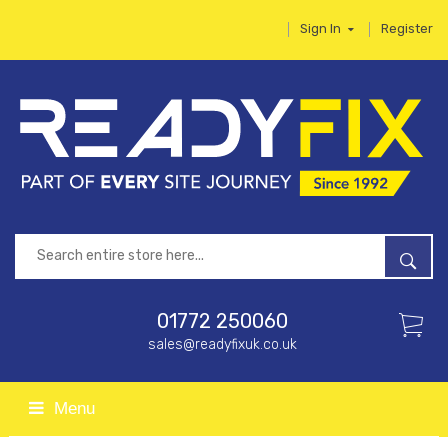
Sign In
Register
01772 250060
sales@readyfixuk.co.uk
Menu