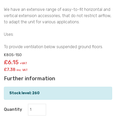
We have an extensive range of easy-to-fit horizontal and
vertical extension accessories, that do not restrict airflow,
to adapt the unit for various applications.
Uses:
To provide ventilation below suspended ground floors.
K805-150
£6.15
+VAT
£7.38
inc. VAT
Further information
Stock level: 260
Quantity