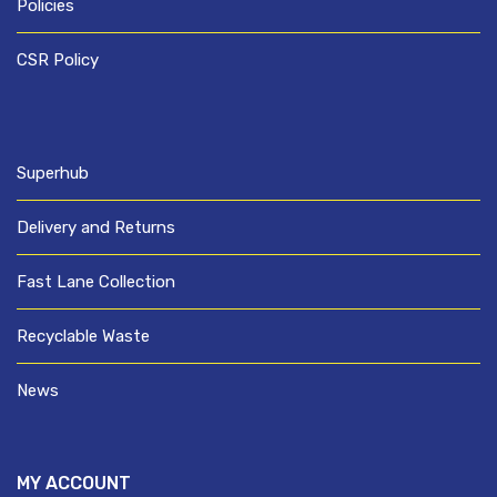
Policies
CSR Policy
Superhub
Delivery and Returns
Fast Lane Collection
Recyclable Waste
News
MY ACCOUNT