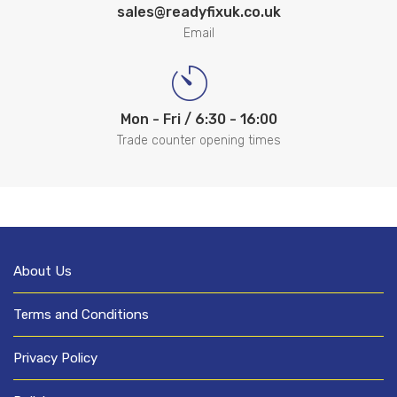
sales@readyfixuk.co.uk
Email
Mon - Fri / 6:30 - 16:00
Trade counter opening times
About Us
Terms and Conditions
Privacy Policy