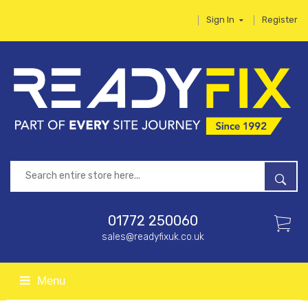
Sign In
Register
01772 250060
sales@readyfixuk.co.uk
Menu