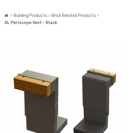
Building Products
Brick Related Products
XL Periscope Vent - Black