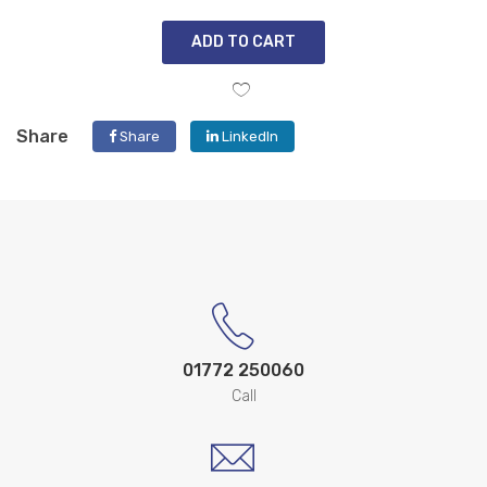
ADD TO CART
Share
Share
LinkedIn
01772 250060
Call