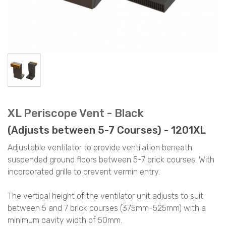
XL Periscope Vent - Black
(Adjusts between 5-7 Courses) - 1201XL
Adjustable ventilator to provide ventilation beneath
suspended ground floors between 5-7 brick courses. With
incorporated grille to prevent vermin entry.
The vertical height of the ventilator unit adjusts to suit
between 5 and 7 brick courses (375mm-525mm) with a
minimum cavity width of 50mm.