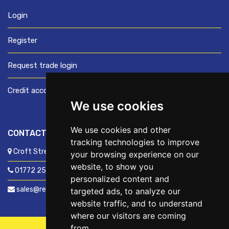
Login
Register
Request trade login
Credit account application
We use cookies
We use cookies and other
CONTACT US
tracking technologies to improve
Croft Street, Preston, Lancashire, PR1 8XD
your browsing experience on our
website, to show you
01772 250060
personalized content and
sales@readyfixuk.co.uk
targeted ads, to analyze our
website traffic, and to understand
where our visitors are coming
from.