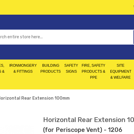
S,
IRONMONGERY
BUILDING
SAFETY
FIRE, SAFETY
SITE
S &
& FITTINGS
PRODUCTS
SIGNS
PRODUCTS &
EQUIPMENT
PPE
& WELFARE
orizontal Rear Extension 100mm
Horizontal Rear Extension 
(for Periscope Vent) - 1206