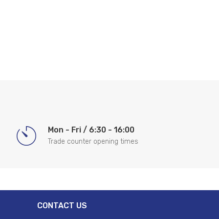
Mon - Fri / 6:30 - 16:00
Trade counter opening times
CONTACT US