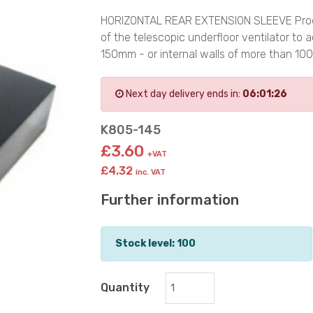
HORIZONTAL REAR EXTENSION SLEEVE Product
of the telescopic underfloor ventilator 
150mm - or internal walls of more than 
Next day delivery ends in:
06:01:26
K805-145
£3.60
+VAT
£4.32
inc. VAT
Further information
Stock level: 100
Quantity