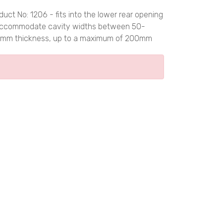
 No: 1206 - fits into the lower rear opening
to accommodate cavity widths between 50-
100mm thickness, up to a maximum of 200mm