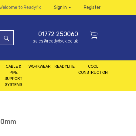
Welcome to Readyfix
Sign In
Register
01772 250060
sales@readyfixuk.co.uk
CABLE &
WORKWEAR
READYLITE
COOL
PIPE
CONSTRUCTION
SUPPORT
SYSTEMS
100mm