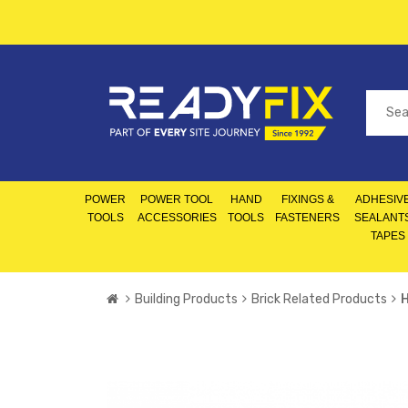
POWER
POWER TOOL
HAND
FIXINGS &
ADHESIVE
TOOLS
ACCESSORIES
TOOLS
FASTENERS
SEALANT
TAPES
Building Products
Brick Related Products
H