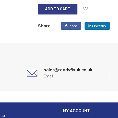
ADD TO CART
Share
Share
LinkedIn
sales@readyfixuk.co.uk
Email
MY ACCOUNT
hub