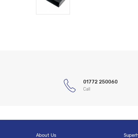
01772 250060
Call
About Us
Super