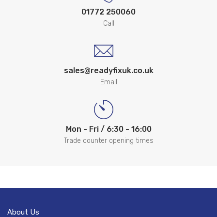
01772 250060
Call
sales@readyfixuk.co.uk
Email
Mon - Fri / 6:30 - 16:00
Trade counter opening times
About Us