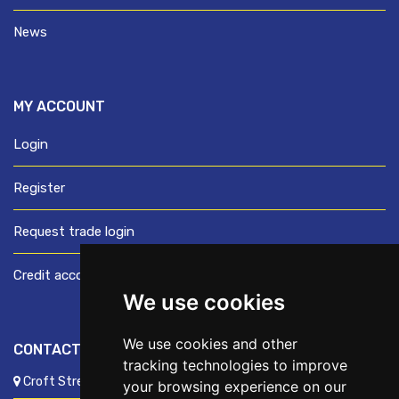
News
MY ACCOUNT
Login
Register
Request trade login
Credit account application
We use cookies
We use cookies and other
CONTACT US
tracking technologies to improve
Croft Street, Preston, Lancashire, PR1 8XD
your browsing experience on our