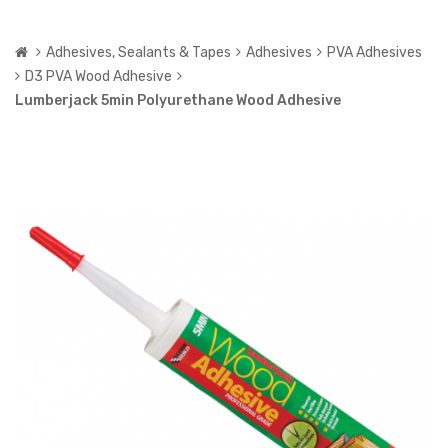
Adhesives, Sealants & Tapes
Adhesives
PVA Adhesives
D3 PVA Wood Adhesive
Lumberjack 5min Polyurethane Wood Adhesive