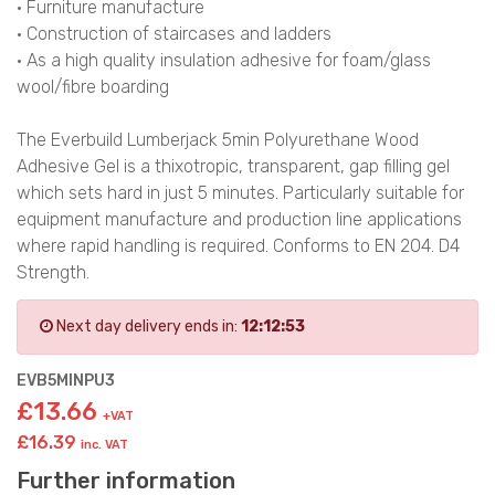
• Furniture manufacture
• Construction of staircases and ladders
• As a high quality insulation adhesive for foam/glass
wool/fibre boarding
The Everbuild Lumberjack 5min Polyurethane Wood
Adhesive Gel is a thixotropic, transparent, gap filling gel
which sets hard in just 5 minutes. Particularly suitable for
equipment manufacture and production line applications
where rapid handling is required. Conforms to EN 204. D4
Strength.
Next day delivery ends in:
12:12:52
EVB5MINPU3
£13.66
+VAT
£16.39
inc. VAT
Further information