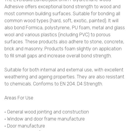
Adhesive offers exceptional bond strength to wood and
most common building surfaces. Suitable for bonding all
common wood types (hard, soft, exotic, painted). It will
also bond Formica, polystyrene, PU foam, metal and glass
wool and various plastics (including PVC) to porous
surfaces. These products also adhere to stone, concrete,
brick and masonry. Products foam slightly on application
to fill small gaps and increase overall bond strength.
Suitable for both internal and external use, with excellent
weathering and ageing properties. They are also resistant
to chemicals. Conforms to EN 204. D4 Strength.
Areas For Use
• General wood jointing and construction
• Window and door frame manufacture
• Door manufacture