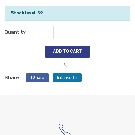
Stock level: 59
Quantity
ADD TO CART
Share
Share
LinkedIn