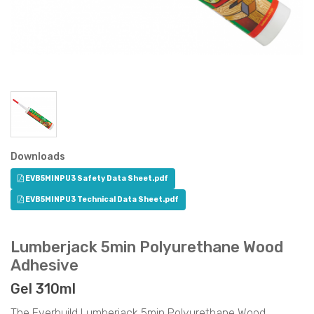
Downloads
EVB5MINPU3 Safety Data Sheet.pdf
EVB5MINPU3 Technical Data Sheet.pdf
Lumberjack 5min Polyurethane Wood
Adhesive
Gel 310ml
The Everbuild Lumberjack 5min Polyurethane Wood