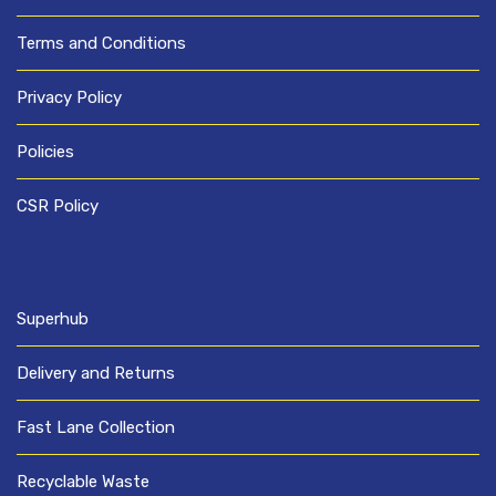
Terms and Conditions
Privacy Policy
Policies
CSR Policy
Superhub
Delivery and Returns
Fast Lane Collection
Recyclable Waste