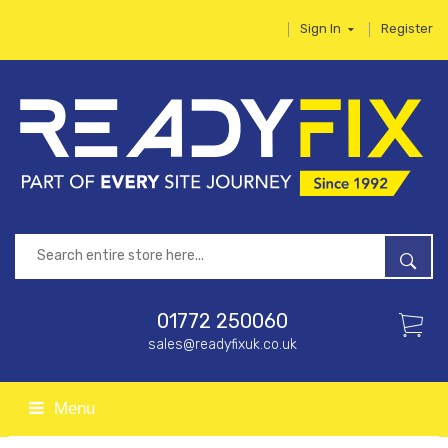
Sign In
Register
01772 250060
sales@readyfixuk.co.uk
Menu