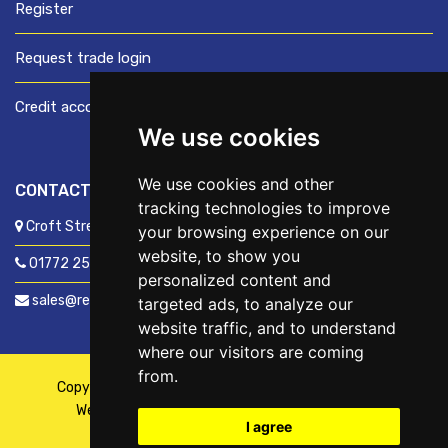
Register
Request trade login
Credit account application
We use cookies
We use cookies and other
CONTACT US
tracking technologies to improve
Croft Street, Preston, Lancashire, PR1 8XD
your browsing experience on our
website, to show you
01772 250060
personalized content and
sales@readyfixuk.co.uk
targeted ads, to analyze our
website traffic, and to understand
where our visitors are coming
from.
Copyright © 2026,
ReadyFix UK
. All Rights Reserved
Website By
Fusion
| Managed By
Kennedy Ross
I agree