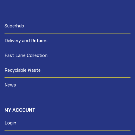
Superhub
Delivery and Returns
Fast Lane Collection
Recyclable Waste
News
MY ACCOUNT
Login