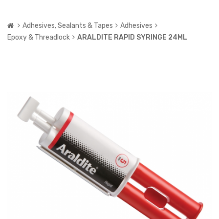
Adhesives, Sealants & Tapes
Adhesives
Epoxy & Threadlock
ARALDITE RAPID SYRINGE 24ML