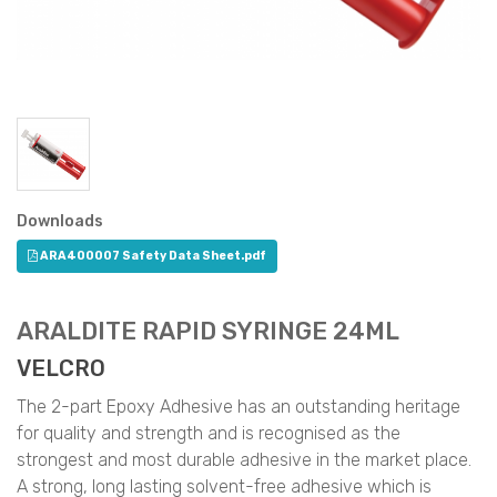
Downloads
ARA400007 Safety Data Sheet.pdf
ARALDITE RAPID SYRINGE 24ML
VELCRO
The 2-part Epoxy Adhesive has an outstanding heritage
for quality and strength and is recognised as the
strongest and most durable adhesive in the market place.
A strong, long lasting solvent-free adhesive which is