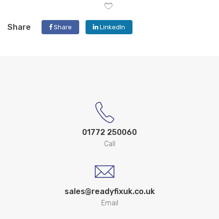
Share
Share
LinkedIn
01772 250060
Call
sales@readyfixuk.co.uk
Email