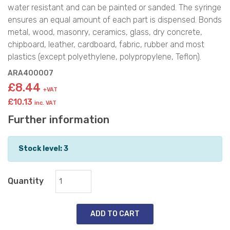
water resistant and can be painted or sanded. The syringe
ensures an equal amount of each part is dispensed. Bonds
metal, wood, masonry, ceramics, glass, dry concrete,
chipboard, leather, cardboard, fabric, rubber and most
plastics (except polyethylene, polypropylene, Teflon).
ARA400007
£8.44
+VAT
£10.13
inc. VAT
Further information
Stock level: 3
Quantity
ADD TO CART