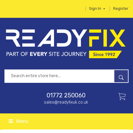
Sign In
Register
01772 250060
sales@readyfixuk.co.uk
Menu