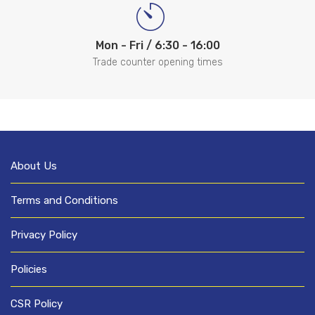
Mon - Fri / 6:30 - 16:00
Trade counter opening times
About Us
Terms and Conditions
Privacy Policy
Policies
CSR Policy