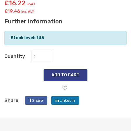
£16.22
+VAT
£19.46
inc. VAT
Further information
Stock level: 145
Quantity
ADD TO CART
Share
Share
LinkedIn