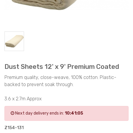
Dust Sheets 12' x 9' Premium Coated
Premium quality, close-weave, 100% cotton. Plastic-
backed to prevent soak through.
3.6 x 2.7m Approx
Next day delivery ends in:
10:41:05
Z154-131