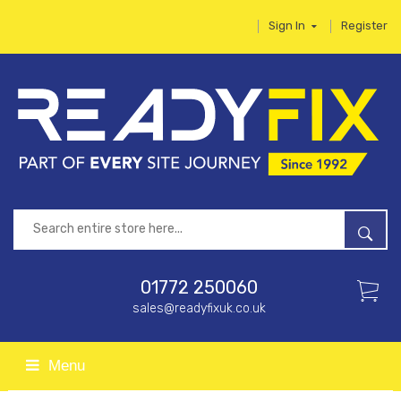
Sign In
Register
01772 250060
sales@readyfixuk.co.uk
Menu