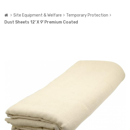
Site Equipment & Welfare
Temporary Protection
Dust Sheets 12' X 9' Premium Coated