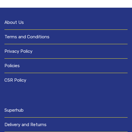
About Us
Terms and Conditions
Privacy Policy
Policies
CSR Policy
Superhub
Delivery and Returns