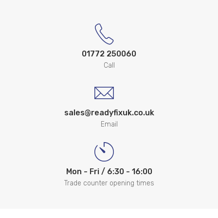
01772 250060
Call
sales@readyfixuk.co.uk
Email
Mon - Fri / 6:30 - 16:00
Trade counter opening times