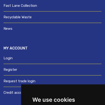
Fast Lane Collection
Recyclable Waste
News
MY ACCOUNT
Login
Register
Request trade login
Credit account application
We use cookies